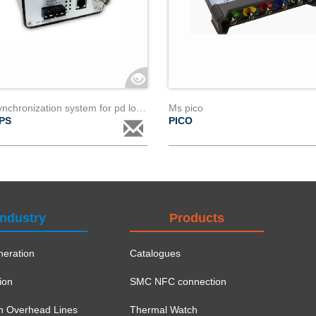
Gps synchronization system for pd localization
Ms pico
PS
PICO
Industry
Products
eration
Catalogues
ion
SMC NFC connection
on Overhead Lines
Thermal Watch