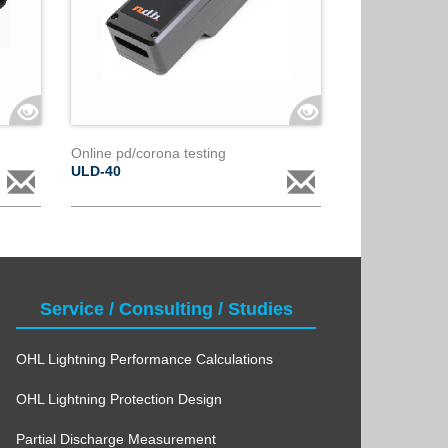
Online pd/corona testing
ULD-40
Service / Consulting / Studies
OHL Lightning Performance Calculations
OHL Lightning Protection Design
Partial Discharge Measurement