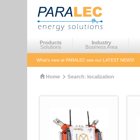
Products
Industry
Solutions
Business Area
What's new at PARALEC
see our LATEST NEWS!
Home
Search:
localization