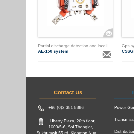
Partial discharge detection and localization system for power transformers ae150
AE-150 system
CSSG
Contact Us
+66 (0)2 381 5886
Power Gen
Transmiss
Liberty Plaza, 20th floor,
1000/5-6, Soi Thonglor,
Distributi
Sukhumwit 55 rd, Klongton Nua,