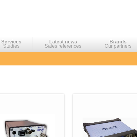
Services
Latest news
Brands
Studies
Sales references
Our partners