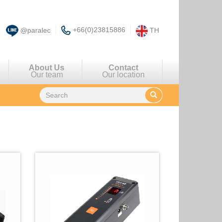
+66(0)23815886
@paralec
TH
About Us
Contact
Our team
Our location
There are
4
items