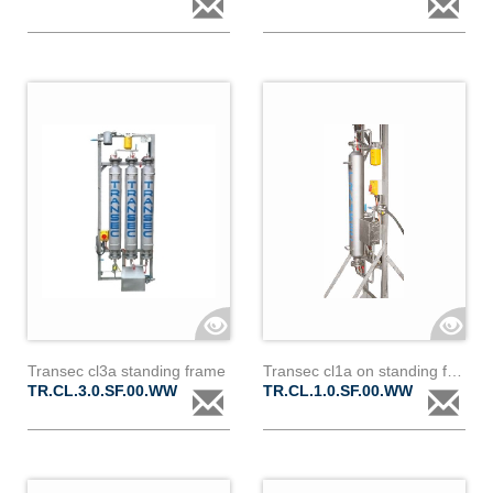
Transec cl3a standing frame
Transec cl1a on standing frame
TR.CL.3.0.SF.00.WW
TR.CL.1.0.SF.00.WW