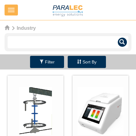
Navigation
Industry
Filter
Sort By