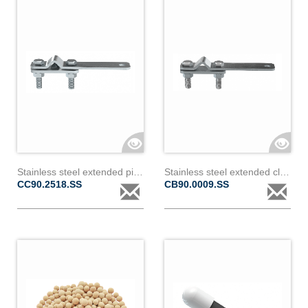
Stainless steel extended piercing clamp for covered conductor 18 to 24mm diameter & 2
Stainless steel extended clamp for bare conductor 9 to 18mm diameter
CC90.2518.SS
CB90.0009.SS