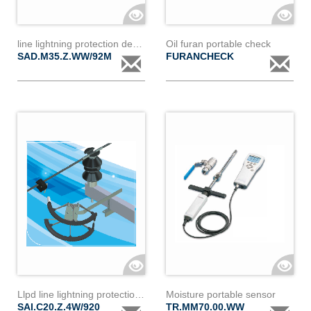
line lightning protection device
Oil furan portable check
SAD.M35.Z.WW/92M
FURANCHECK
Llpd line lightning protection device ic20z 4w
Moisture portable sensor
SAI.C20.Z.4W/920
TR.MM70.00.WW