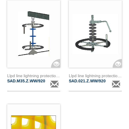
Llpd line lightning protection device d35z
Llpd line lightning protection device d21z
SAD.M35.Z.WW/920
SAD.021.Z.WW/920