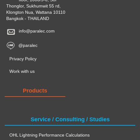
Thonglor, Sukhumwit 55 rd,
Klongton Nua, Wattana 10110
Bangkok - THAILAND
info@paralec.com
@paralec
Privacy Policy
Work with us
Products
Service / Consulting / Studies
OHL Lightning Performance Calculations