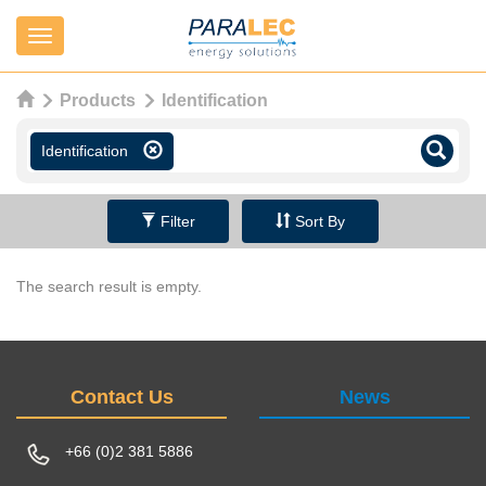
Navigation
Products
Identification
Identification
Filter
Sort By
The search result is empty.
Contact Us
News
+66 (0)2 381 5886