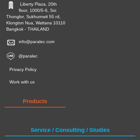
Liberty Plaza, 20th
floor, 1000/5-6, Soi
Thonglor, Sukhumwit 55 rd,
Klongton Nua, Wattana 10110
Bangkok - THAILAND
info@paralec.com
@paralec
Privacy Policy
Work with us
Products
Service / Consulting / Studies