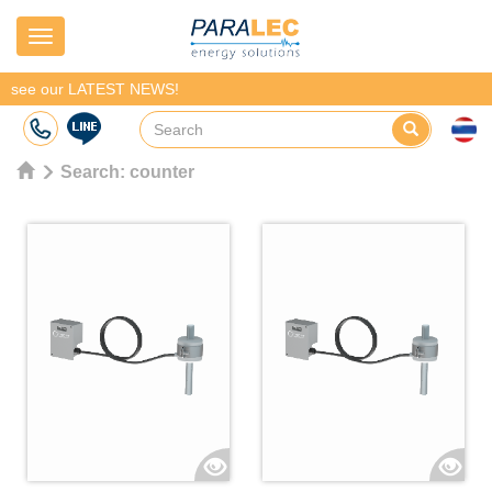
Navigation
see our LATEST NEWS!
Search:
counter