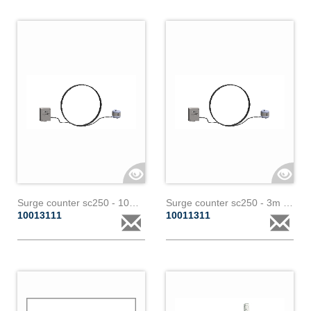
Surge counter sc250 - 10m - 1 core paralec
Surge counter sc250 - 3m - 3 cores paralec
10013111
10011311