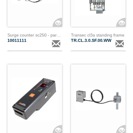
Surge counter sc250 - paralec
Transec cl3a standing frame
10011111
TR.CL.3.0.SF.00.WW