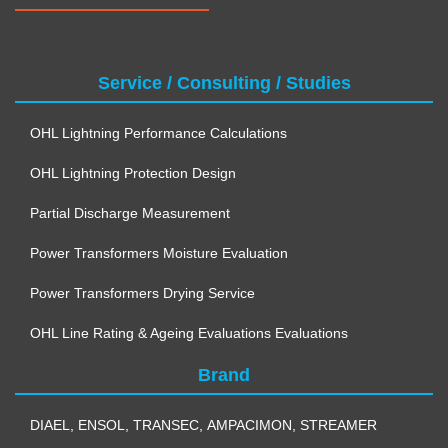
Service / Consulting / Studies
OHL Lightning Performance Calculations
OHL Lightning Protection Design
Partial Discharge Measurement
Power Transformers Moisture Evaluation
Power Transformers Drying Service
OHL Line Rating & Ageing Evaluations Evaluations
Brand
DIAEL
,
ENSOL
,
TRANSEC
,
AMPACIMON
,
STREAMER