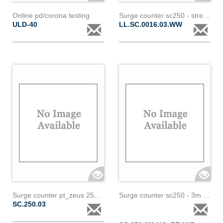
Online pd/corona testing
Surge counter sc250 - streamer
ULD-40
LL.SC.0016.03.WW
Surge counter pt_zeus 250a-3m-16mm
Surge counter sc250 - 3m - no brand
SC.250.03