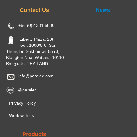
Contact Us
News
+66 (0)2 381 5886
Liberty Plaza, 20th
floor, 1000/5-6, Soi
Thonglor, Sukhumwit 55 rd,
Klongton Nua, Wattana 10110
Bangkok - THAILAND
info@paralec.com
@paralec
Privacy Policy
Work with us
Products