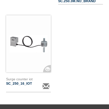
SC.250.3M.NO_BRAND
Surge counter iot
SC_250_16_IOT