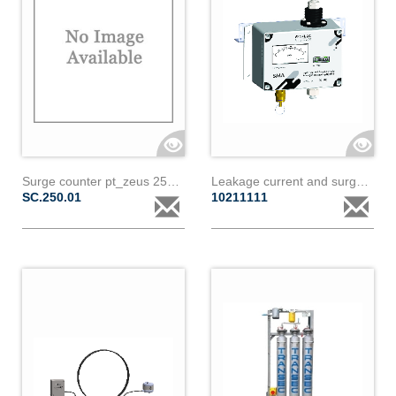
Surge counter pt_zeus 250a-1.5m-16mm
Leakage current and surge counter sma - paralec
SC.250.01
10211111