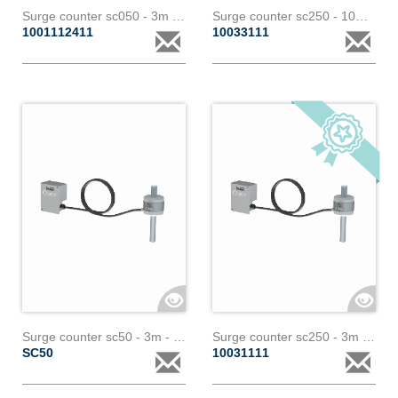
Surge counter sc050 - 3m - 1 core bl id
Surge counter sc250 - 10m - 1 core with analogic output
1001112411
10033111
Surge counter sc50 - 3m - 1 core (customized) with analogic output - paralec
Surge counter sc250 - 3m - 1 core paralec
SC50
10031111