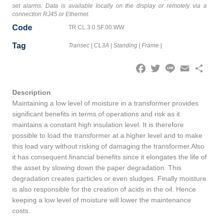
set alarms. Data is available locally on the display or remotely via a
connection RJ45 or Ethernet.
Code
TR.CL.3.0.SF.00.WW
Tag
Transec
|
CL3A
|
Standing
|
Frame
|
Facebook
Twitter
Line
Email
Share
Description
Maintaining a low level of moisture in a transformer provides
significant benefits in terms of operations and risk as it
maintains a constant high insulation level. It is therefore
possible to load the transformer at a higher level and to make
this load vary without risking of damaging the transformer.Also
it has consequent financial benefits since it elongates the life of
the asset by slowing down the paper degradation. This
degradation creates particles or even sludges. Finally moisture
is also responsible for the creation of acids in the oil. Hence
keeping a low level of moisture will lower the maintenance
costs.