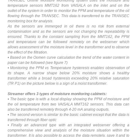
TRANSEC Online Moisture Monitoring system uses the moisture and
temperature sensors MMT162 from VAISALA on the inlet and on the
outlet of the system in order to monitor the PPM and temperature of the oil
flowing through the TRANSEC. This data is transferred to the TRANSEC
monitoring box for analysis.
As the sensors are immerged in oil there is no risk from external
contamination and as the sensors are not changing the repeatability is
ensured. Thanks to the constant sampling from the MMT162, the PPM
and temperature can be followed remotely on the webserver which
allows assessment of the moisture level in the transformer and to observe
the effect of the filtration.
• Based on the Oomen curve calculation the trend of the water content in
paper can be followed (see figure 7)
• Monitoring the PPM vs Temperature hysteresis enables observation of
its shape. A narrow shape below 20% moisture shows a healthy
transformer while a broad hysteresis exceeding 20% relative saturation
(TR P1) on the picture below is a sign of a moist transformer.
Streamer offers 3 types of moisture monitoring cabinets:
• The basic type is with a local display showing the PPM of moisture and
the oil temperature from two VAISALA MMT162 sensors. This data can
also be transferred remotely through 4-20 mA analog outputs.
• The second version is similar to the basic cabinet except that the data is
transferred through fiber optic
• Finally an advanced type with an integrated webserver offering a
comprehensive view and analysis of the moisture situation within the
transformer. It is also possible to access the data remotely, save it and to