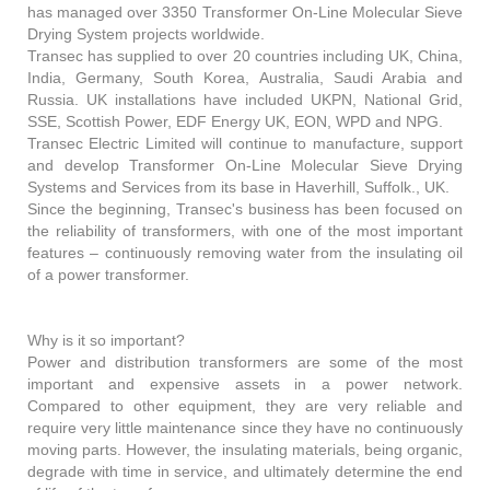
has managed over 3350 Transformer On-Line Molecular Sieve
Drying System projects worldwide.
Transec has supplied to over 20 countries including UK, China,
India, Germany, South Korea, Australia, Saudi Arabia and
Russia. UK installations have included UKPN, National Grid,
SSE, Scottish Power, EDF Energy UK, EON, WPD and NPG.
Transec Electric Limited will continue to manufacture, support
and develop Transformer On-Line Molecular Sieve Drying
Systems and Services from its base in Haverhill, Suffolk., UK.
Since the beginning, Transec's business has been focused on
the reliability of transformers, with one of the most important
features – continuously removing water from the insulating oil
of a power transformer.
Why is it so important?
Power and distribution transformers are some of the most
important and expensive assets in a power network.
Compared to other equipment, they are very reliable and
require very little maintenance since they have no continuously
moving parts. However, the insulating materials, being organic,
degrade with time in service, and ultimately determine the end