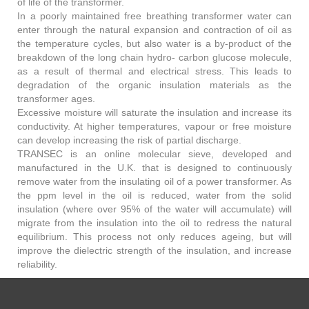
of life of the transformer.
In a poorly maintained free breathing transformer water can
enter through the natural expansion and contraction of oil as
the temperature cycles, but also water is a by-product of the
breakdown of the long chain hydro- carbon glucose molecule,
as a result of thermal and electrical stress. This leads to
degradation of the organic insulation materials as the
transformer ages.
Excessive moisture will saturate the insulation and increase its
conductivity. At higher temperatures, vapour or free moisture
can develop increasing the risk of partial discharge.
TRANSEC is an online molecular sieve, developed and
manufactured in the U.K. that is designed to continuously
remove water from the insulating oil of a power transformer. As
the ppm level in the oil is reduced, water from the solid
insulation (where over 95% of the water will accumulate) will
migrate from the insulation into the oil to redress the natural
equilibrium. This process not only reduces ageing, but will
improve the dielectric strength of the insulation, and increase
reliability.