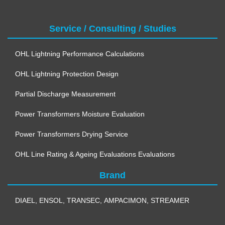
Service / Consulting / Studies
OHL Lightning Performance Calculations
OHL Lightning Protection Design
Partial Discharge Measurement
Power Transformers Moisture Evaluation
Power Transformers Drying Service
OHL Line Rating & Ageing Evaluations Evaluations
Brand
DIAEL
,
ENSOL
,
TRANSEC
,
AMPACIMON
,
STREAMER