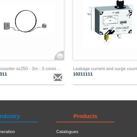
Surge counter sc250 - 3m - 3 cores paralec
1311
10211111
Industry
Products
eration
Catalogues