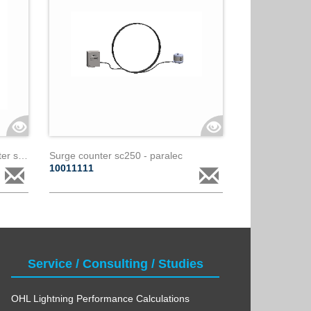
Leakage current and surge counter sma - paralec
Surge counter sc250 - paralec
10011111
Service / Consulting / Studies
OHL Lightning Performance Calculations