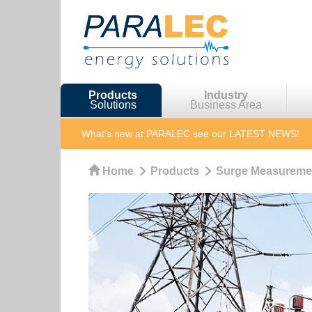
Products
Industry
Solutions
Business Area
What's new at PARALEC
see our LATEST NEWS!
Home
Products
Surge Measureme