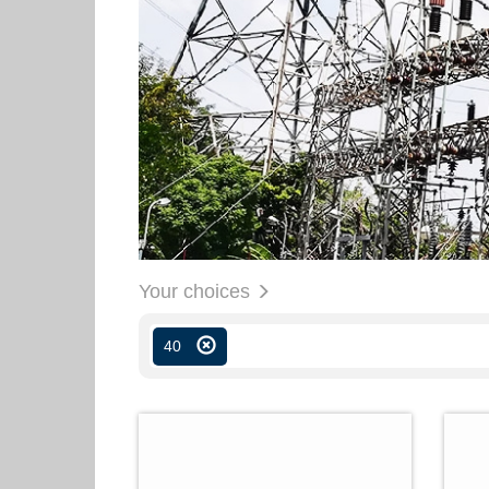
Your choices
40