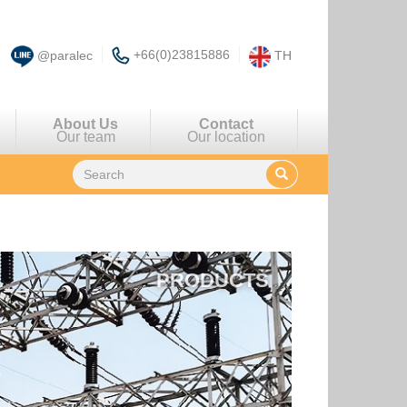
+66(0)23815886
@paralec
TH
About Us
Contact
Our team
Our location
PRODUCTS