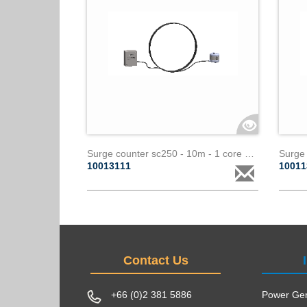
Surge counter sc250 - 10m - 1 core paralec
10013111
1001
Contact Us
+66 (0)2 381 5886
Power Gen