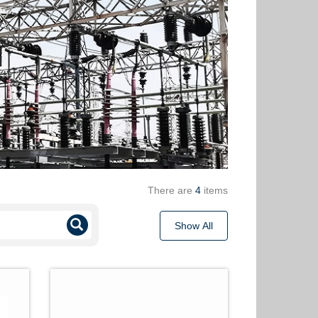
There are
4
items
Show All