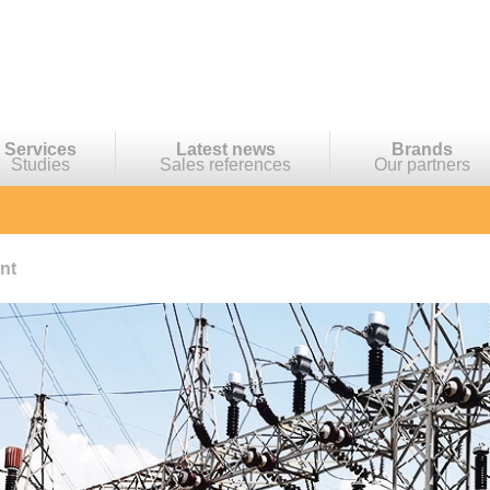
Services
Latest news
Brands
Studies
Sales references
Our partners
nt