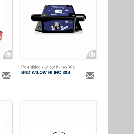
Pole tilting - wilow hi-inc-30b
BND-WILOW-HI-INC-30B