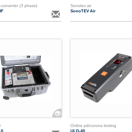
 converter (3 phase)
Sonotev air
HF
SonoTEV Air
0
Online pd/corona testing
10
ULD-40