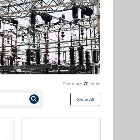
There are
70
items
Show All