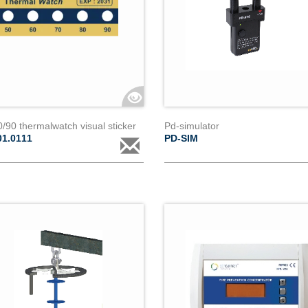
/90 thermalwatch visual sticker
Pd-simulator
01.0111
PD-SIM