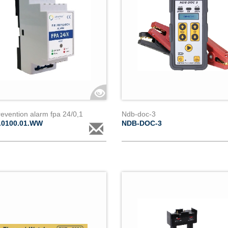
revention alarm fpa 24/0,1
Ndb-doc-3
.0100.01.WW
NDB-DOC-3