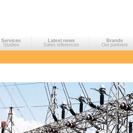
Services
Latest news
Brands
Studies
Sales references
Our partners