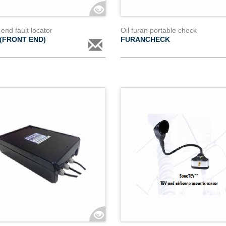
 end fault locator
Oil furan portable check
 (FRONT END)
FURANCHECK