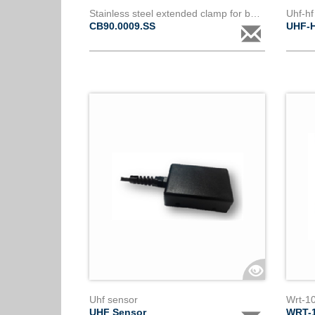
Stainless steel extended clamp for bare conductor 9 to 18mm diameter
Uhf-hf
CB90.0009.SS
UHF-
Uhf sensor
Wrt-1
UHF Sensor
WRT-