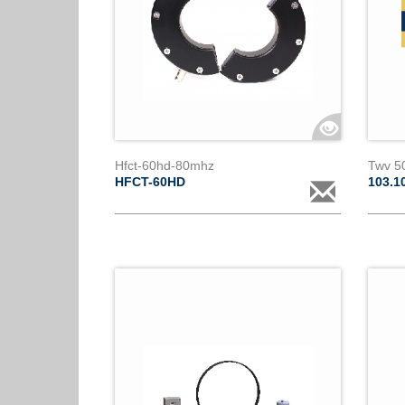
Hfct-60hd-80mhz
Twv 50
HFCT-60HD
103.1