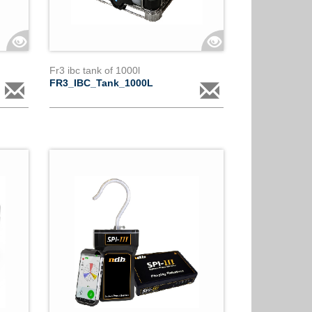
Fr3 ibc tank of 1000l
FR3_IBC_Tank_1000L