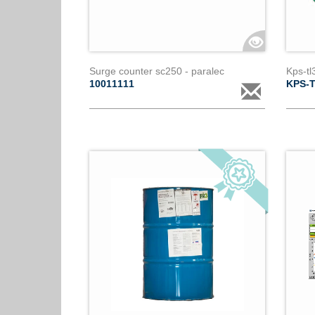
Surge counter sc250 - paralec
Kps-tl
10011111
KPS-