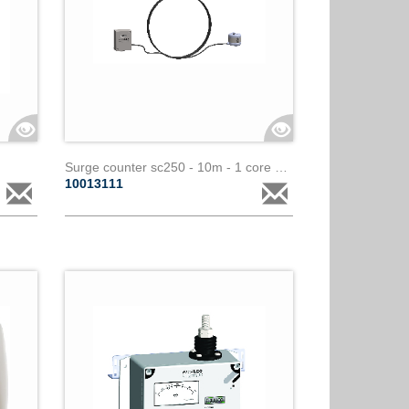
Surge counter sc250 - 10m - 1 core paralec
10013111