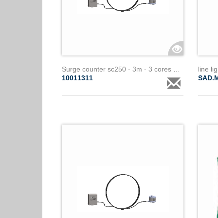
Surge counter sc250 - 3m - 3 cores paralec
line l
10011311
SAD.