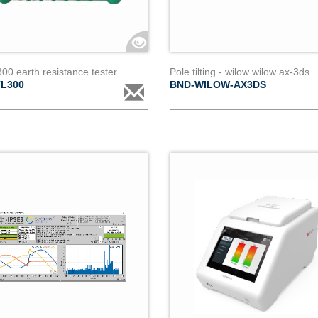
300 earth resistance tester
Pole tilting - wilow wilow ax-3ds
TL300
BND-WILOW-AX3DS