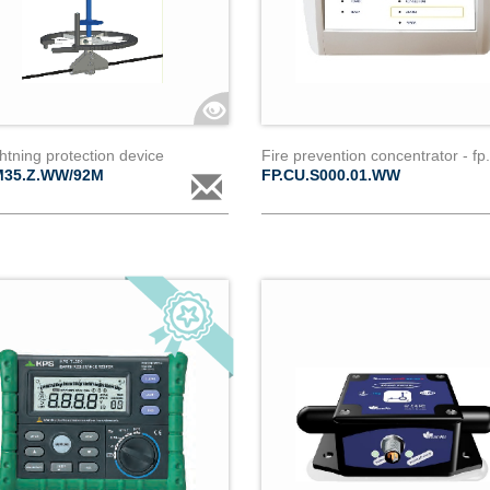
ightning protection device
M35.Z.WW/92M
FP.CU.S000.01.WW