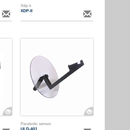
Xdp-ii
XDP-II
Parabolic sensor
ULD-401