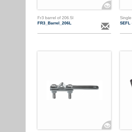
Fr3 barrel of 206.5l
Single
FR3_Barrel_206L
SEFL