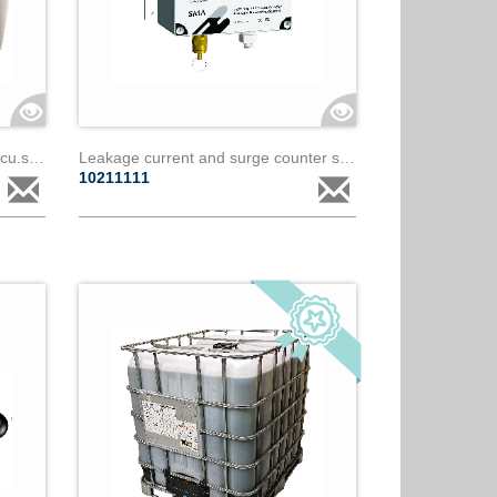
Fire prevention concentrator - fp.cu.s000.01.ww
Leakage current and surge counter sma - paralec
10211111