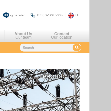
+66(0)23815886
@paralec
TH
About Us
Contact
Our team
Our location
PRODUCTS