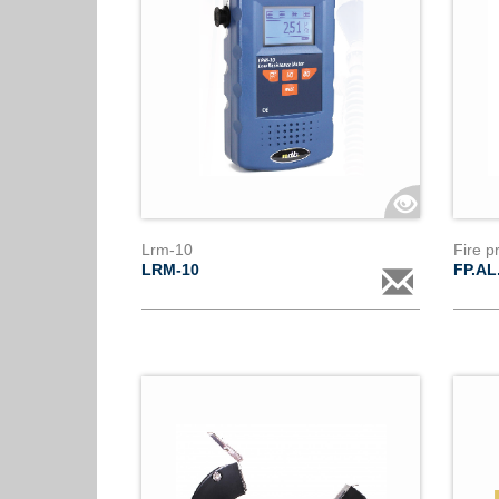
Lrm-10
Fire p
LRM-10
FP.AL