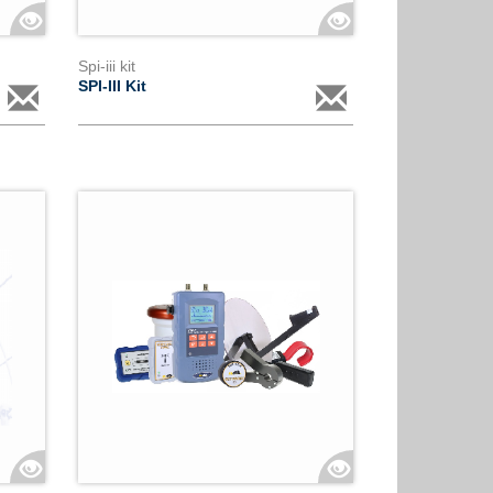
Spi-iii kit
SPI-III Kit