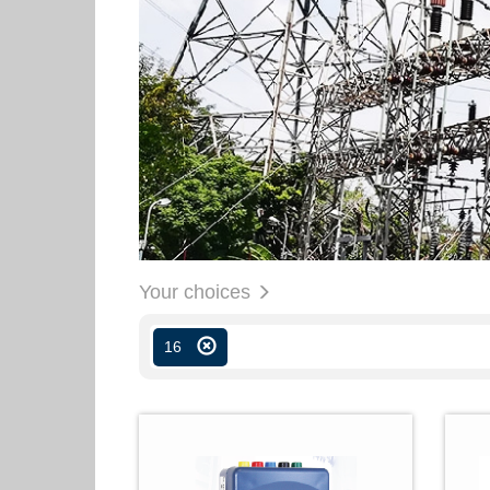
Your choices
16