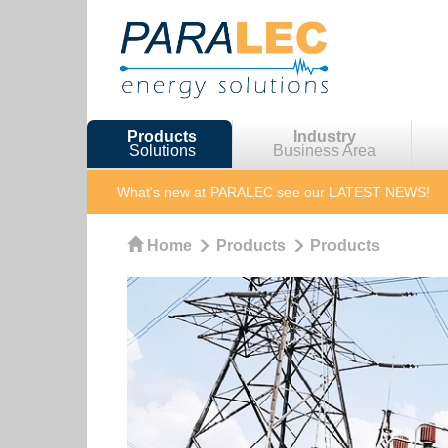
Products
Industry
Solutions
Business Area
What's new at PARALEC
see our LATEST NEWS!
Home
Products
Products