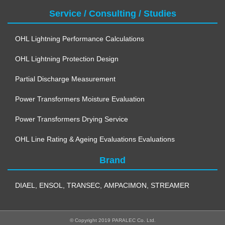
Service / Consulting / Studies
OHL Lightning Performance Calculations
OHL Lightning Protection Design
Partial Discharge Measurement
Power Transformers Moisture Evaluation
Power Transformers Drying Service
OHL Line Rating & Ageing Evaluations Evaluations
Brand
DIAEL
,
ENSOL
,
TRANSEC
,
AMPACIMON
,
STREAMER
© Copyright 2019 PARALEC Co. Ltd.