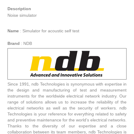
Description
Noise simulator
Name
:
Simulator for acoustic self test
Brand
:
NDB
Since 1991, ndb Technologies is synonymous with expertise in
the design and manufacturing of test and measurement
instruments for the worldwide electrical network industry. Our
range of solutions allows us to increase the reliability of the
electrical networks as well as the security of workers. ndb
Technologies is your reference for everything related to safety
and preventive maintenance for the world’s electrical networks.
Thanks to the diversity of our expertise and a close
collaboration between its team members, ndb Technologies is