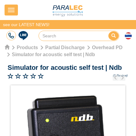
Navigation
see our LATEST NEWS!
Products
Partial Discharge
Overhead PD
Simulator for acoustic self test | Ndb
Simulator for acoustic self test
|
Ndb
(0 Review)
Previous
Next