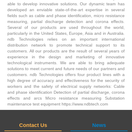
able to develop innovative solutions. Our dynamic team has
developed an enviable state-of-the-art expertise in several
fields such as cable and phase identification, micro resistance
measuring, partial discharge detection and corona effects.
Several of our products are used throughout the world,
particularly in the United States, Europe, Asia and in Australia.
ndb Technologies relies on an important international
distribution network to promote technical support to its
customers. All our products are the result of several years of
experience in the design and marketing of innovative
technological instruments. We are able to bring adequate
solutions to meet current and future needs of our partners and
customers. ndb Technologies offers four product lines with a
high degree of accuracy and effectiveness for the security of
workers and the safety of electrical supply networks: Cable
and phase identification Detection of partial discharge, corona
effects and arcs Micro resistance measuring Substation
maintenance test equipment https://www.ndbtech.com
Contact Us
News