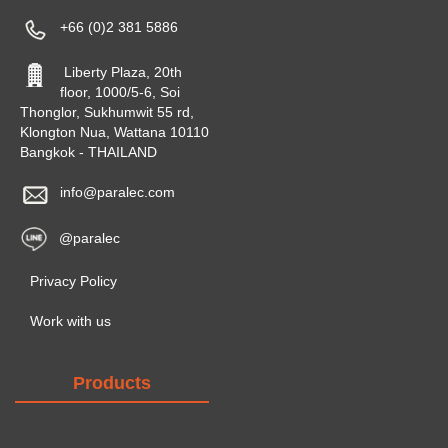
+66 (0)2 381 5886
Liberty Plaza, 20th
floor, 1000/5-6, Soi
Thonglor, Sukhumwit 55 rd,
Klongton Nua, Wattana 10110
Bangkok - THAILAND
info@paralec.com
@paralec
Privacy Policy
Work with us
Products