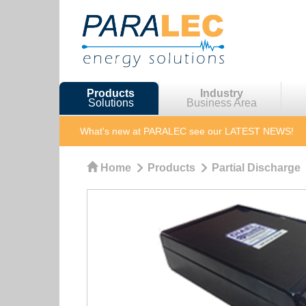
Products
Industry
Solutions
Business Area
What's new at PARALEC
see our LATEST NEWS!
Home
Products
Partial Discharge