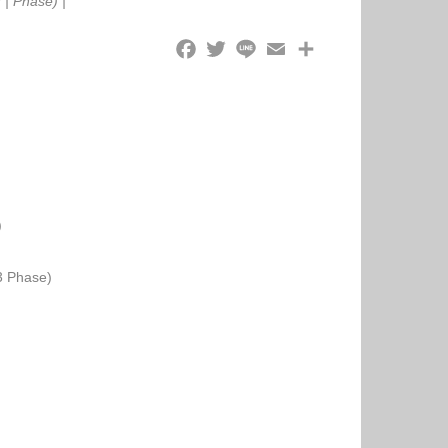
r
|
Phase)
|
)
3 Phase)