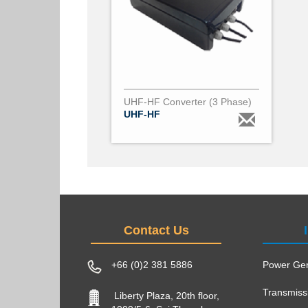
UHF-HF Converter (3 Phase)
UHF-HF
Contact Us
+66 (0)2 381 5886
Power Gen
Transmiss
Liberty Plaza, 20th floor,