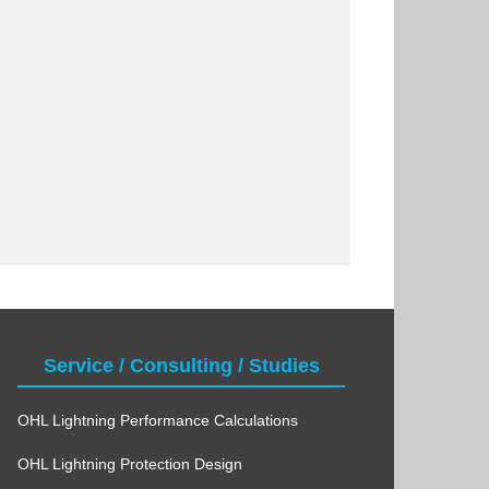
Service / Consulting / Studies
OHL Lightning Performance Calculations
OHL Lightning Protection Design