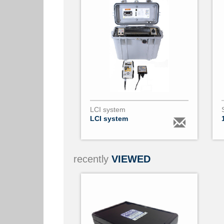
LCI system
LCI system
recently
VIEWED