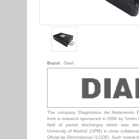
Brand
:
Diael
The company ‘Diagnóstico del Aislamiento El
from a research sponsored in 2006 by ‘Unión F
field of partial discharges which was dev
University of Madrid’ (UPM) in close collabora
Oficial de Electrotecnia’ (LCOE). Such researc