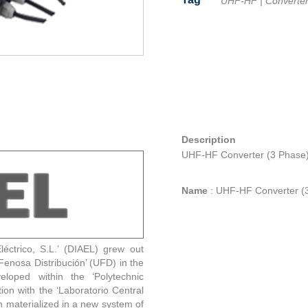
UHF-HF
|
Converte
Facebook
Twitter
Line
Email
Share
Description
UHF-HF Converter (3 Phase
Name
:
UHF-HF Converter (
éctrico, S.L.’ (DIAEL) grew out
enosa Distribución’ (UFD) in the
eloped within the ‘Polytechnic
tion with the ‘Laboratorio Central
h materialized in a new system of