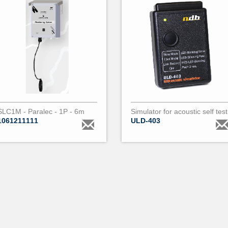
SLC1M - Paralec - 1P - 6m
Simulator for acoustic self test
1061211111
ULD-403