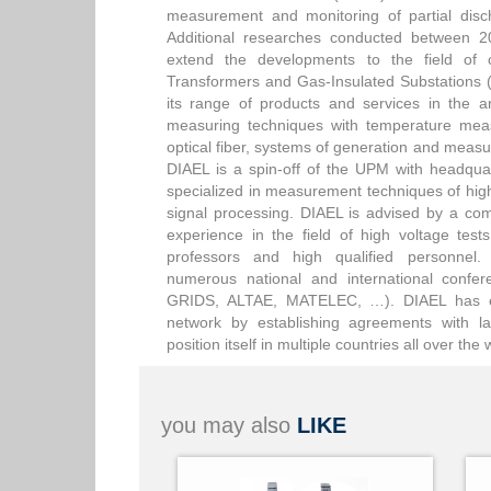
measurement and monitoring of partial disc
Additional researches conducted between 
extend the developments to the field of
Transformers and Gas-Insulated Substations 
its range of products and services in the a
measuring techniques with temperature mea
optical fiber, systems of generation and measu
DIAEL is a spin-off of the UPM with headqua
specialized in measurement techniques of high
signal processing. DIAEL is advised by a com
experience in the field of high voltage te
professors and high qualified personnel. 
numerous national and international con
GRIDS, ALTAE, MATELEC, …). DIAEL has exp
network by establishing agreements with la
position itself in multiple countries all over th
you may also
LIKE