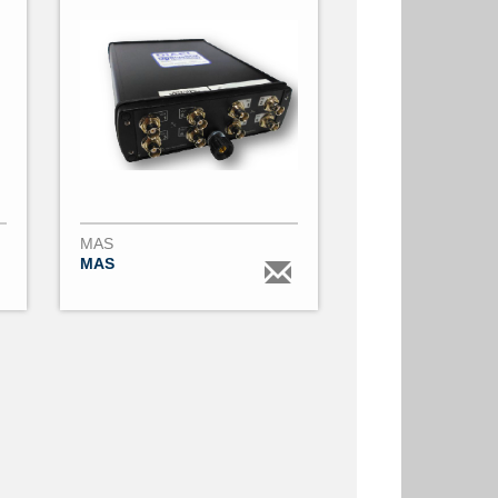
MAS
MAS