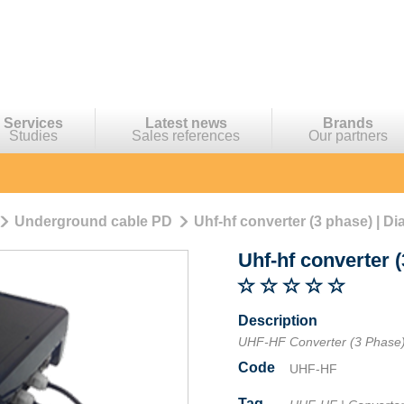
Services
Latest news
Brands
Studies
Sales references
Our partners
Underground cable PD
Uhf-hf converter (3 phase) | Di
Uhf-hf converter 
Description
UHF-HF Converter (3 Phase
Code
UHF-HF
Tag