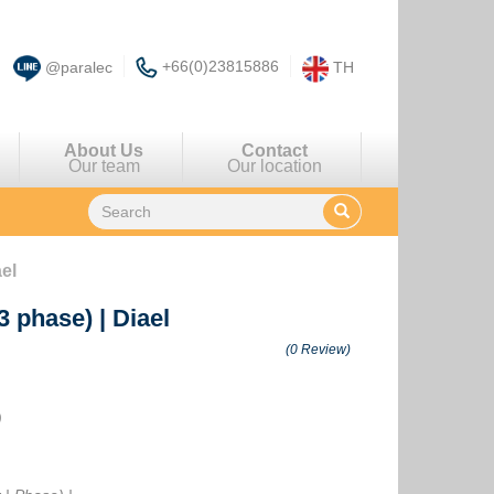
+66(0)23815886
@paralec
TH
About Us
Contact
Our team
Our location
ael
(3 phase)
|
Diael
(0 Review)
)