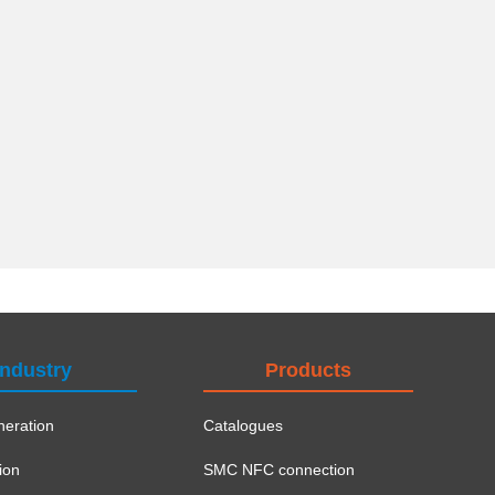
Industry
Products
eration
Catalogues
ion
SMC NFC connection