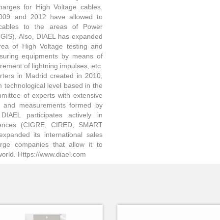
harges for High Voltage cables.
2009 and 2012 have allowed to
 cables to the areas of Power
(GIS). Also, DIAEL has expanded
rea of High Voltage testing and
suring equipments by means of
rement of lightning impulses, etc.
rters in Madrid created in 2010,
 technological level based in the
mittee of experts with extensive
sts and measurements formed by
DIAEL participates actively in
ferences (CIGRE, CIRED, SMART
anded its international sales
rge companies that allow it to
e world. Https://www.diael.com