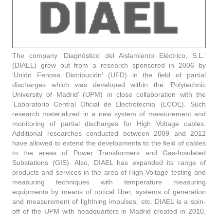
The company ‘Diagnóstico del Aislamiento Eléctrico, S.L.’
(DIAEL) grew out from a research sponsored in 2006 by
‘Unión Fenosa Distribución’ (UFD) in the field of partial
discharges which was developed within the ‘Polytechnic
University of Madrid’ (UPM) in close collaboration with the
‘Laboratorio Central Oficial de Electrotecnia’ (LCOE). Such
research materialized in a new system of measurement and
monitoring of partial discharges for High Voltage cables.
Additional researches conducted between 2009 and 2012
have allowed to extend the developments to the field of cables
to the areas of Power Transformers and Gas-Insulated
Substations (GIS). Also, DIAEL has expanded its range of
products and services in the area of High Voltage testing and
measuring techniques with temperature measuring
equipments by means of optical fiber, systems of generation
and measurement of lightning impulses, etc. DIAEL is a spin-
off of the UPM with headquarters in Madrid created in 2010,