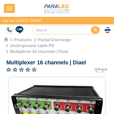
Navigation
see our LATEST NEWS!
Products
Partial Discharge
Underground cable PD
Multiplexer 16 channels | Diael
Multiplexer 16 channels
|
Diael
(0 Review)
Previous
Next