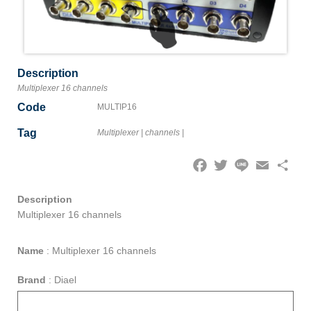
Description
Multiplexer 16 channels
Code
MULTIP16
Tag
Multiplexer
|
channels
|
Facebook
Twitter
Line
Email
Share
Description
Multiplexer 16 channels
Name
:
Multiplexer 16 channels
Brand
:
Diael