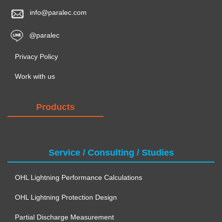
info@paralec.com
@paralec
Privacy Policy
Work with us
Products
Service / Consulting / Studies
OHL Lightning Performance Calculations
OHL Lightning Protection Design
Partial Discharge Measurement