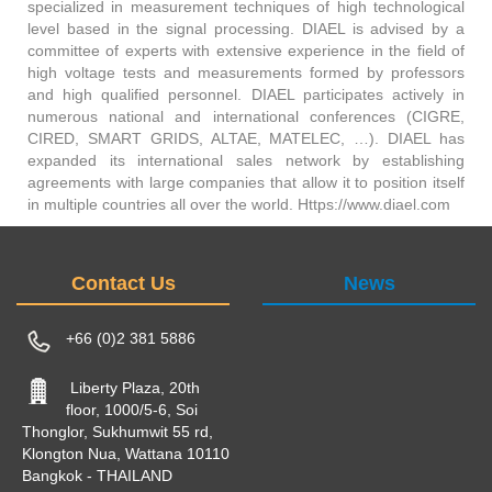
specialized in measurement techniques of high technological
level based in the signal processing. DIAEL is advised by a
committee of experts with extensive experience in the field of
high voltage tests and measurements formed by professors
and high qualified personnel. DIAEL participates actively in
numerous national and international conferences (CIGRE,
CIRED, SMART GRIDS, ALTAE, MATELEC, …). DIAEL has
expanded its international sales network by establishing
agreements with large companies that allow it to position itself
in multiple countries all over the world. Https://www.diael.com
Contact Us
News
+66 (0)2 381 5886
Liberty Plaza, 20th
floor, 1000/5-6, Soi
Thonglor, Sukhumwit 55 rd,
Klongton Nua, Wattana 10110
Bangkok - THAILAND