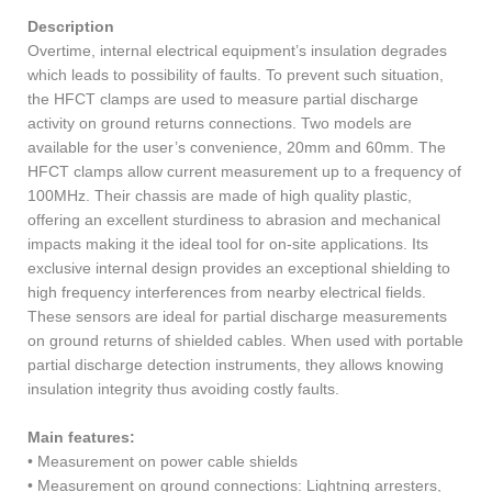
Description
Overtime, internal electrical equipment’s insulation degrades
which leads to possibility of faults. To prevent such situation,
the HFCT clamps are used to measure partial discharge
activity on ground returns connections. Two models are
available for the user’s convenience, 20mm and 60mm. The
HFCT clamps allow current measurement up to a frequency of
100MHz. Their chassis are made of high quality plastic,
offering an excellent sturdiness to abrasion and mechanical
impacts making it the ideal tool for on-site applications. Its
exclusive internal design provides an exceptional shielding to
high frequency interferences from nearby electrical fields.
These sensors are ideal for partial discharge measurements
on ground returns of shielded cables. When used with portable
partial discharge detection instruments, they allows knowing
insulation integrity thus avoiding costly faults.
Main features:
• Measurement on power cable shields
• Measurement on ground connections: Lightning arresters,