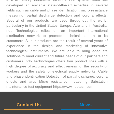
able to develop innovative solutions. Our dynamic team has
developed an enviable state-of-the-art expertise in several
fields such as cable and phase identification, micro resistance
measuring, partial discharge detection and corona effects.
Several of our products are used throughout the world,
particularly in the United States, Europe, Asia and in Australia.
ndb Technologies relies on an important international
distribution network to promote technical support to its
customers. All our products are the result of several years of
experience in the design and marketing of innovative
technological instruments. We are able to bring adequate
solutions to meet current and future needs of our partners and
customers. ndb Technologies offers four product lines with a
high degree of accuracy and effectiveness for the security of
workers and the safety of electrical supply networks: Cable
and phase identification Detection of partial discharge, corona
effects and arcs Micro resistance measuring Substation
maintenance test equipment https://www.ndbtech.com
Contact Us
News