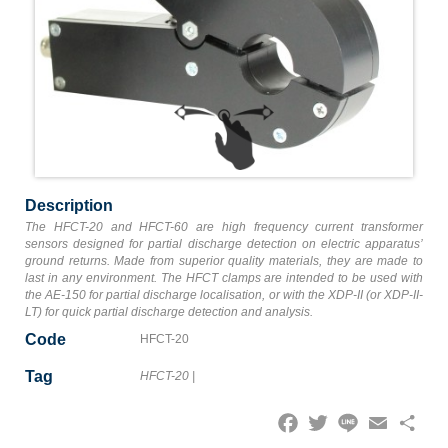
Description
The HFCT-20 and HFCT-60 are high frequency current transformer
sensors designed for partial discharge detection on electric apparatus’
ground returns. Made from superior quality materials, they are made to
last in any environment. The HFCT clamps are intended to be used with
the AE-150 for partial discharge localisation, or with the XDP-II (or XDP-II-
LT) for quick partial discharge detection and analysis.
Code
HFCT-20
Tag
HFCT-20
|
Facebook
Twitter
Line
Email
Share