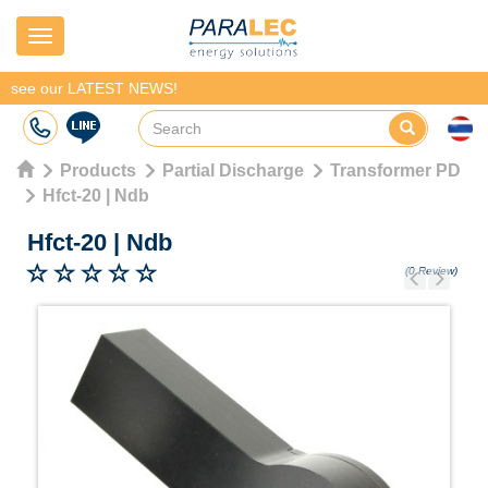
Navigation
see our LATEST NEWS!
Products
Partial Discharge
Transformer PD
Hfct-20 | Ndb
Hfct-20
|
Ndb
(0 Review)
Previous
Next