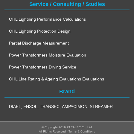
Service / Consulting / Studies
OHL Lightning Performance Calculations
OHL Lightning Protection Design
Partial Discharge Measurement
Power Transformers Moisture Evaluation
Power Transformers Drying Service
OHL Line Rating & Ageing Evaluations Evaluations
Brand
DIAEL
,
ENSOL
,
TRANSEC
,
AMPACIMON
,
STREAMER
© Copyright 2019 PARALEC Co. Ltd.
All Rights Reserved - 
Terms & Conditions