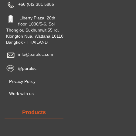
+66 (0)2 381 5886
Liberty Plaza, 20th
floor, 1000/5-6, Soi
Thonglor, Sukhumwit 55 rd,
Klongton Nua, Wattana 10110
Bangkok - THAILAND
info@paralec.com
@paralec
Privacy Policy
Work with us
Products