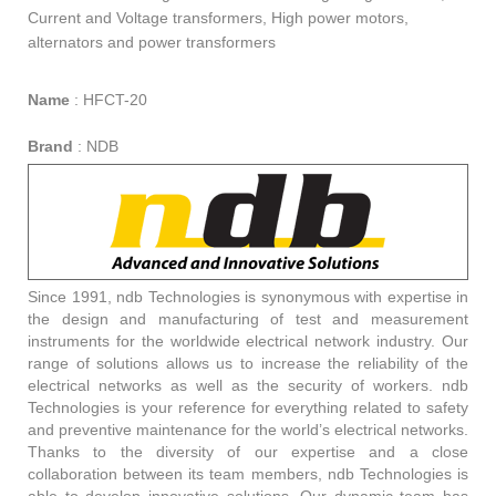
Current and Voltage transformers, High power motors,
alternators and power transformers
Name
:
HFCT-20
Brand
:
NDB
Since 1991, ndb Technologies is synonymous with expertise in
the design and manufacturing of test and measurement
instruments for the worldwide electrical network industry. Our
range of solutions allows us to increase the reliability of the
electrical networks as well as the security of workers. ndb
Technologies is your reference for everything related to safety
and preventive maintenance for the world’s electrical networks.
Thanks to the diversity of our expertise and a close
collaboration between its team members, ndb Technologies is