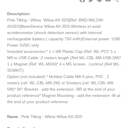
Description
Pole Tilting - Wilow Wilow AX-3DS[Ref.:BND-WILOW-
AX3DS]BeanDevice Wilow AX-3DS Wireless tri-axial
accelerometer (shock detection sensor) with internal
rechargeable battery ( capacity 750 mAh)External power: USB
Power 5VDC only
Included accessories:* 1 x M8 Plastic Cap (Ref: WL-PC)* 1 x
M8 to USB Cable -2 meters length (Ref:WL-CBL-M8-USB-2M)*
1 x Magnet (Ref: WL-MGN)* 4 x M5 screws Locknut (Ref:WL-
SCMKIT)
Option (not included):* Molded Cable M8-5 pins, PVC , 2
meters (ref: WL-CBL-M8-2M) or 5meters (ref: WL-CBL-M8-
5M)* 90° Bracket - add the extension -BR at the end of your
product reference* Magnet Mounting - add the extension -M at
the end of your product reference
Name
:
Pole Tilting - Wilow Wilow AX-3DS