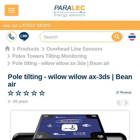
Navigation
see our LATEST NEWS!
Products
Overhead Line Sensors
Poles Towers Tilting Monitoring
Pole tilting - wilow wilow ax-3ds | Bean air
Pole tilting - wilow wilow ax-3ds
|
Bean
air
(0 Review)
0 - 99 years
Previous
Next