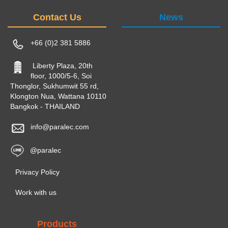
Contact Us
News
+66 (0)2 381 5886
Liberty Plaza, 20th
floor, 1000/5-6, Soi
Thonglor, Sukhumwit 55 rd,
Klongton Nua, Wattana 10110
Bangkok - THAILAND
info@paralec.com
@paralec
Privacy Policy
Work with us
Products