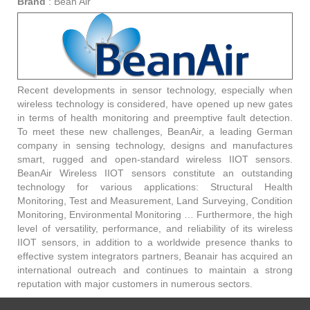
Brand
:
Bean Air
Recent developments in sensor technology, especially when
wireless technology is considered, have opened up new gates
in terms of health monitoring and preemptive fault detection.
To meet these new challenges, BeanAir, a leading German
company in sensing technology, designs and manufactures
smart, rugged and open-standard wireless IIOT sensors.
BeanAir Wireless IIOT sensors constitute an outstanding
technology for various applications: Structural Health
Monitoring, Test and Measurement, Land Surveying, Condition
Monitoring, Environmental Monitoring … Furthermore, the high
level of versatility, performance, and reliability of its wireless
IIOT sensors, in addition to a worldwide presence thanks to
effective system integrators partners, Beanair has acquired an
international outreach and continues to maintain a strong
reputation with major customers in numerous sectors.