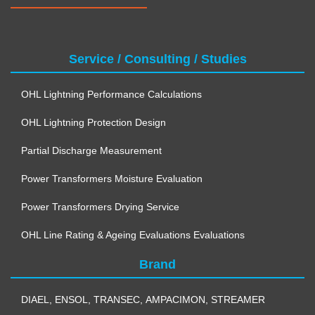
Service / Consulting / Studies
OHL Lightning Performance Calculations
OHL Lightning Protection Design
Partial Discharge Measurement
Power Transformers Moisture Evaluation
Power Transformers Drying Service
OHL Line Rating & Ageing Evaluations Evaluations
Brand
DIAEL
,
ENSOL
,
TRANSEC
,
AMPACIMON
,
STREAMER