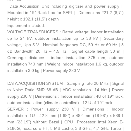
Data Acquisition Unit including digitizer and power supply |
Mounted in 19” Rack box for SEFL | Dimensions 221,2 (8,7”)
height x 192,1 (11,5”) depth
Equipment included:
VOLTAGE TRANSDUCERS : Rated voltage: indoor installation
up to 24 kV, outdoor installation up to 38 kV | Secondary
voltage, Upn 5 V | Nominal frequency DC, 50 Hz or 60 Hz | 3
dB Bandwidth 20 Hz – 4.5 Hz | Signal cable length 33 m |
Creepage distance : indoor installation 375 mm, outdoor
installation 740 mm | Weight Indoor installation 1.6 kg, outdoor
installation 3.0 kg | Power supply 230 V
DATA ACQUISITION SYSTEM : Sampling rate 20 MHz | Signal
to Noise Ratio SNR 68 dB | ADC resolution 14 bits | Power
supply 230 V | Dimensions : Indoor installation: 4U of 19’’ rack,
outdoor installation (climate controlled) : 12 U of 19’’ rack
SERVER : Power supply 230 V | Dimensions : Indoor
installation: 1U - 42.8 mm (1.68”) x 482 mm (18.98”) x 589.1
mm (23.19”) without Bezel | CPU Processor Intel Xeon E-
2186G, hexa-core HT, 8 MB cache, 3,8 GHz, 4,7 GHz Turbo |