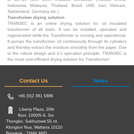
Indonesia, Malaysia, Thailand, Brazil, UAE, Iran, Vietnam,
Switzerland, Germany etc.).
Transformer drying solution
TRANSEC is an online drying solution for oil insulated
transformer of all sizes. It can be installed, operated and
regenerated while the Transformer is running and operational.
It pumps the transformer oil continuously through its cylinders
and thereby extract the moisture smoothly from the paper. Due
to the robust design and it`s operation principle, TRANSEC is
the most cost-efficient drying solution for Transformer!
Contact Us
News
+66 (0)2 381 5886
Liberty Plaza, 20th
floor, 1000/5-6, Soi
Thonglor, Sukhumwit 55 rd,
Klongton Nua, Wattana 10110
Bangkok - THAILAND