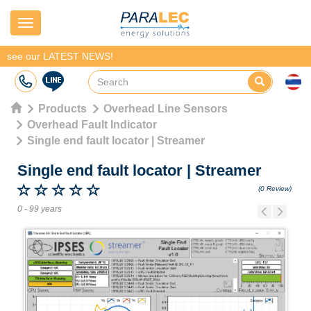
Navigation
see our LATEST NEWS!
Products
Overhead Line Sensors
Overhead Fault Indicator
Single end fault locator | Streamer
Single end fault locator
|
Streamer
(0 Review)
0 - 99 years
Previous
Next