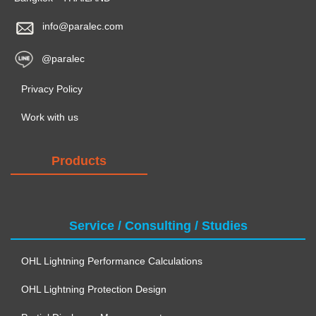
info@paralec.com
@paralec
Privacy Policy
Work with us
Products
Service / Consulting / Studies
OHL Lightning Performance Calculations
OHL Lightning Protection Design