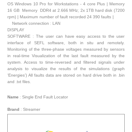
OS Windows 10 Pro for Workstations - 4 core Plus | Memory
16 GB Memory DDR4 at 2.666 MHz; 2x 1TB hard disk (7200
rpm) | Maximum number of fault recorded 24 390 faults |
Network connection : LAN
DISPLAY
SOFTWARE : The user can have easy access to the user
interface of SEFL software, both in situ and remotely.
Monitoring of the three-phase voltages measured by sensors
in real-time Visualization of the last fault measured by the
system. Access to time-reversed and filtered signals under
analysis to visualize the results of the simulations (graph
‘Energies’) All faults data are stored on hard drive both in .bin
and .txt files.
Name
:
Single End Fault Locator
Brand
:
Streamer