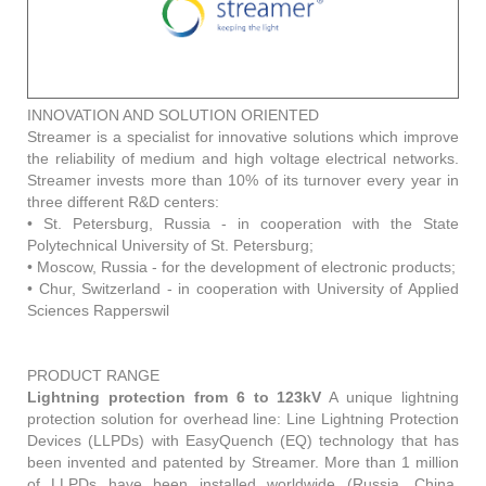
INNOVATION AND SOLUTION ORIENTED
Streamer is a specialist for innovative solutions which improve
the reliability of medium and high voltage electrical networks.
Streamer invests more than 10% of its turnover every year in
three different R&D centers:
• St. Petersburg, Russia - in cooperation with the State
Polytechnical University of St. Petersburg;
• Moscow, Russia - for the development of electronic products;
• Chur, Switzerland - in cooperation with University of Applied
Sciences Rapperswil
PRODUCT RANGE
Lightning protection from 6 to 123kV
A unique lightning
protection solution for overhead line: Line Lightning Protection
Devices (LLPDs) with EasyQuench (EQ) technology that has
been invented and patented by Streamer. More than 1 million
of LLPDs have been installed worldwide (Russia, China,