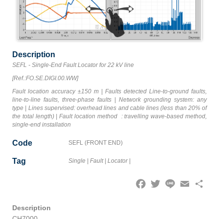
Description
SEFL - Single-End Fault Locator for 22 kV line
[Ref.:FO.SE.DIGI.00.WW]
Fault location accuracy ±150 m | Faults detected Line-to-ground faults,
line-to-line faults, three-phase faults | Network grounding system: any
type | Lines supervised: overhead lines and cable lines (less than 20% of
the total length) | Fault location method : travelling wave-based method,
single-end installation
Code
SEFL (FRONT END)
Tag
Single
|
Fault
|
Locator
|
Facebook
Twitter
Line
Email
Share
Description
CH7000