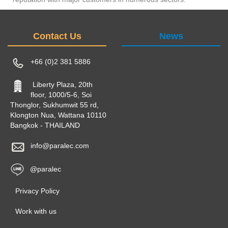
Contact Us
News
+66 (0)2 381 5886
Liberty Plaza, 20th
floor, 1000/5-6, Soi
Thonglor, Sukhumwit 55 rd,
Klongton Nua, Wattana 10110
Bangkok - THAILAND
info@paralec.com
@paralec
Privacy Policy
Work with us