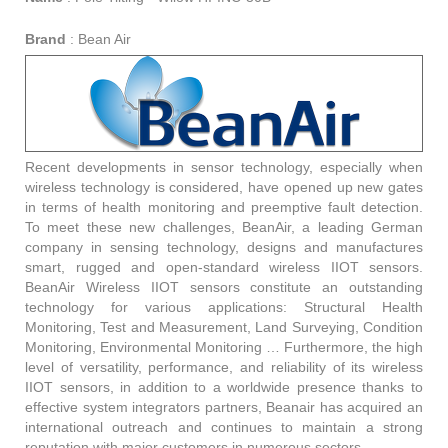
Brand
:
Bean Air
Recent developments in sensor technology, especially when
wireless technology is considered, have opened up new gates
in terms of health monitoring and preemptive fault detection.
To meet these new challenges, BeanAir, a leading German
company in sensing technology, designs and manufactures
smart, rugged and open-standard wireless IIOT sensors.
BeanAir Wireless IIOT sensors constitute an outstanding
technology for various applications: Structural Health
Monitoring, Test and Measurement, Land Surveying, Condition
Monitoring, Environmental Monitoring … Furthermore, the high
level of versatility, performance, and reliability of its wireless
IIOT sensors, in addition to a worldwide presence thanks to
effective system integrators partners, Beanair has acquired an
international outreach and continues to maintain a strong
reputation with major customers in numerous sectors.