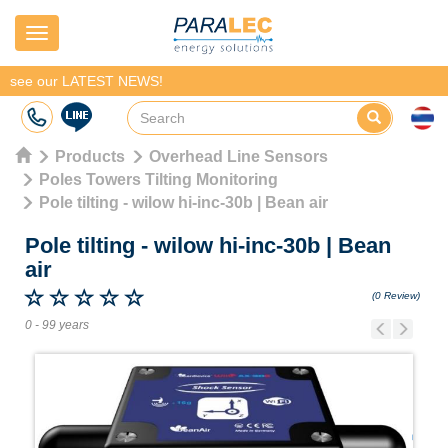
Navigation
see our LATEST NEWS!
Products
Overhead Line Sensors
Poles Towers Tilting Monitoring
Pole tilting - wilow hi-inc-30b | Bean air
Pole tilting - wilow hi-inc-30b
|
Bean
air
(0 Review)
0 - 99 years
Previous
Next