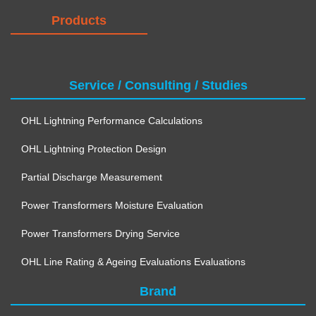
Products
Service / Consulting / Studies
OHL Lightning Performance Calculations
OHL Lightning Protection Design
Partial Discharge Measurement
Power Transformers Moisture Evaluation
Power Transformers Drying Service
OHL Line Rating & Ageing Evaluations Evaluations
Brand