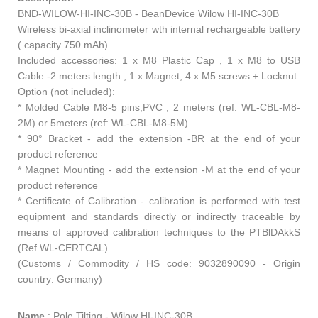
BND-WILOW-HI-INC-30B - BeanDevice Wilow HI-INC-30B
Wireless bi-axial inclinometer wth internal rechargeable battery
( capacity 750 mAh)
Included accessories: 1 x M8 Plastic Cap , 1 x M8 to USB
Cable -2 meters length , 1 x Magnet, 4 x M5 screws + Locknut
Option (not included):
* Molded Cable M8-5 pins,PVC , 2 meters (ref: WL-CBL-M8-
2M) or 5meters (ref: WL-CBL-M8-5M)
* 90° Bracket - add the extension -BR at the end of your
product reference
* Magnet Mounting - add the extension -M at the end of your
product reference
* Certificate of Calibration - calibration is performed with test
equipment and standards directly or indirectly traceable by
means of approved calibration techniques to the PTBlDAkkS
(Ref WL-CERTCAL)
(Customs / Commodity / HS code: 9032890090 - Origin
country: Germany)
Name
:
Pole Tilting - Wilow HI-INC-30B