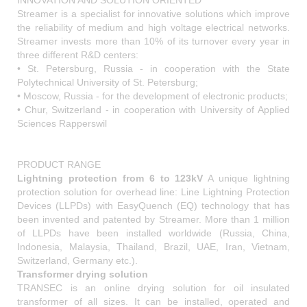
INNOVATION AND SOLUTION ORIENTED
Streamer is a specialist for innovative solutions which improve
the reliability of medium and high voltage electrical networks.
Streamer invests more than 10% of its turnover every year in
three different R&D centers:
• St. Petersburg, Russia - in cooperation with the State
Polytechnical University of St. Petersburg;
• Moscow, Russia - for the development of electronic products;
• Chur, Switzerland - in cooperation with University of Applied
Sciences Rapperswil
PRODUCT RANGE
Lightning protection from 6 to 123kV
A unique lightning
protection solution for overhead line: Line Lightning Protection
Devices (LLPDs) with EasyQuench (EQ) technology that has
been invented and patented by Streamer. More than 1 million
of LLPDs have been installed worldwide (Russia, China,
Indonesia, Malaysia, Thailand, Brazil, UAE, Iran, Vietnam,
Switzerland, Germany etc.).
Transformer drying solution
TRANSEC is an online drying solution for oil insulated
transformer of all sizes. It can be installed, operated and