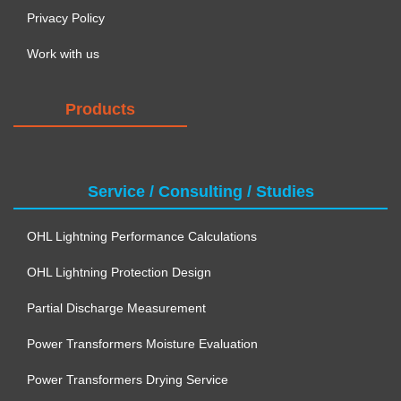
Privacy Policy
Work with us
Products
Service / Consulting / Studies
OHL Lightning Performance Calculations
OHL Lightning Protection Design
Partial Discharge Measurement
Power Transformers Moisture Evaluation
Power Transformers Drying Service