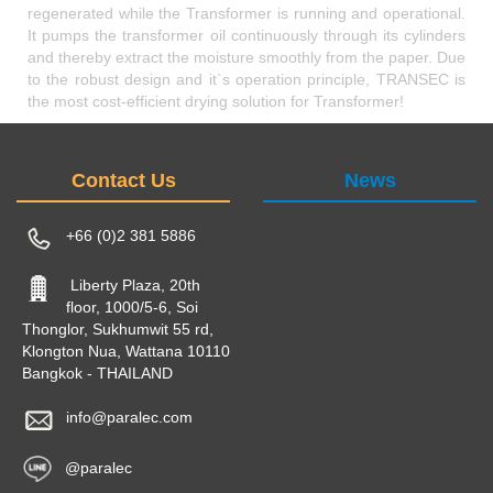
regenerated while the Transformer is running and operational.
It pumps the transformer oil continuously through its cylinders
and thereby extract the moisture smoothly from the paper. Due
to the robust design and it`s operation principle, TRANSEC is
the most cost-efficient drying solution for Transformer!
Contact Us
News
+66 (0)2 381 5886
Liberty Plaza, 20th
floor, 1000/5-6, Soi
Thonglor, Sukhumwit 55 rd,
Klongton Nua, Wattana 10110
Bangkok - THAILAND
info@paralec.com
@paralec