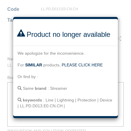
Code
LL.PD.D013.E0.CN.CH
Tag
Line
|
Lightning
|
Protection
|
Device
|
LL.PD.D013.E0.CN.CH
|
Product no longer available
Facebook
Twitter
Line
Email
Share
We apologize for the inconvenience.
Name
:
Line Lightning Protection Device
For
SIMILAR
products,
PLEASE CLICK HERE
LL.PD.D013.E0.CN.CH
Or find by :
Brand
:
Streamer
Same
brand
:
Streamer
keywords
:
Line
|
Lightning
|
Protection
|
Device
|
LL.PD.D013.E0.CN.CH
|