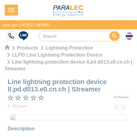
Navigation
see our LATEST NEWS!
Products
Lightning Protection
LLPD Line Lightning Protection Device
Line lightning protection device ll.pd.d013.e0.cn.ch |
Streamer
Line lightning protection device
ll.pd.d013.e0.cn.ch
|
Streamer
(0 Review)
0 - 99 years
Previous
Next
Description