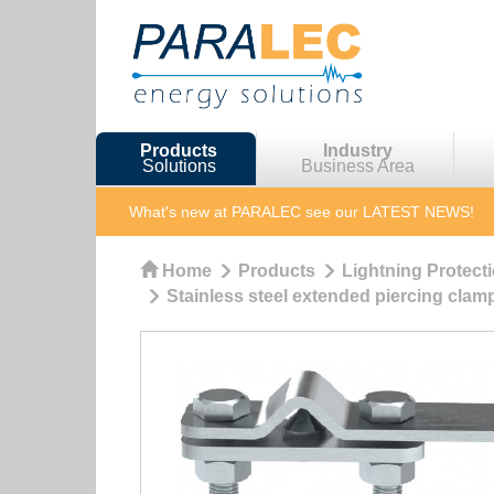
Products
Industry
Solutions
Business Area
What's new at PARALEC
see our LATEST NEWS!
Home
Products
Lightning Protect
Stainless steel extended piercing clam