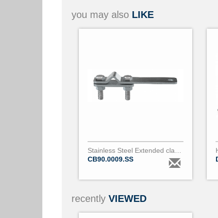
you may also
LIKE
Stainless Steel Extended clamp for bare conductor 9 to 18mm diameter
CB90.0009.SS
recently
VIEWED