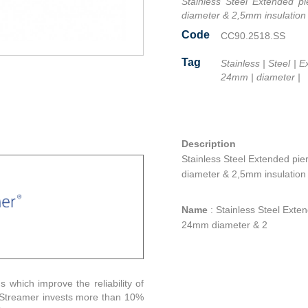
Stainless Steel Extended p
diameter & 2,5mm insulation
Code
CC90.2518.SS
Tag
Stainless
|
Steel
|
E
24mm
|
diameter
|
Facebook
Twitter
Line
Email
Share
Description
Stainless Steel Extended pi
diameter & 2,5mm insulation
Name
:
Stainless Steel Exte
24mm diameter & 2
s which improve the reliability of
. Streamer invests more than 10%