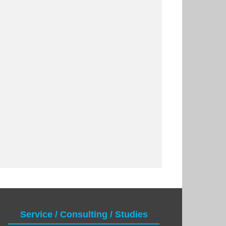
Service / Consulting / Studies