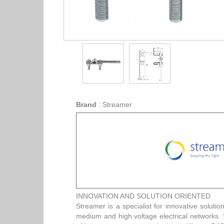
Brand
:
Streamer
INNOVATION AND SOLUTION ORIENTED
Streamer is a specialist for innovative solution
medium and high voltage electrical networks