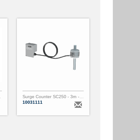
vice d21z
Surge Counter SC250 - 3m - 1 core PARALEC
10031111