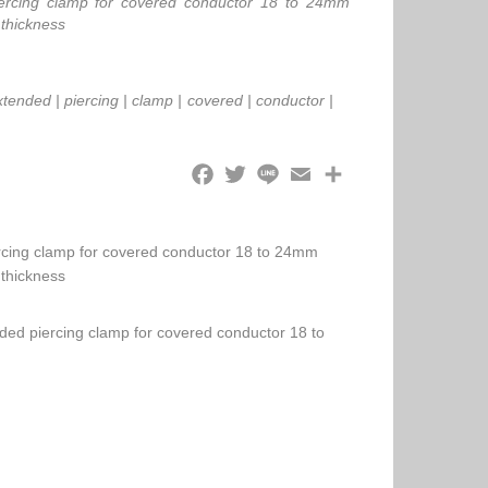
iercing clamp for covered conductor 18 to 24mm
 thickness
xtended
|
piercing
|
clamp
|
covered
|
conductor
|
ercing clamp for covered conductor 18 to 24mm
 thickness
nded piercing clamp for covered conductor 18 to