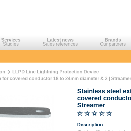
Services
Latest news
Brands
Studies
Sales references
Our partners
ion
LLPD Line Lightning Protection Device
p for covered conductor 18 to 24mm diameter & 2 | Streame
Stainless steel e
covered conducto
Streamer
Description