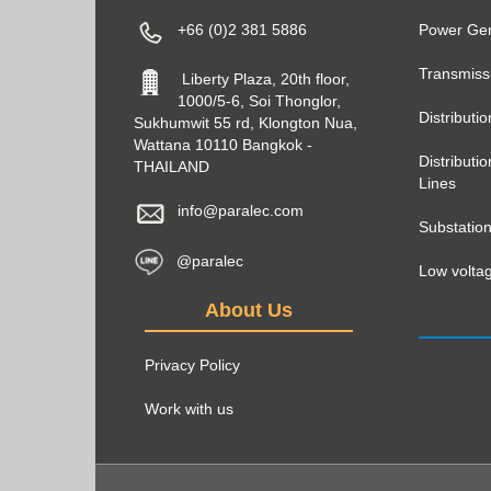
+66 (0)2 381 5886
Power Gen
Transmiss
Liberty Plaza, 20th floor,
1000/5-6, Soi Thonglor,
Distributi
Sukhumwit 55 rd, Klongton Nua,
Wattana 10110 Bangkok -
Distribut
THAILAND
Lines
info@paralec.com
Substatio
@paralec
Low voltag
About Us
Privacy Policy
Work with us