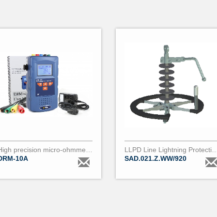
High precision micro-ohmmeter (0.01µΩ to 200Ω) DRM10
LLPD Line Lightning Protection De
DRM-10A
SAD.021.Z.WW/920