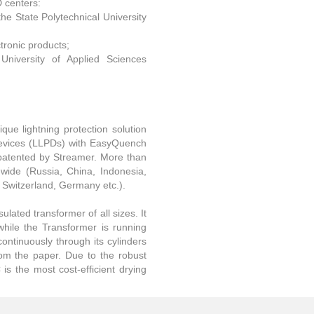
D centers:
the State Polytechnical University
tronic products;
University of Applied Sciences
que lightning protection solution
 Devices (LLPDs) with EasyQuench
patented by Streamer. More than
dwide (Russia, China, Indonesia,
, Switzerland, Germany etc.).
ulated transformer of all sizes. It
while the Transformer is running
continuously through its cylinders
rom the paper. Due to the robust
is the most cost-efficient drying