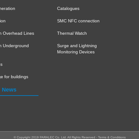
eration
Catalogues
ion
SMC NFC connection
on Overhead Lines
Thermal Watch
ion Underground
Surge and Lightning
Monitoring Devices
ns
e for buildings
News
© Copyright 2019 PARALEC Co. Ltd.
All Rights Reserved -
Terms & Conditions