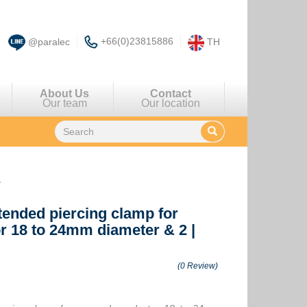
+66(0)23815886
@paralec
TH
About Us
Contact
Our team
Our location
r
xtended piercing clamp for
r 18 to 24mm diameter & 2
|
(0 Review)