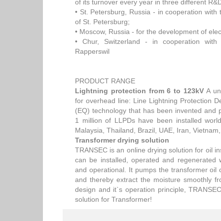
of its turnover every year in three different R&
• St. Petersburg, Russia - in cooperation with 
of St. Petersburg;
• Moscow, Russia - for the development of elec
• Chur, Switzerland - in cooperation with 
Rapperswil
PRODUCT RANGE
Lightning protection from 6 to 123kV
A uni
for overhead line: Line Lightning Protection
(EQ) technology that has been invented and 
1 million of LLPDs have been installed worl
Malaysia, Thailand, Brazil, UAE, Iran, Vietnam
Transformer drying solution
TRANSEC is an online drying solution for oil ins
can be installed, operated and regenerated 
and operational. It pumps the transformer oil 
and thereby extract the moisture smoothly f
design and it`s operation principle, TRANSEC 
solution for Transformer!