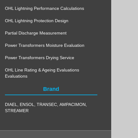
OHL Lightning Performance Calculations
OHL Lightning Protection Design
Partial Discharge Measurement
Power Transformers Moisture Evaluation
Power Transformers Drying Service
OHL Line Rating & Ageing Evaluations
Evaluations
Brand
DIAEL
,
ENSOL
,
TRANSEC
,
AMPACIMON
,
STREAMER