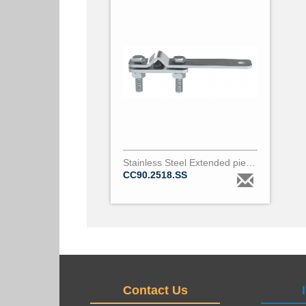
Stainless Steel Extended piercing clamp for covered conductor 18 to 24mm diameter & 2
CC90.2518.SS
Contact Us