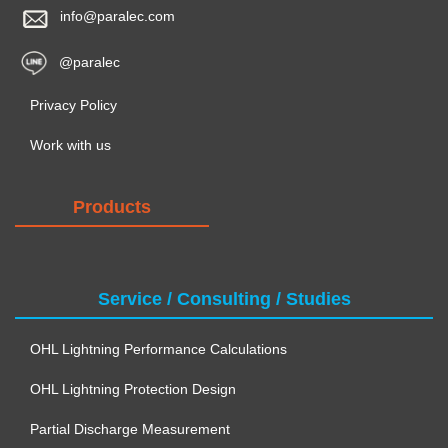
info@paralec.com
@paralec
Privacy Policy
Work with us
Products
Service / Consulting / Studies
OHL Lightning Performance Calculations
OHL Lightning Protection Design
Partial Discharge Measurement