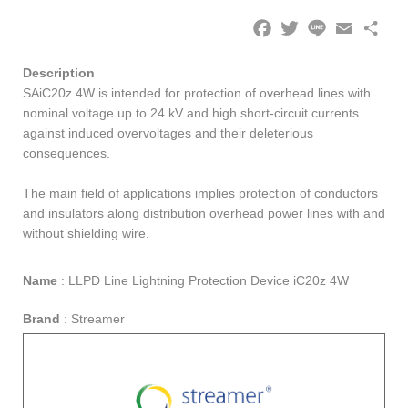
Facebook
Twitter
Line
Email
Share
Description
SAiC20z.4W is intended for protection of overhead lines with
nominal voltage up to 24 kV and high short-circuit currents
against induced overvoltages and their deleterious
consequences.
The main field of applications implies protection of conductors
and insulators along distribution overhead power lines with and
without shielding wire.
Name
:
LLPD Line Lightning Protection Device iC20z 4W
Brand
:
Streamer