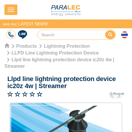
Navigation
see our LATEST NEWS!
Products
Lightning Protection
LLPD Line Lightning Protection Device
Llpd line lightning protection device ic20z 4w |
Streamer
Llpd line lightning protection device
ic20z 4w
|
Streamer
(0 Review)
Previous
Next