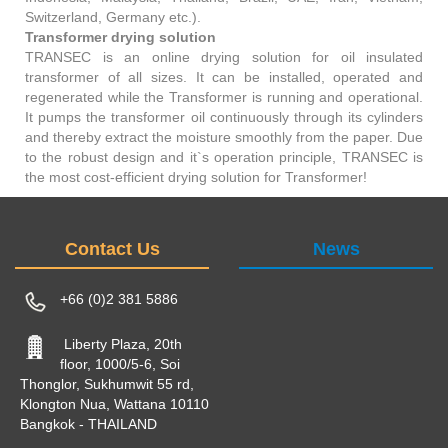
Switzerland, Germany etc.).
Transformer drying solution
TRANSEC is an online drying solution for oil insulated
transformer of all sizes. It can be installed, operated and
regenerated while the Transformer is running and operational.
It pumps the transformer oil continuously through its cylinders
and thereby extract the moisture smoothly from the paper. Due
to the robust design and it`s operation principle, TRANSEC is
the most cost-efficient drying solution for Transformer!
Contact Us
News
+66 (0)2 381 5886
Liberty Plaza, 20th
floor, 1000/5-6, Soi
Thonglor, Sukhumwit 55 rd,
Klongton Nua, Wattana 10110
Bangkok - THAILAND