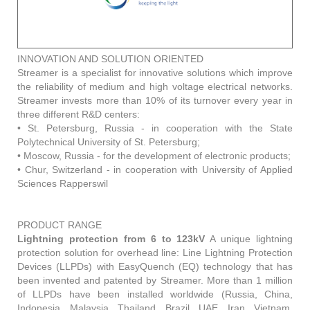
INNOVATION AND SOLUTION ORIENTED
Streamer is a specialist for innovative solutions which improve
the reliability of medium and high voltage electrical networks.
Streamer invests more than 10% of its turnover every year in
three different R&D centers:
• St. Petersburg, Russia - in cooperation with the State
Polytechnical University of St. Petersburg;
• Moscow, Russia - for the development of electronic products;
• Chur, Switzerland - in cooperation with University of Applied
Sciences Rapperswil
PRODUCT RANGE
Lightning protection from 6 to 123kV
A unique lightning
protection solution for overhead line: Line Lightning Protection
Devices (LLPDs) with EasyQuench (EQ) technology that has
been invented and patented by Streamer. More than 1 million
of LLPDs have been installed worldwide (Russia, China,
Indonesia, Malaysia, Thailand, Brazil, UAE, Iran, Vietnam,