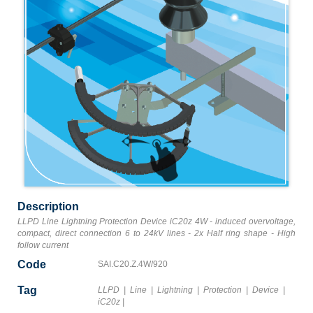
Description
LLPD Line Lightning Protection Device iC20z 4W - induced overvoltage,
compact, direct connection 6 to 24kV lines - 2x Half ring shape - High
follow current
Code
SAI.C20.Z.4W/920
Tag
LLPD
|
Line
|
Lightning
|
Protection
|
Device
|
iC20z
|