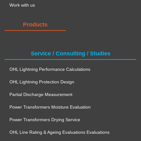
Work with us
Products
Service / Consulting / Studies
OHL Lightning Performance Calculations
OHL Lightning Protection Design
Partial Discharge Measurement
Power Transformers Moisture Evaluation
Power Transformers Drying Service
OHL Line Rating & Ageing Evaluations Evaluations