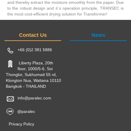
and thereby extract the moisture smoothly from the paper. Due
to the robust design and it`s operation principle, TRANSEC is
the most cost-efficient drying solution for Transformer!
Contact Us
News
+66 (0)2 381 5886
Liberty Plaza, 20th
floor, 1000/5-6, Soi
Thonglor, Sukhumwit 55 rd,
Klongton Nua, Wattana 10110
Bangkok - THAILAND
info@paralec.com
@paralec
Privacy Policy