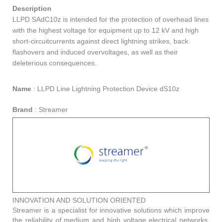
Description
LLPD SAdC10z is intended for the protection of overhead lines
with the highest voltage for equipment up to 12 kV and high
short-circuitcurrents against direct lightning strikes, back
flashovers and induced overvoltages, as well as their
deleterious consequences.
Name
:
LLPD Line Lightning Protection Device dS10z
Brand
:
Streamer
INNOVATION AND SOLUTION ORIENTED
Streamer is a specialist for innovative solutions which improve
the reliability of medium and high voltage electrical networks.