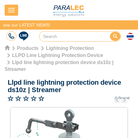
Navigation
see our LATEST NEWS!
Products
Lightning Protection
LLPD Line Lightning Protection Device
Llpd line lightning protection device ds10z |
Streamer
Llpd line lightning protection device
ds10z
|
Streamer
(0 Review)
Previous
Next