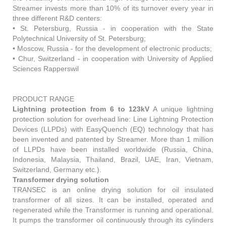
Streamer invests more than 10% of its turnover every year in
three different R&D centers:
• St. Petersburg, Russia - in cooperation with the State
Polytechnical University of St. Petersburg;
• Moscow, Russia - for the development of electronic products;
• Chur, Switzerland - in cooperation with University of Applied
Sciences Rapperswil
PRODUCT RANGE
Lightning protection from 6 to 123kV
A unique lightning
protection solution for overhead line: Line Lightning Protection
Devices (LLPDs) with EasyQuench (EQ) technology that has
been invented and patented by Streamer. More than 1 million
of LLPDs have been installed worldwide (Russia, China,
Indonesia, Malaysia, Thailand, Brazil, UAE, Iran, Vietnam,
Switzerland, Germany etc.).
Transformer drying solution
TRANSEC is an online drying solution for oil insulated
transformer of all sizes. It can be installed, operated and
regenerated while the Transformer is running and operational.
It pumps the transformer oil continuously through its cylinders