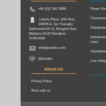
+66 (0)2 381 5886
Power Gen
Transmiss
Liberty Plaza, 20th floor,
1000/5-6, Soi Thonglor,
Distributi
Sukhumwit 55 rd, Klongton Nua,
Wattana 10110 Bangkok -
Distribut
THAILAND
Lines
info@paralec.com
Substatio
@paralec
Low voltag
About Us
Privacy Policy
Work with us