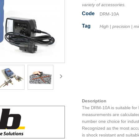
variety of accessories.
Code
DRM-10A
Tag
High
|
precision
|
mi
Facebook
Twitter
Line
Email
Share
Description
The DRM-10A is suitable for 
measurements are calculated
number one choice for indust
Recognized as the most accu
is shock resistant and suitab