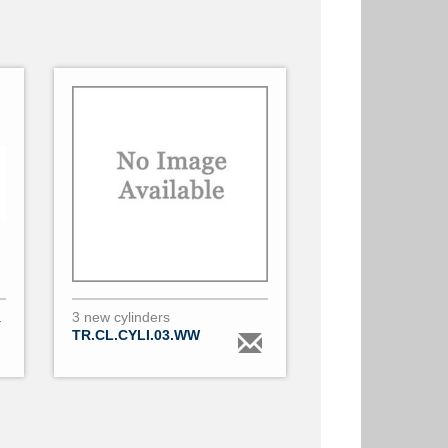
o 24mm diameter & 2
3 new cylinders
TR.CL.CYLI.03.WW