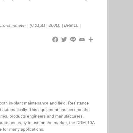
cro-ohmmeter
|
(0.01µΩ
|
200Ω)
|
DRM10
|
both in-plant maintenance and field. Resistance
 automatically. This equipment has become the
ries, products engineers and manufacturers.
rate and easy to use on the market, the DRM-10A
le for many applications.