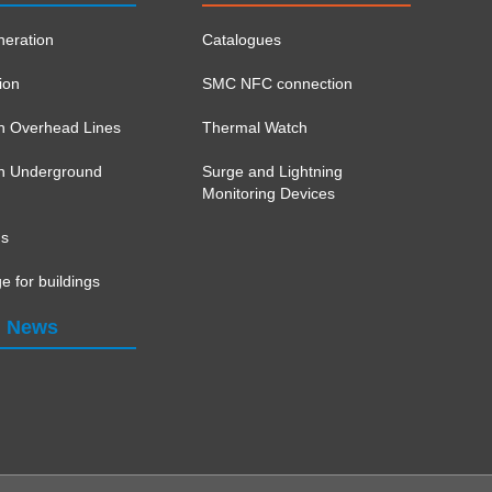
eration
Catalogues
ion
SMC NFC connection
on Overhead Lines
Thermal Watch
ion Underground
Surge and Lightning
Monitoring Devices
ns
e for buildings
News