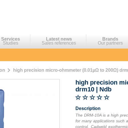
Services
Latest news
Brands
Studies
Sales references
Our partners
ion
high precision micro-ohmmeter (0.01µΩ to 200Ω) drm
high precision m
drm10
|
Ndb
Description
The DRM-10A is a high prec
for many applications such as
control, Cadweld exothermic 