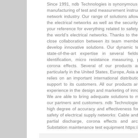
Since 1991, ndb Technologies is synonymous 
manufacturing of test and measurement instrum
network industry. Our range of solutions allows
the electrical networks as well as the securit
your reference for everything related to safe
the world’s electrical networks. Thanks to the
close collaboration between its team membe
develop innovative solutions. Our dynamic 
state-of-the-art expertise in several f
identification, micro resistance measuring,
corona effects. Several of our products a
particularly in the United States, Europe, Asia 
relies on an important international distribu
support to its customers. All our products ar
experience in the design and marketing of inno
We are able to bring adequate solutions to 
our partners and customers. ndb Technologies 
high degree of accuracy and effectiveness for
safety of electrical supply networks: Cable and
partial discharge, corona effects and ar
Substation maintenance test equipment https