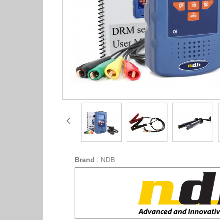
Brand
:
NDB