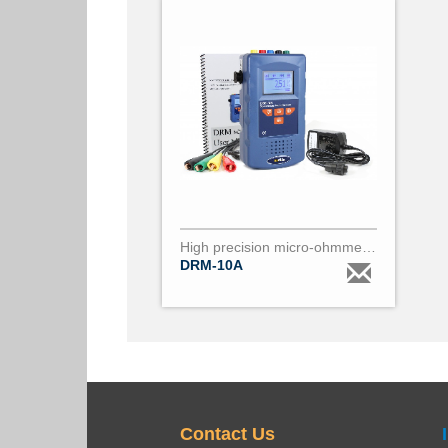
High precision micro-ohmmeter (0.01µΩ to 200Ω) DRM10
DRM-10A
Contact Us