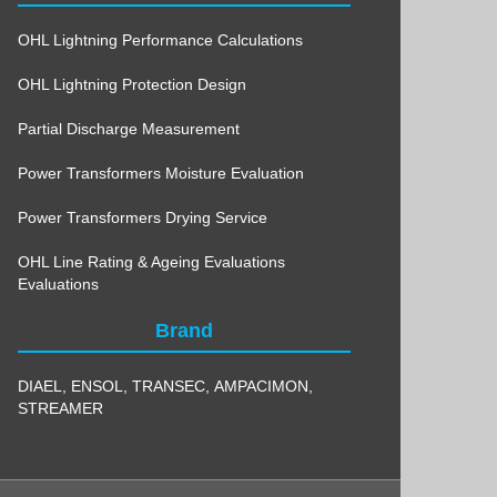
OHL Lightning Performance Calculations
OHL Lightning Protection Design
Partial Discharge Measurement
Power Transformers Moisture Evaluation
Power Transformers Drying Service
OHL Line Rating & Ageing Evaluations
Evaluations
Brand
DIAEL
,
ENSOL
,
TRANSEC
,
AMPACIMON
,
STREAMER