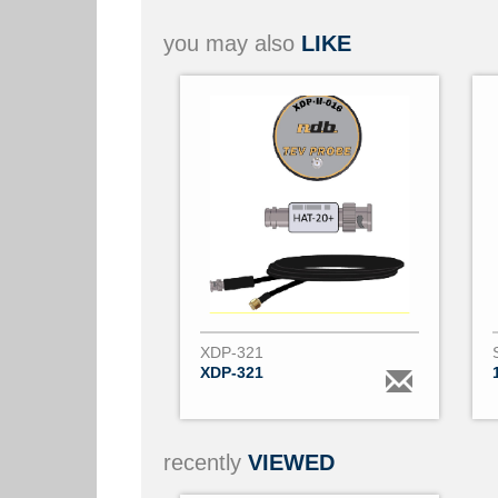
you may also
LIKE
XDP-321
XDP-321
recently
VIEWED