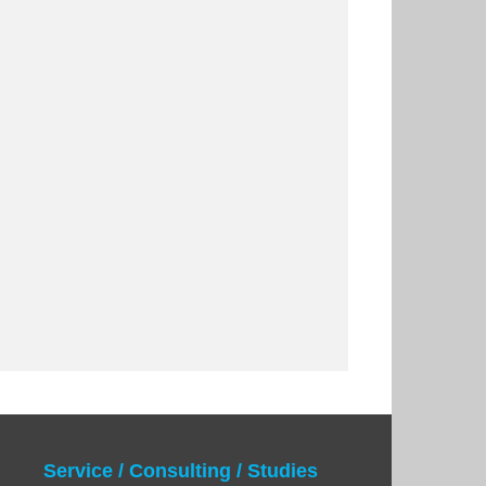
Service / Consulting / Studies