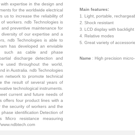
with expertise in the design and
Main features:
ents for the worldwide electrical
 us to increase the reliability of
1. Light, portable, rechargea
y of workers. ndb Technologies is
2. Shock resistant
ty and preventive maintenance for
3. LCD display with backlight
 diversity of our expertise and a
4. Relative modes
rs, ndb Technologies is able to
5. Great variety of accessori
team has developed an enviable
ields such as cable and phase
 partial discharge detection and
Name
:
High precision micr
re used throughout the world,
and in Australia. ndb Technologies
tion network to promote technical
e the result of several years of
vative technological instruments.
meet current and future needs of
offers four product lines with a
 the security of workers and the
 phase identification Detection of
cs Micro resistance measuring
://www.ndbtech.com