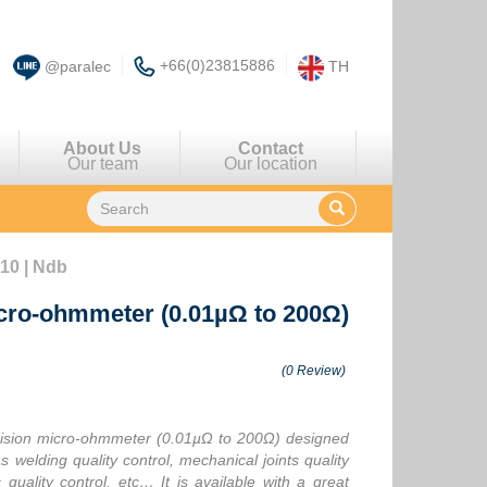
+66(0)23815886
@paralec
TH
About Us
Contact
Our team
Our location
10 | Ndb
icro-ohmmeter (0.01µΩ to 200Ω)
(0 Review)
ision micro-ohmmeter (0.01µΩ to 200Ω) designed
 welding quality control, mechanical joints quality
quality control, etc… It is available with a great