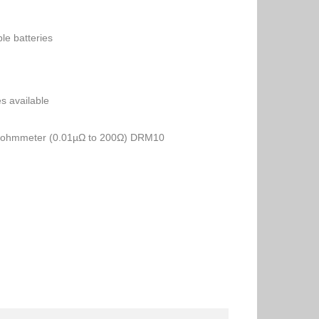
ble batteries
es available
o-ohmmeter (0.01µΩ to 200Ω) DRM10