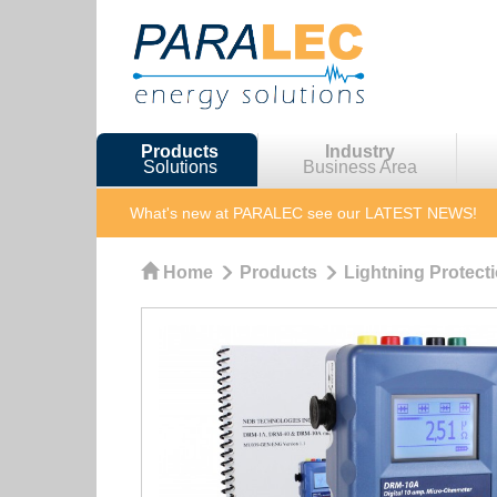
Products
Industry
Solutions
Business Area
What's new at PARALEC
see our LATEST NEWS!
Home
Products
Lightning Protect