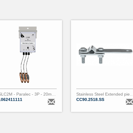
SLC2M - Paralec - 3P - 20m - 200A
Stainless Steel Extended piercing clamp for covered conductor 18 t
1062411111
CC90.2518.SS