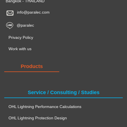
Bangkok - THAILAND
info@paralec.com
@paralec
Privacy Policy
Work with us
Products
Service / Consulting / Studies
OHL Lightning Performance Calculations
OHL Lightning Protection Design