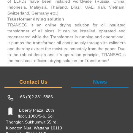
of LLPDs have been installed worldwide (Russia, China,
Indonesia, Malaysia, Thailand, Brazil, UAE, Iran, Vietnam,
Switzerland, Germany etc.).
Transformer drying solution
TRANSEC is an online drying solution for oil insulated
transformer of all sizes. It can be installed, operated and
regenerated while the Transformer is running and operational.
It pumps the transformer oil continuously through its cylinders
and thereby extract the moisture smoothly from the paper. Due
to the robust design and it`s operation principle, TRANSEC is
the most cost-efficient drying solution for Transformer!
Contact Us
News
+66 (0)2 381 5886
Liberty Plaza, 20th
floor, 1000/5-6, Soi
Thonglor, Sukhumwit 55 rd,
Klongton Nua, Wattana 10110