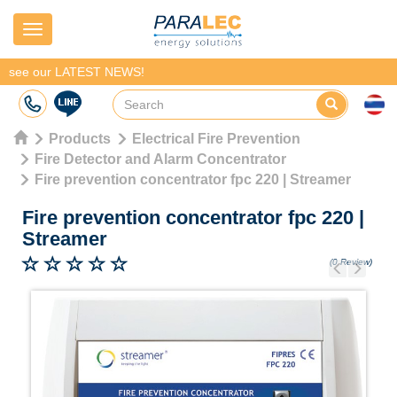
Navigation
see our LATEST NEWS!
Products
Electrical Fire Prevention
Fire Detector and Alarm Concentrator
Fire prevention concentrator fpc 220 | Streamer
Fire prevention concentrator fpc 220
|
Streamer
(0 Review)
Previous
Next