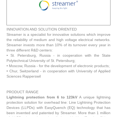
INNOVATION AND SOLUTION ORIENTED
Streamer is a specialist for innovative solutions which improve
the reliability of medium and high voltage electrical networks.
Streamer invests more than 10% of its turnover every year in
three different R&D centers:
• St. Petersburg, Russia - in cooperation with the State
Polytechnical University of St. Petersburg;
• Moscow, Russia - for the development of electronic products;
• Chur, Switzerland - in cooperation with University of Applied
Sciences Rapperswil
PRODUCT RANGE
Lightning protection from 6 to 123kV
A unique lightning
protection solution for overhead line: Line Lightning Protection
Devices (LLPDs) with EasyQuench (EQ) technology that has
been invented and patented by Streamer. More than 1 million