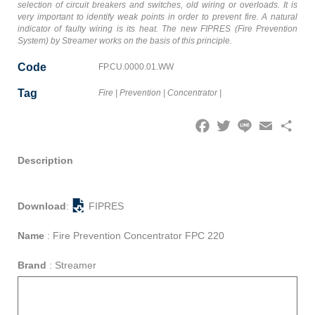
selection of circuit breakers and switches, old wiring or overloads. It is
very important to identify weak points in order to prevent fire. A natural
indicator of faulty wiring is its heat. The new FIPRES (Fire Prevention
System) by Streamer works on the basis of this principle.
Code
FP.CU.0000.01.WW
Tag
Fire
|
Prevention
|
Concentrator
|
Facebook
Twitter
Line
Email
Share
Description
Download
:
FIPRES
Name
:
Fire Prevention Concentrator FPC 220
Brand
:
Streamer