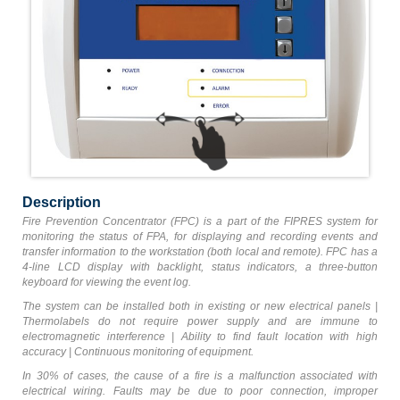
Description
Fire Prevention Concentrator (FPC) is a part of the FIPRES system for
monitoring the status of FPA, for displaying and recording events and
transfer information to the workstation (both local and remote). FPC has a
4-line LCD display with backlight, status indicators, a three-button
keyboard for viewing the event log.
The system can be installed both in existing or new electrical panels |
Thermolabels do not require power supply and are immune to
electromagnetic interference | Ability to find fault location with high
accuracy | Сontinuous monitoring of equipment.
In 30% of cases, the cause of a fire is a malfunction associated with
electrical wiring. Faults may be due to poor connection, improper