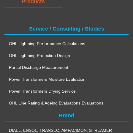
Products
Service / Consulting / Studies
OHL Lightning Performance Calculations
OHL Lightning Protection Design
Partial Discharge Measurement
Power Transformers Moisture Evaluation
Power Transformers Drying Service
OHL Line Rating & Ageing Evaluations Evaluations
Brand
DIAEL
,
ENSOL
,
TRANSEC
,
AMPACIMON
,
STREAMER