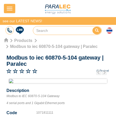
Navigation
see our LATEST NEWS!
Products
Modbus to iec 60870-5-104 gateway | Paralec
Modbus to iec 60870-5-104 gateway
|
Paralec
(0 Review)
Previous
Next
Description
Modbus to IEC 60870-5-104 Gateway
4 serial ports and 1 Gigabit Ethernet ports
Code
1071811111