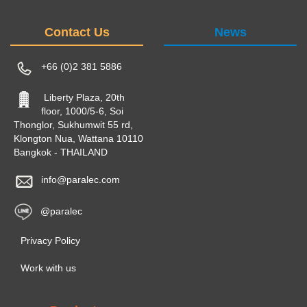
Contact Us
News
+66 (0)2 381 5886
Liberty Plaza, 20th
floor, 1000/5-6, Soi
Thonglor, Sukhumwit 55 rd,
Klongton Nua, Wattana 10110
Bangkok - THAILAND
info@paralec.com
@paralec
Privacy Policy
Work with us