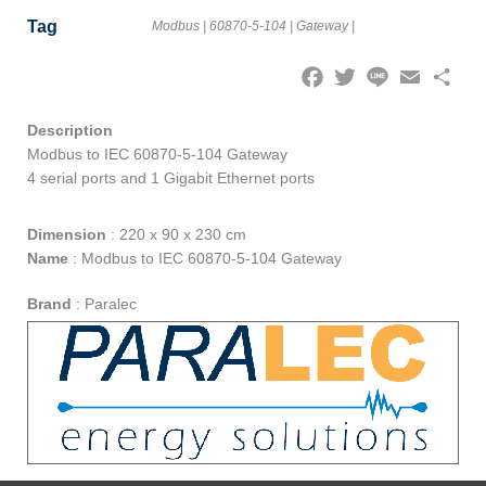
Tag
Modbus
|
60870-5-104
|
Gateway
|
Facebook
Twitter
Line
Email
Share
Description
Modbus to IEC 60870-5-104 Gateway
4 serial ports and 1 Gigabit Ethernet ports
Dimension
:
220 x 90 x 230 cm
Name
:
Modbus to IEC 60870-5-104 Gateway
Brand
:
Paralec