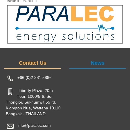
Brand
:
Paralec
Contact Us
News
+66 (0)2 381 5886
Liberty Plaza, 20th
floor, 1000/5-6, Soi
Thonglor, Sukhumwit 55 rd,
Klongton Nua, Wattana 10110
Bangkok - THAILAND
info@paralec.com