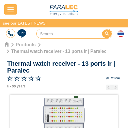
Navigation
see our LATEST NEWS!
Products
Thermal watch receiver - 13 ports ir | Paralec
Thermal watch receiver - 13 ports ir
|
Paralec
(0 Review)
0 - 99 years
Previous
Next