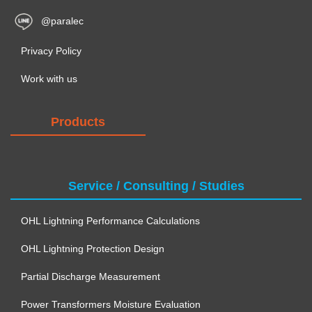
@paralec
Privacy Policy
Work with us
Products
Service / Consulting / Studies
OHL Lightning Performance Calculations
OHL Lightning Protection Design
Partial Discharge Measurement
Power Transformers Moisture Evaluation