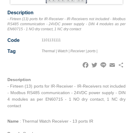
Description
- Firteen (13) ports for IR-Receiver - IR-Receivers not included - Modbus
RS485 communication - 24VDC power supply - DIN 4 modules as per
EN60715 - 1 NO dry contact, 1 NC dry contact
Code
1101131111
Tag
Thermal
|
Watch
|
Receiver
|
ports
|
Facebook
Twitter
Line
Email
Share
Description
- Firteen (13) ports for IR-Receiver - IR-Receivers not included
- Modbus RS485 communication - 24VDC power supply - DIN
4 modules as per EN60715 - 1 NO dry contact, 1 NC dry
contact
Name
:
Thermal Watch Receiver - 13 ports IR