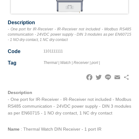
Description
- One port for IR-Receiver - IR-Receiver not included - Modbus RS485
communication - 24VDC power supply - DIN 3 modules as per EN60715
- 1 NO dry contact, 1 NC dry contact
Code
1101111111
Tag
Thermal
|
Watch
|
Receiver
|
port
|
Facebook
Twitter
Line
Email
Share
Description
- One port for IR-Receiver - IR-Receiver not included - Modbus
RS485 communication - 24VDC power supply - DIN 3 modules
as per EN60715 - 1 NO dry contact, 1 NC dry contact
Name
:
Thermal Watch DIN Receiver - 1 port IR