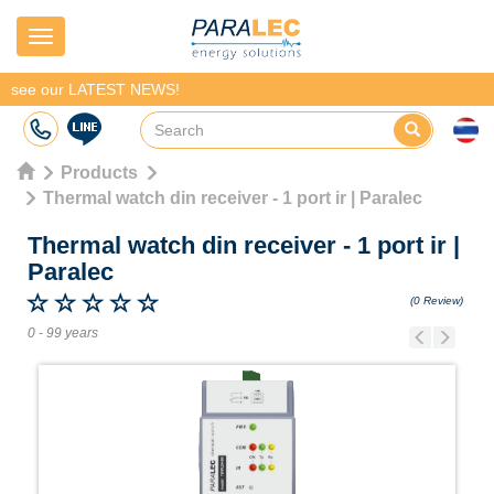
Navigation
see our LATEST NEWS!
Products
Thermal watch din receiver - 1 port ir | Paralec
Thermal watch din receiver - 1 port ir
|
Paralec
(0 Review)
0 - 99 years
Previous
Next