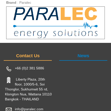
Brand
:
Paralec
Contact Us
News
+66 (0)2 381 5886
Liberty Plaza, 20th
floor, 1000/5-6, Soi
Thonglor, Sukhumwit 55 rd,
Klongton Nua, Wattana 10110
Bangkok - THAILAND
info@paralec.com