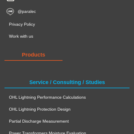
@paralec
Privacy Policy
Work with us
Products
Service / Consulting / Studies
OHL Lightning Performance Calculations
OHL Lightning Protection Design
Partial Discharge Measurement
Power Transformers Moisture Evaluation