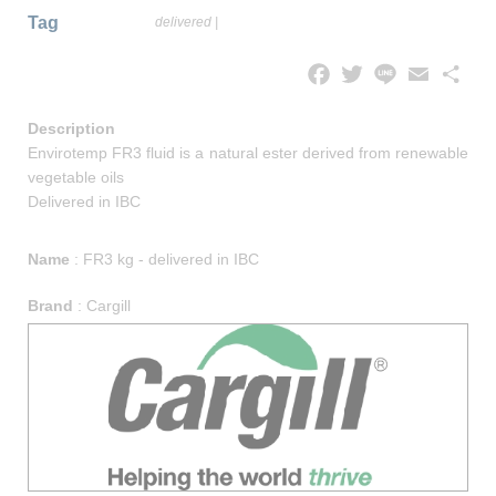
Tag
delivered
|
Facebook
Twitter
Line
Email
Share
Description
Envirotemp FR3 fluid is a natural ester derived from renewable
vegetable oils
Delivered in IBC
Name
:
FR3 kg - delivered in IBC
Brand
:
Cargill