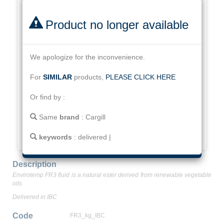
Product no longer available
We apologize for the inconvenience.
For
SIMILAR
products,
PLEASE CLICK HERE
Or find by :
Same
brand
:
Cargill
keywords
:
delivered
|
Description
Envirotemp FR3 fluid is a natural ester derived from renewable vegetable
oils
Delivered in IBC
Code
FR3_kg_IBC