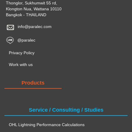
Thonglor, Sukhumwit 55 rd,
Klongton Nua, Wattana 10110
Bangkok - THAILAND
info@paralec.com
@paralec
Privacy Policy
Work with us
Products
Service / Consulting / Studies
OHL Lightning Performance Calculations