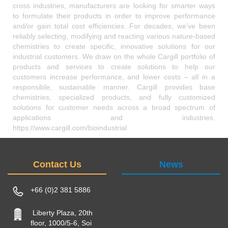
cross industries, manufacturers are looking for smarter ways
to formulate their products in order to improve performance
and/or gain total cost efficiencies. For decades, we’ve been
reliably selecting, modifying and reacting various nature-based
chemistries to create specific, innovative solutions for our
industrial customers. We draw on the whole Cargill portfolio of
products and services to create solutions to help our
customers increase performance, and lower costs – all in a
responsible, sustainable manner. Cargill provides base
chemistries, specialized products, and fully customized
solutions for customer needs across a broad spectrum of
applications and industries.
https://www.cargill.com/bioindustrial
Contact Us
News
+66 (0)2 381 5886
Liberty Plaza, 20th
floor, 1000/5-6, Soi