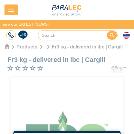
Navigation
see our LATEST NEWS!
Products
Fr3 kg - delivered in ibc | Cargill
Fr3 kg - delivered in ibc
|
Cargill
(0 Review)
Previous
Next