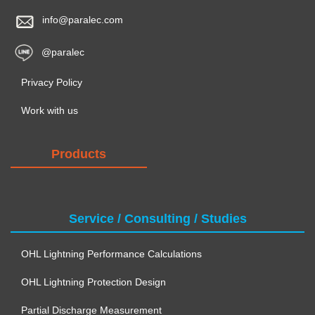
info@paralec.com
@paralec
Privacy Policy
Work with us
Products
Service / Consulting / Studies
OHL Lightning Performance Calculations
OHL Lightning Protection Design
Partial Discharge Measurement