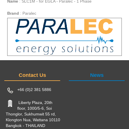
Name
:
SLC1M - for EGLA - Paralec - 1 Phase
Brand
:
Paralec
Contact Us
News
+66 (0)2 381 5886
Liberty Plaza, 20th
floor, 1000/5-6, Soi
Thonglor, Sukhumwit 55 rd,
Klongton Nua, Wattana 10110
Bangkok - THAILAND