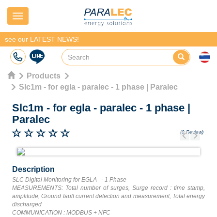
Navigation
see our LATEST NEWS!
Products
Slc1m - for egla - paralec - 1 phase | Paralec
Slc1m - for egla - paralec - 1 phase
|
Paralec
(0 Review)
Previous
Next
Description
SLC Digital Monitoring for EGLA - 1 Phase
MEASUREMENTS: Total number of surges, Surge record : time stamp,
amplitude, Ground fault current detection and measurement, Total energy
discharged
COMMUNICATION : MODBUS + NFC