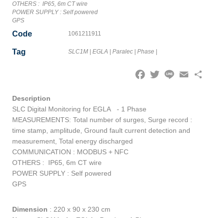
OTHERS : IP65, 6m CT wire
POWER SUPPLY : Self powered
GPS
Code
1061211911
Tag
SLC1M
|
EGLA
|
Paralec
|
Phase
|
Facebook
Twitter
Line
Email
Share
Description
SLC Digital Monitoring for EGLA - 1 Phase
MEASUREMENTS: Total number of surges, Surge record :
time stamp, amplitude, Ground fault current detection and
measurement, Total energy discharged
COMMUNICATION : MODBUS + NFC
OTHERS : IP65, 6m CT wire
POWER SUPPLY : Self powered
GPS
Dimension
:
220 x 90 x 230 cm