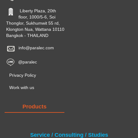
Liberty Plaza, 20th
floor, 1000/5-6, Soi
Thonglor, Sukhumwit 55 rd,
Klongton Nua, Wattana 10110
Bangkok - THAILAND
info@paralec.com
@paralec
Privacy Policy
Work with us
Products
Service / Consulting / Studies