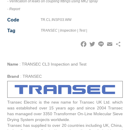
- Verification of leaks on coupling fittings using MK2 spray
- Report
Code
TR.CL.INSP.03.WW
Tag
TRANSEC
|
Inspection
|
Test
|
Facebook
Twitter
Line
Email
Share
Name
:
TRANSEC CL3 Inspection and Test
Brand
:
TRANSEC
Transec Electric is the new name for Transec UK Ltd. which
was established over 15 years ago and since 2004 Transec
has managed over 3350 Transformer On-Line Molecular Sieve
Drying System projects worldwide.
Transec has supplied to over 20 countries including UK, China,