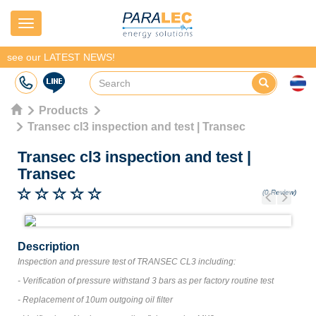
Navigation
see our LATEST NEWS!
Products
Transec cl3 inspection and test | Transec
Transec cl3 inspection and test
|
Transec
(0 Review)
Previous
Next
Description
Inspection and pressure test of TRANSEC CL3 including:
- Verification of pressure withstand 3 bars as per factory routine test
- Replacement of 10um outgoing oil filter