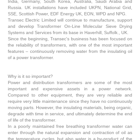
India, Germany, South Korea, Australia, Saudi Arabia and
Russia. UK installations have included UKPN, National Grid,
SSE, Scottish Power, EDF Energy UK, EON, WPD and NPG.
Transec Electric Limited will continue to manufacture, support
and develop Transformer On-Line Molecular Sieve Drying
Systems and Services from its base in Haverhill, Suffolk., UK.
Since the beginning, Transec's business has been focused on
the reliability of transformers, with one of the most important
features – continuously removing water from the insulating oil
of a power transformer.
Why is it so important?
Power and distribution transformers are some of the most
important and expensive assets in a power network.
Compared to other equipment, they are very reliable and
require very little maintenance since they have no continuously
moving parts. However, the insulating materials, being organic,
degrade with time in service, and ultimately determine the end
of life of the transformer.
In a poorly maintained free breathing transformer water can
enter through the natural expansion and contraction of oil as
the temperature cycles, but also water is a by-product of the