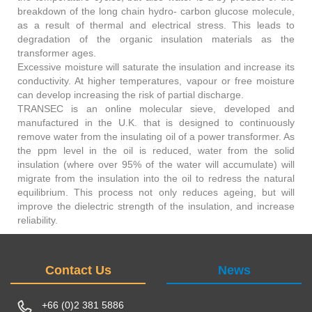
breakdown of the long chain hydro- carbon glucose molecule,
as a result of thermal and electrical stress. This leads to
degradation of the organic insulation materials as the
transformer ages.
Excessive moisture will saturate the insulation and increase its
conductivity. At higher temperatures, vapour or free moisture
can develop increasing the risk of partial discharge.
TRANSEC is an online molecular sieve, developed and
manufactured in the U.K. that is designed to continuously
remove water from the insulating oil of a power transformer. As
the ppm level in the oil is reduced, water from the solid
insulation (where over 95% of the water will accumulate) will
migrate from the insulation into the oil to redress the natural
equilibrium. This process not only reduces ageing, but will
improve the dielectric strength of the insulation, and increase
reliability.
Contact Us
News
+66 (0)2 381 5886