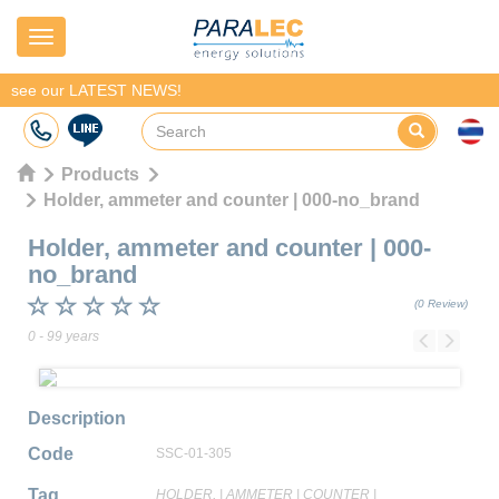
Navigation
see our LATEST NEWS!
Products
Holder, ammeter and counter | 000-no_brand
Holder, ammeter and counter
|
000-
no_brand
(0 Review)
0 - 99 years
Previous
Next
Description
Code
SSC-01-305
Tag
HOLDER,
|
AMMETER
|
COUNTER
|