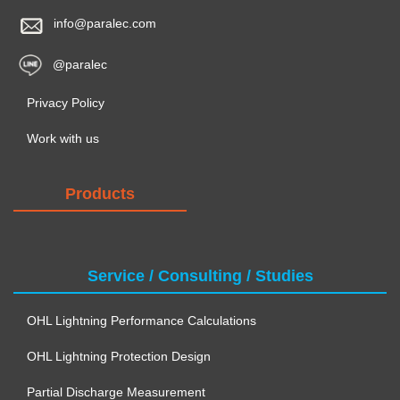
info@paralec.com
@paralec
Privacy Policy
Work with us
Products
Service / Consulting / Studies
OHL Lightning Performance Calculations
OHL Lightning Protection Design
Partial Discharge Measurement