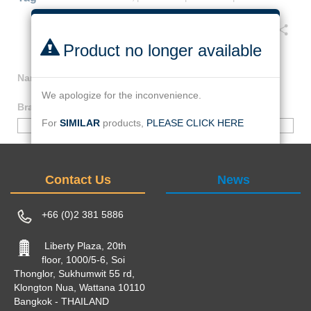
Facebook
Twitter
Line
Email
Share
Product no longer available
Name
:
HOLDER, AMMETER AND COUNTER
We apologize for the inconvenience.
Brand
:
000-NO_BRAND
For
SIMILAR
products,
PLEASE CLICK HERE
000-NO_BRAND
Or find by :
Same
brand
:
000-NO_BRAND
Contact Us
News
keywords
:
HOLDER,
|
AMMETER
|
COUNTER
|
+66 (0)2 381 5886
Liberty Plaza, 20th
floor, 1000/5-6, Soi
Thonglor, Sukhumwit 55 rd,
Klongton Nua, Wattana 10110
Bangkok - THAILAND