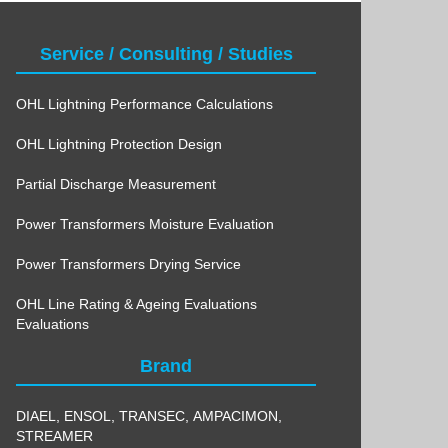
Service / Consulting / Studies
OHL Lightning Performance Calculations
OHL Lightning Protection Design
Partial Discharge Measurement
Power Transformers Moisture Evaluation
Power Transformers Drying Service
OHL Line Rating & Ageing Evaluations
Evaluations
Brand
DIAEL
,
ENSOL
,
TRANSEC
,
AMPACIMON
,
STREAMER