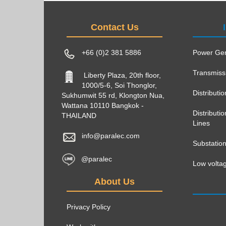
Contact Us
+66 (0)2 381 5886
Power Gen
Transmiss
Liberty Plaza, 20th floor,
1000/5-6, Soi Thonglor,
Distributi
Sukhumwit 55 rd, Klongton Nua,
Wattana 10110 Bangkok -
Distribut
THAILAND
Lines
info@paralec.com
Substatio
@paralec
Low voltag
About Us
Privacy Policy