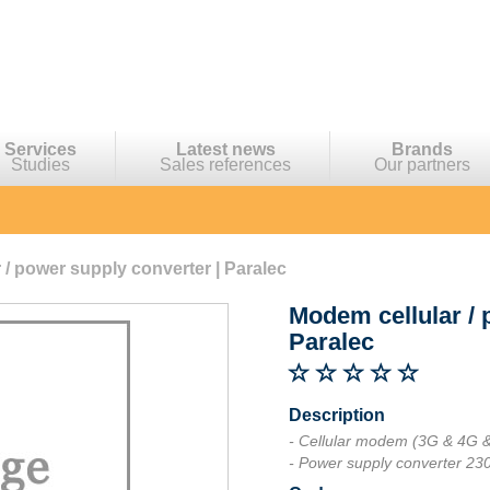
Services
Latest news
Brands
Studies
Sales references
Our partners
 / power supply converter | Paralec
Modem cellular / 
Paralec
Description
- Cellular modem (3G & 4G 
- Power supply converter 2