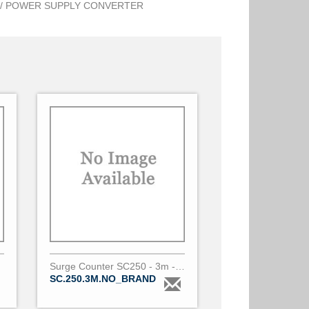
/ POWER SUPPLY CONVERTER
Surge Counter SC250 - 3m - No Brand
SC.250.3M.NO_BRAND