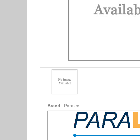
Brand
:
Paralec