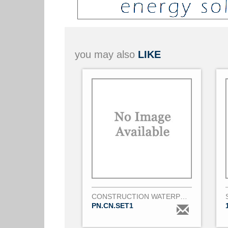
you may also
LIKE
CONSTRUCTION WATERPROOF PANEL
PN.CN.SET1