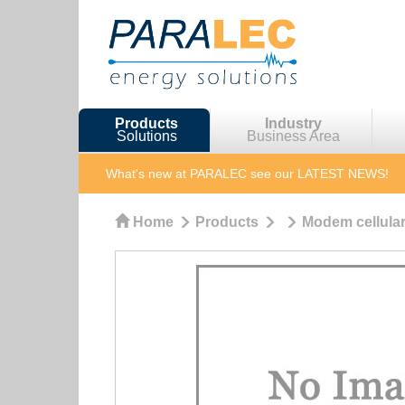
Products
Industry
Solutions
Business Area
What's new at PARALEC
see our LATEST NEWS!
Home
Products
Modem cellular