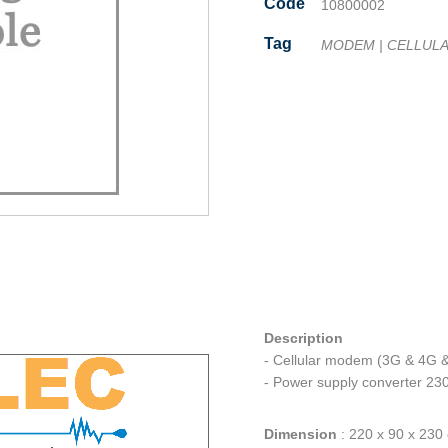
Code
10800002
Tag
MODEM
|
CELLUL
Facebook
Twitter
Line
Email
Share
Description
- Cellular modem (3G & 4G 
- Power supply converter 2
Dimension
:
220 x 90 x 230