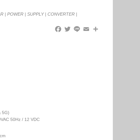
AR
|
POWER
|
SUPPLY
|
CONVERTER
|
& 5G)
30VAC 50Hz / 12 VDC
 cm