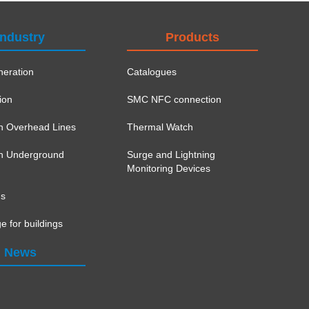
Industry
Products
eration
Catalogues
ion
SMC NFC connection
on Overhead Lines
Thermal Watch
ion Underground
Surge and Lightning
Monitoring Devices
ns
e for buildings
News