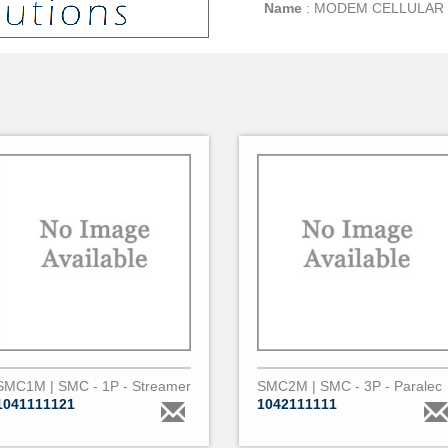
Name
:
MODEM CELLULAR 
SMC1M | SMC - 1P - Streamer
SMC2M | SMC - 3P - Paralec
1041111121
1042111111