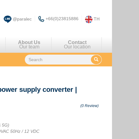
+66(0)23815886
@paralec
TH
About Us
Contact
Our team
Our location
power supply converter
|
(0 Review)
& 5G)
30VAC 50Hz / 12 VDC