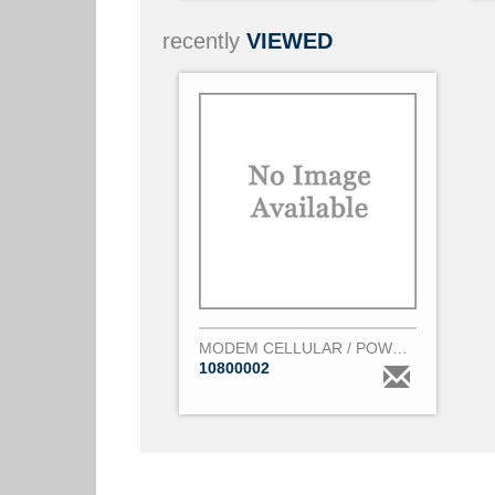
recently
VIEWED
MODEM CELLULAR / POWER SUPPLY CONVERTER
10800002