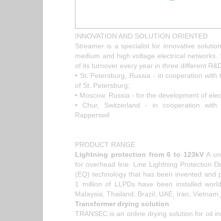
INNOVATION AND SOLUTION ORIENTED
Streamer is a specialist for innovative solution
medium and high voltage electrical networks
of its turnover every year in three different R&
• St. Petersburg, Russia - in cooperation with 
of St. Petersburg;
• Moscow, Russia - for the development of elec
• Chur, Switzerland - in cooperation with 
Rapperswil
PRODUCT RANGE
Lightning protection from 6 to 123kV
A uni
for overhead line: Line Lightning Protection
(EQ) technology that has been invented and 
1 million of LLPDs have been installed worl
Malaysia, Thailand, Brazil, UAE, Iran, Vietnam
Transformer drying solution
TRANSEC is an online drying solution for oil ins