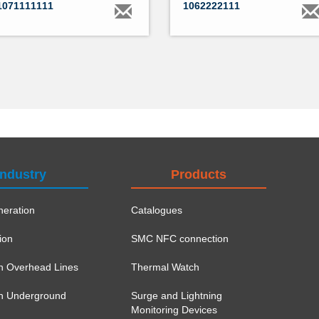
1071111111
1062222111
Industry
Products
eration
Catalogues
ion
SMC NFC connection
on Overhead Lines
Thermal Watch
ion Underground
Surge and Lightning
Monitoring Devices