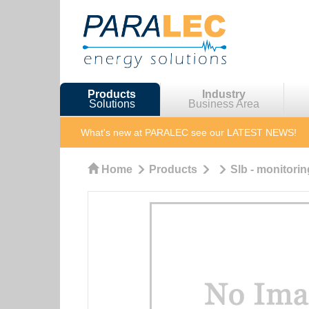
Products
Industry
Solutions
Business Area
What's new at PARALEC
see our LATEST NEWS!
Home
Products
Slb - monitorin