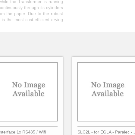
while the Transformer is running
continuously through its cylinders
rom the paper. Due to the robust
is the most cost-efficient drying
Interface 1x RS485 / Wifi
SLC2L - for EGLA - Para