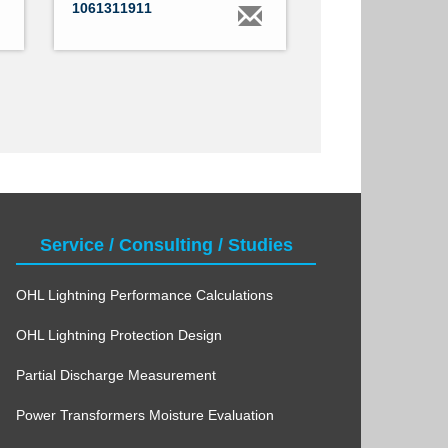
1061311911
Service / Consulting / Studies
OHL Lightning Performance Calculations
OHL Lightning Protection Design
Partial Discharge Measurement
Power Transformers Moisture Evaluation