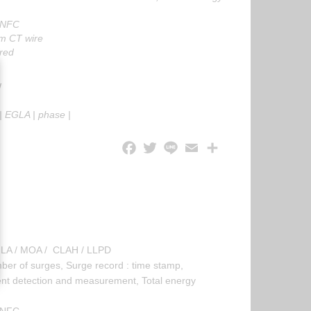
 NFC
m CT wire
red
W
|
EGLA
|
phase
|
EGLA / MOA / CLAH / LLPD
 of surges, Surge record : time stamp,
ent detection and measurement, Total energy