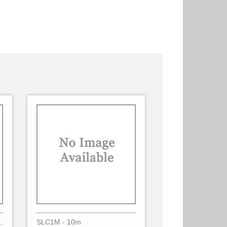
lec - 3 Phases
SLC1M - 10m