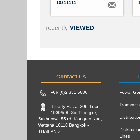
10211111
recently
VIEWED
Contact Us
+66 (0)2 381 5886
Power Gen
Transmiss
Liberty Plaza, 20th floor,
1000/5-6, Soi Thonglor,
Distributi
Sukhumwit 55 rd, Klongton Nua,
Wattana 10110 Bangkok -
Distribut
THAILAND
Lines