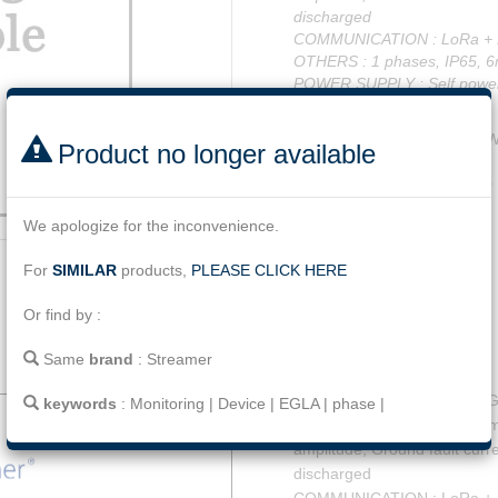
discharged
COMMUNICATION : LoRa +
OTHERS : 1 phases, IP65, 6
POWER SUPPLY : Self powe
NO GPS
Code
LL.SL.BL.S3.01.W
Product no longer available
Tag
Monitoring
|
Device
We apologize for the inconvenience.
Facebook
Twitter
Line
Email
Share
For
SIMILAR
products,
PLEASE CLICK HERE
Or find by :
Same
brand
:
Streamer
Description
SLB Digital Monitoring for 
keywords
:
Monitoring
|
Device
|
EGLA
|
phase
|
MEASUREMENTS: Total number
amplitude, Ground fault curr
discharged