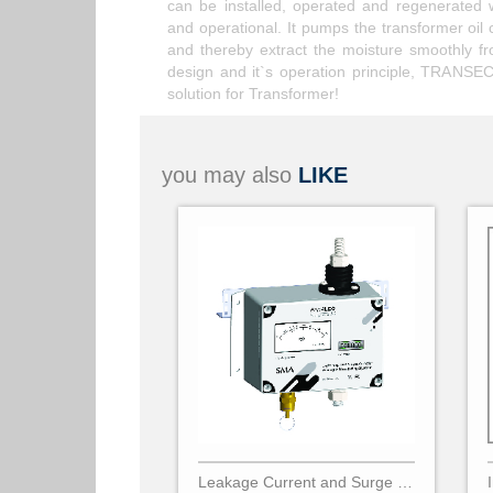
can be installed, operated and regenerated 
and operational. It pumps the transformer oil 
and thereby extract the moisture smoothly f
design and it`s operation principle, TRANSEC 
solution for Transformer!
you may also
LIKE
Leakage Current and Surge Counter SMA - PARALEC