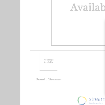
Brand
:
Streamer