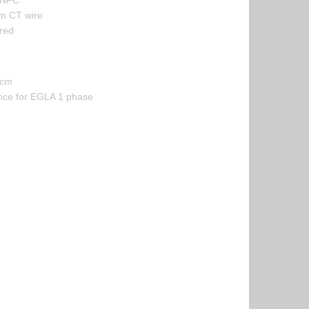
 NFC
m CT wire
red
 cm
vice for EGLA 1 phase