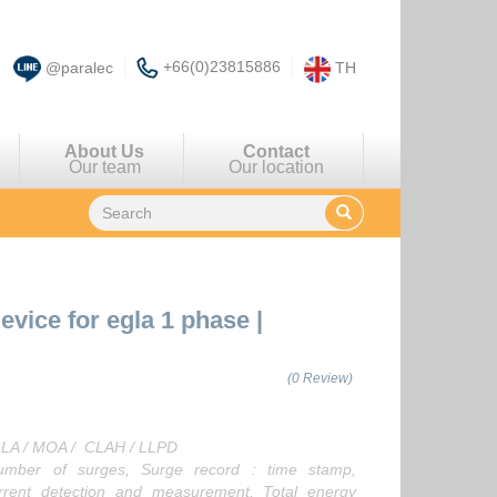
+66(0)23815886
@paralec
TH
About Us
Contact
Our team
Our location
device for egla 1 phase
|
(0 Review)
EGLA / MOA / CLAH / LLPD
ber of surges, Surge record : time stamp,
urrent detection and measurement, Total energy