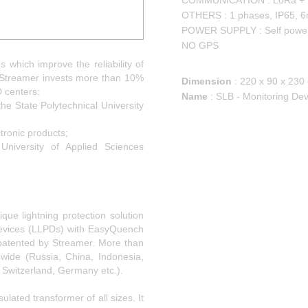
COMMUNICATION : LoRa +
OTHERS : 1 phases, IP65, 6
POWER SUPPLY : Self powe
NO GPS
s which improve the reliability of
. Streamer invests more than 10%
Dimension
:
220 x 90 x 230
D centers:
Name
:
SLB - Monitoring De
the State Polytechnical University
tronic products;
University of Applied Sciences
que lightning protection solution
 Devices (LLPDs) with EasyQuench
patented by Streamer. More than
dwide (Russia, China, Indonesia,
, Switzerland, Germany etc.).
ulated transformer of all sizes. It