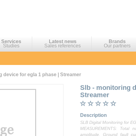
Services
Latest news
Brands
Studies
Sales references
Our partners
g device for egla 1 phase | Streamer
Slb - monitoring 
Streamer
Description
SLB Digital Monitoring for 
MEASUREMENTS: Total num
amplitude, Ground fault c