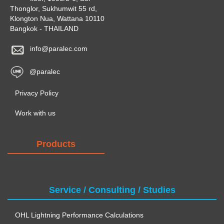
Thonglor, Sukhumwit 55 rd,
Klongton Nua, Wattana 10110
Bangkok - THAILAND
info@paralec.com
@paralec
Privacy Policy
Work with us
Products
Service / Consulting / Studies
OHL Lightning Performance Calculations