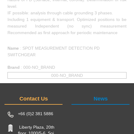
level.
IF possible: analysis through cable grounding 3 phases.
Including 1 equipment & transport. Optimized positions to be
measured Independent (no sync) measurement
Recommended as first approach for periodic maintenance
Name
:
SPOT MEASUREMENT DETECTION PD
SWITCHGEAR
Brand
:
000-NO_BRAND
000-NO_BRAND
Contact Us
News
+66 (0)2 381 5886
Liberty Plaza, 20th
floor, 1000/5-6, Soi