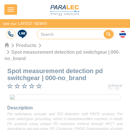
Navigation
see our LATEST NEWS!
Products
Spot measurement detection pd switchgear | 000-
no_brand
Spot measurement detection pd
switchgear
|
000-no_brand
(0 Review)
Previous
Next
Description
Per switchgear, acoustic and TEV detection, with PRPD analysis. Per
outer switchgear grounding, which is sometimes/often common, in depth
PD analysis using unique PD extraction method through HFCT and
algorithm to get sub-noise PD. Clustering. PRDR. Determination of origin