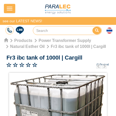
Navigation
see our LATEST NEWS!
Products
Power Transformer Supply
Natural Esther Oil
Fr3 ibc tank of 1000l | Cargill
Fr3 ibc tank of 1000l
|
Cargill
(0 Review)
Previous
Next