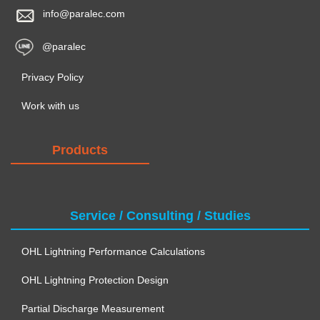
info@paralec.com
@paralec
Privacy Policy
Work with us
Products
Service / Consulting / Studies
OHL Lightning Performance Calculations
OHL Lightning Protection Design
Partial Discharge Measurement