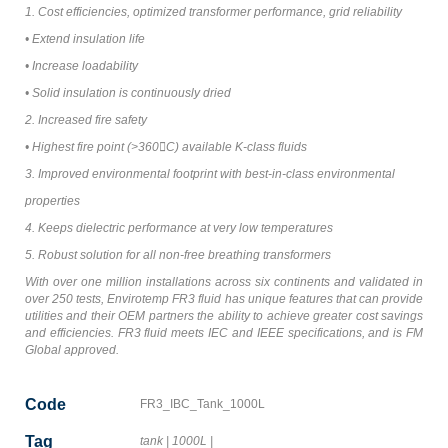
1. Cost efficiencies, optimized transformer performance, grid reliability
• Extend insulation life
• Increase loadability
• Solid insulation is continuously dried
2. Increased fire safety
• Highest fire point (>360C) available K-class fluids
3. Improved environmental footprint with best-in-class environmental
properties
4. Keeps dielectric performance at very low temperatures
5. Robust solution for all non-free breathing transformers
With over one million installations across six continents and validated in
over 250 tests, Envirotemp FR3 fluid has unique features that can provide
utilities and their OEM partners the ability to achieve greater cost savings
and efficiencies. FR3 fluid meets IEC and IEEE specifications, and is FM
Global approved.
Code
FR3_IBC_Tank_1000L
Tag
tank
|
1000L
|