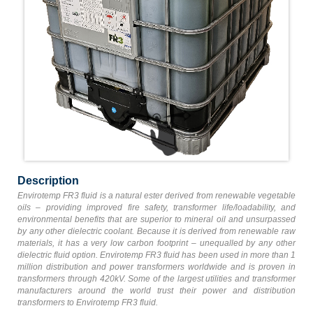
Description
Envirotemp FR3 fluid is a natural ester derived from renewable vegetable
oils – providing improved fire safety, transformer life/loadability, and
environmental benefits that are superior to mineral oil and unsurpassed
by any other dielectric coolant. Because it is derived from renewable raw
materials, it has a very low carbon footprint – unequalled by any other
dielectric fluid option. Envirotemp FR3 fluid has been used in more than 1
million distribution and power transformers worldwide and is proven in
transformers through 420kV. Some of the largest utilities and transformer
manufacturers around the world trust their power and distribution
transformers to Envirotemp FR3 fluid.