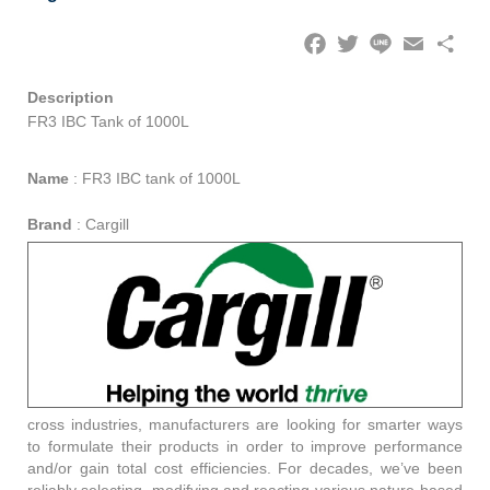
Facebook
Twitter
Line
Email
Share
Description
FR3 IBC Tank of 1000L
Name
:
FR3 IBC tank of 1000L
Brand
:
Cargill
cross industries, manufacturers are looking for smarter ways
to formulate their products in order to improve performance
and/or gain total cost efficiencies. For decades, we’ve been
reliably selecting, modifying and reacting various nature-based