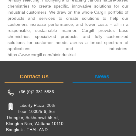
chemistries to create specific, innovative solutions for our
industrial customers. We draw on the whole Cargill portfolio of
products and services to create solutions to help our
customers increase performance, and lower costs – all in a
responsible, sustainable manner. Cargill provides base
chemistries, specialized products, and fully customized
solutions for customer needs across a broad spectrum of
applications and industries.
https://www.cargill.com/bioindustrial
Contact Us
News
+66 (0)2 381 5886
Liberty Plaza, 20th
floor, 1000/5-6, Soi
Thonglor, Sukhumwit 55 rd,
Klongton Nua, Wattana 10110
Bangkok - THAILAND