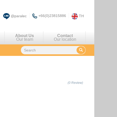
+66(0)23815886
@paralec
TH
About Us
Contact
Our team
Our location
(0 Review)