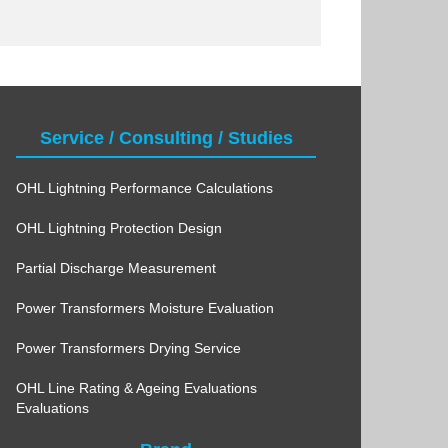
Service / Consulting / Studies
OHL Lightning Performance Calculations
OHL Lightning Protection Design
Partial Discharge Measurement
Power Transformers Moisture Evaluation
Power Transformers Drying Service
OHL Line Rating & Ageing Evaluations
Evaluations