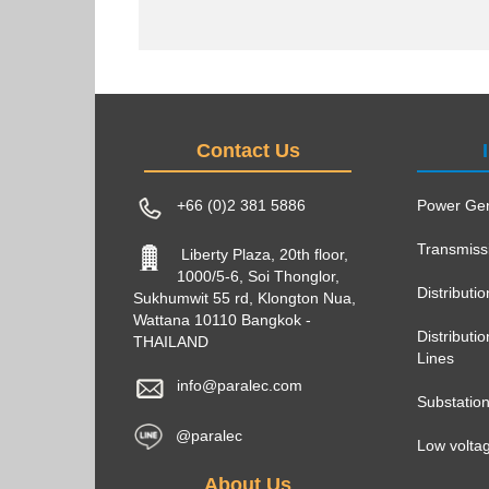
Contact Us
+66 (0)2 381 5886
Power Gen
Transmiss
Liberty Plaza, 20th floor,
1000/5-6, Soi Thonglor,
Distributi
Sukhumwit 55 rd, Klongton Nua,
Wattana 10110 Bangkok -
Distribut
THAILAND
Lines
info@paralec.com
Substatio
@paralec
Low voltag
About Us