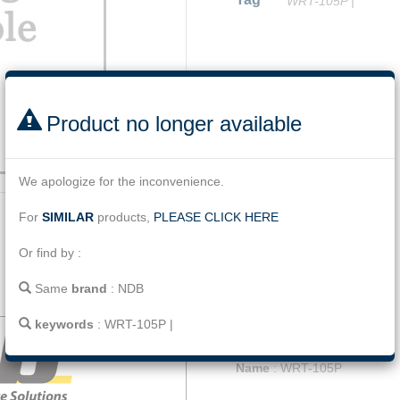
WRT-105P
|
Facebook
Twitter
Line
Email
Share
Product no longer available
We apologize for the inconvenience.
For
SIMILAR
products,
PLEASE CLICK HERE
Or find by :
Same
brand
:
NDB
Description
Jumper cable 9m/30ft
keywords
:
WRT-105P
|
Name
:
WRT-105P