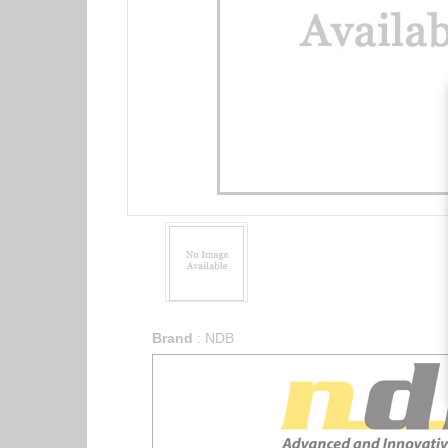
Brand
:
NDB