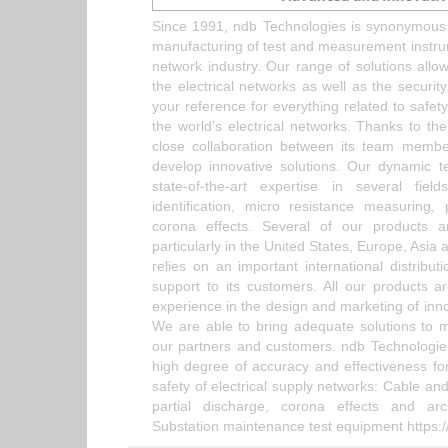
Since 1991, ndb Technologies is synonymous 
manufacturing of test and measurement instrum
network industry. Our range of solutions allows
the electrical networks as well as the securit
your reference for everything related to safe
the world’s electrical networks. Thanks to the
close collaboration between its team membe
develop innovative solutions. Our dynamic 
state-of-the-art expertise in several f
identification, micro resistance measuring,
corona effects. Several of our products a
particularly in the United States, Europe, Asia 
relies on an important international distribu
support to its customers. All our products ar
experience in the design and marketing of inno
We are able to bring adequate solutions to 
our partners and customers. ndb Technologies 
high degree of accuracy and effectiveness for
safety of electrical supply networks: Cable and
partial discharge, corona effects and ar
Substation maintenance test equipment https