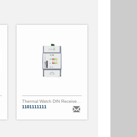
m diameter
Thermal Watch DIN Receiver - 1 port IR
1101111111