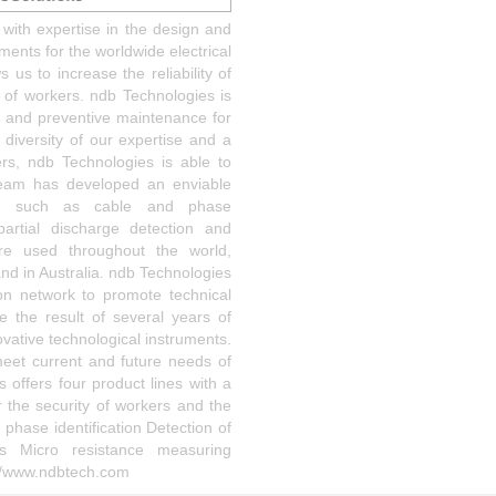
with expertise in the design and
ents for the worldwide electrical
 us to increase the reliability of
y of workers. ndb Technologies is
ty and preventive maintenance for
 diversity of our expertise and a
rs, ndb Technologies is able to
team has developed an enviable
ields such as cable and phase
 partial discharge detection and
re used throughout the world,
and in Australia. ndb Technologies
tion network to promote technical
e the result of several years of
vative technological instruments.
meet current and future needs of
offers four product lines with a
 the security of workers and the
 phase identification Detection of
cs Micro resistance measuring
://www.ndbtech.com