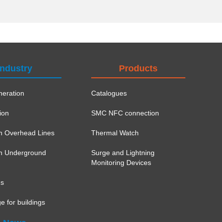
Industry
Products
eration
Catalogues
ion
SMC NFC connection
on Overhead Lines
Thermal Watch
ion Underground
Surge and Lightning
Monitoring Devices
ns
e for buildings