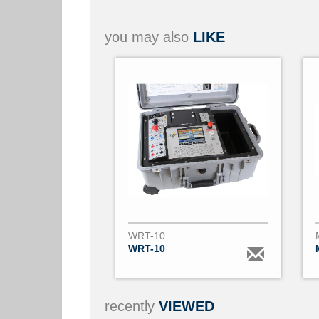
you may also
LIKE
WRT-10
WRT-10
recently
VIEWED