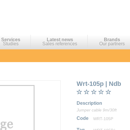
Services
Latest news
Brands
Studies
Sales references
Our partners
Wrt-105p
|
Ndb
Description
Jumper cable 9m/30ft
Code
WRT-105P
Tag