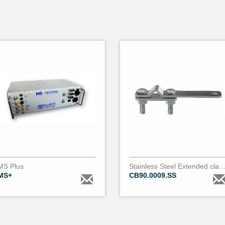
MS Plus
Stainless Steel Extended clamp for bare conductor 9 to 18m
MS+
CB90.0009.SS