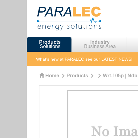
Products
Industry
Solutions
Business Area
What's new at PARALEC
see our LATEST NEWS!
Home
Products
Wrt-105p | Ndb