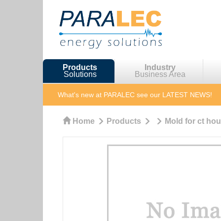
Products
Industry
Solutions
Business Area
What's new at PARALEC
see our LATEST NEWS!
Home
Products
Mold for ct ho