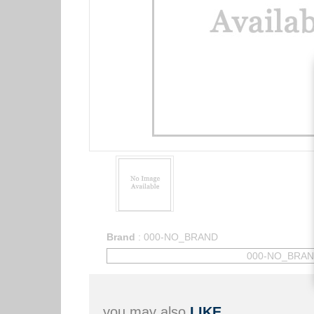
Brand
:
000-NO_BRAND
000-NO_BRA
you may also
LIKE