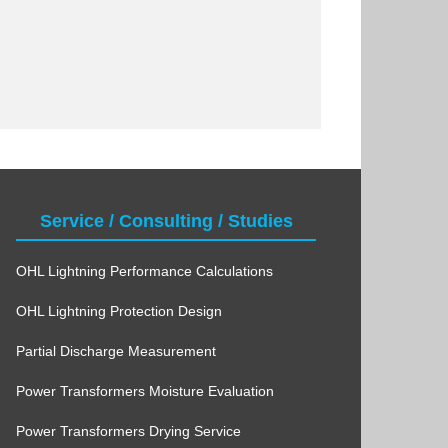
Service / Consulting / Studies
OHL Lightning Performance Calculations
OHL Lightning Protection Design
Partial Discharge Measurement
Power Transformers Moisture Evaluation
Power Transformers Drying Service