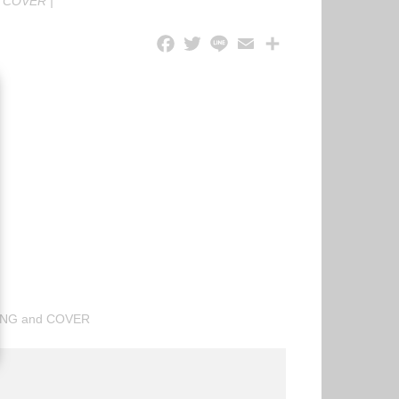
|
COVER
|
ING and COVER