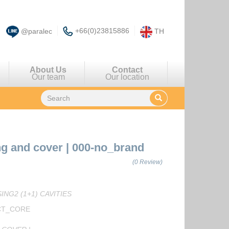
+66(0)23815886
@paralec
TH
About Us
Contact
Our team
Our location
ng and cover
|
000-no_brand
(0 Review)
NG2 (1+1) CAVITIES
CT_CORE