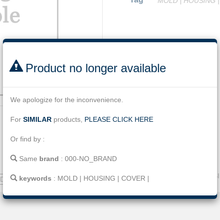
MOLD
|
HOUSING
Facebook
Twitter
Line
Email
Share
Product no longer available
We apologize for the inconvenience.
For
SIMILAR
products,
PLEASE CLICK HERE
Or find by :
Same
brand
:
000-NO_BRAND
Name
:
MOLD for CT HOUS
keywords
:
MOLD
|
HOUSING
|
COVER
|
ND