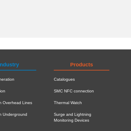
Industry
Products
eration
Catalogues
ion
SMC NFC connection
on Overhead Lines
Thermal Watch
ion Underground
Surge and Lightning
Monitoring Devices