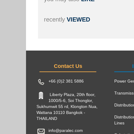
recently
VIEWED
Contact Us
+66 (0)2 381 5886
Power Gen
Transmiss
Liberty Plaza, 20th floor,
1000/5-6, Soi Thonglor,
Distributi
Sukhumwit 55 rd, Klongton Nua,
Wattana 10110 Bangkok -
Distribut
THAILAND
Lines
info@paralec.com