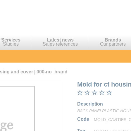
Services
Latest news
Brands
Studies
Sales references
Our partners
using and cover | 000-no_brand
Mold for ct housi
Description
BACK PANELPLASTIC HOUSI
Code
MOLD_CAVITIES_
Tag