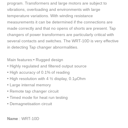
program. Transformers and large motors are subject to
vibrations, overloading and environments with large
temperature variations. With winding resistance
measurements it can be determined if the connections are
made correctly and that no opens of shorts are present. Tap
changers of power transformers are particularly critical with
several contacts and switches. The WRT-10D is very effective
in detecting Tap changer abnormalities.
Main features:• Rugged design
• Highly regulated and filtered output source
• High accuracy of 0.1% of reading
• High resolution with 4 ½ display, 0.1µOhm
• Large internal memory
• Remote tap changer circuit
• Timed mode for heat run testing
• Demagnetisation circuit
Name
:
WRT-10D