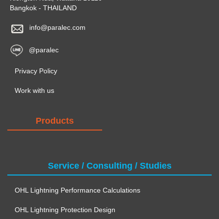
Bangkok - THAILAND
info@paralec.com
@paralec
Privacy Policy
Work with us
Products
Service / Consulting / Studies
OHL Lightning Performance Calculations
OHL Lightning Protection Design