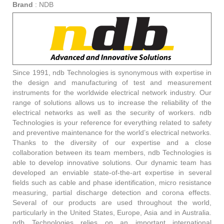
Brand
:
NDB
Since 1991, ndb Technologies is synonymous with expertise in
the design and manufacturing of test and measurement
instruments for the worldwide electrical network industry. Our
range of solutions allows us to increase the reliability of the
electrical networks as well as the security of workers. ndb
Technologies is your reference for everything related to safety
and preventive maintenance for the world’s electrical networks.
Thanks to the diversity of our expertise and a close
collaboration between its team members, ndb Technologies is
able to develop innovative solutions. Our dynamic team has
developed an enviable state-of-the-art expertise in several
fields such as cable and phase identification, micro resistance
measuring, partial discharge detection and corona effects.
Several of our products are used throughout the world,
particularly in the United States, Europe, Asia and in Australia.
ndb Technologies relies on an important international