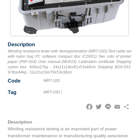
Description
Winding resistance tester with demagnetisation (WRT-10D) Test cable set
with nylon bag PC software compact disc (CD001) Two rolls of printer
paper (PAP-004) User manual (MU019) Calibration certificate Shipping
carton box: 60lbs/27kg - 24x21x18in/61x53x46cm Shipping BOX-053:
97lbs/44kg - 31x21x15in/79x53x38cm
Code
WRT-10D
Tag
WRT-10D
|
Facebook
Twitter
Line
Email
Share
Description
Winding resistance testing is an important part of power
transformer maintenance or manufacturing quality assurance