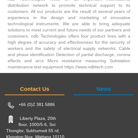
distribution network to promote technical support to its
customers. All our products are the result of several years of
experience in the design and marketing of innovative
technological instruments. We are able to bring adequate
solutions to meet current and future needs of our partners and
customers. ndb Technologies offers four product lines with a
high degree of accuracy and effectiveness for the security of
workers and the safety of electrical supply networks: Cable
and phase identification Detection of partial discharge, corona
effects and arcs Micro resistance measuring Substation
maintenance test equipment https://www.ndbtech.com
Contact Us
News
+66 (0)2 381 5886
Liberty Plaza, 20th
floor, 1000/5-6, Soi
Thonglor, Sukhumwit 55 rd,
Klongton Nua, Wattana 10110