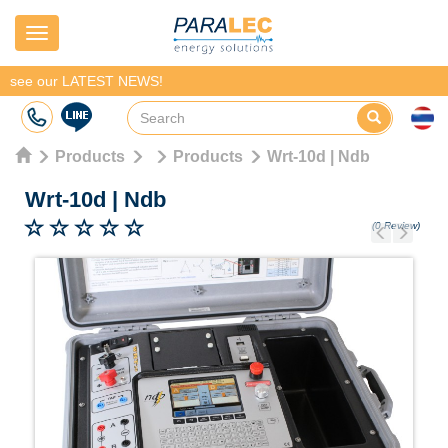
Navigation
see our LATEST NEWS!
Products
Products
Wrt-10d | Ndb
Wrt-10d
|
Ndb
(0 Review)
Previous
Next