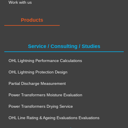
Work with us
Products
Service / Consulting / Studies
OHL Lightning Performance Calculations
OHL Lightning Protection Design
Partial Discharge Measurement
Power Transformers Moisture Evaluation
Power Transformers Drying Service
OHL Line Rating & Ageing Evaluations Evaluations