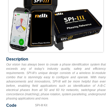
Description
Our vision has always been to create a phase identification system that
exceeds any of today’s industry quality, safety and efficiency
requirements. SPI-III’s unique design consists of a wireless bi-module
combo that is stunningly easy to configure and operate. With many
advancements and innovations, SPI-III will be more helpful than ever
before, enabling field applications such as identification of A-B-C
electrical phases from all 50 and 60 Hz networks, switchgear phase
concordance (matching), phase rotation, system paralleling, underground
phasing applications and more.
Code
SPI-III Kit