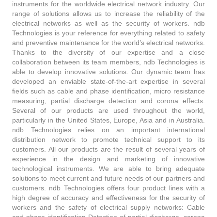
instruments for the worldwide electrical network industry. Our
range of solutions allows us to increase the reliability of the
electrical networks as well as the security of workers. ndb
Technologies is your reference for everything related to safety
and preventive maintenance for the world’s electrical networks.
Thanks to the diversity of our expertise and a close
collaboration between its team members, ndb Technologies is
able to develop innovative solutions. Our dynamic team has
developed an enviable state-of-the-art expertise in several
fields such as cable and phase identification, micro resistance
measuring, partial discharge detection and corona effects.
Several of our products are used throughout the world,
particularly in the United States, Europe, Asia and in Australia.
ndb Technologies relies on an important international
distribution network to promote technical support to its
customers. All our products are the result of several years of
experience in the design and marketing of innovative
technological instruments. We are able to bring adequate
solutions to meet current and future needs of our partners and
customers. ndb Technologies offers four product lines with a
high degree of accuracy and effectiveness for the security of
workers and the safety of electrical supply networks: Cable
and phase identification Detection of partial discharge, corona