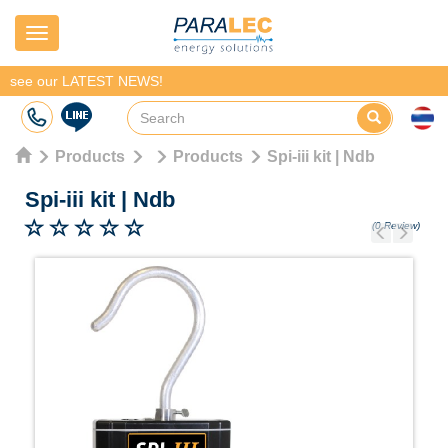
Navigation
see our LATEST NEWS!
Products
Products
Spi-iii kit | Ndb
Spi-iii kit
|
Ndb
(0 Review)
Previous
Next