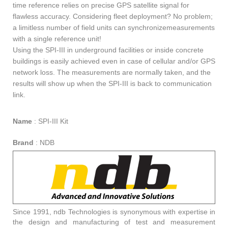
time reference relies on precise GPS satellite signal for
flawless accuracy. Considering fleet deployment? No problem;
a limitless number of field units can synchronizemeasurements
with a single reference unit!
Using the SPI-III in underground facilities or inside concrete
buildings is easily achieved even in case of cellular and/or GPS
network loss. The measurements are normally taken, and the
results will show up when the SPI-III is back to communication
link.
Name
:
SPI-III Kit
Brand
:
NDB
Since 1991, ndb Technologies is synonymous with expertise in
the design and manufacturing of test and measurement