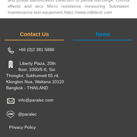
effects and arcs Micro resistance measuring Substation
maintenance test equipment https://www.ndbtech.com
Contact Us
News
+66 (0)2 381 5886
Liberty Plaza, 20th
floor, 1000/5-6, Soi
Thonglor, Sukhumwit 55 rd,
Klongton Nua, Wattana 10110
Bangkok - THAILAND
info@paralec.com
@paralec
Privacy Policy