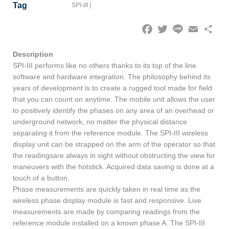
Tag
SPI-III
|
Facebook
Twitter
Line
Email
Share
Description
SPI-III performs like no others thanks to its top of the line
software and hardware integration. The philosophy behind its
years of development is to create a rugged tool made for field
that you can count on anytime. The mobile unit allows the user
to positively identify the phases on any area of an overhead or
underground network, no matter the physical distance
separating it from the reference module. The SPI-III wireless
display unit can be strapped on the arm of the operator so that
the readingsare always in sight without obstructing the view for
maneuvers with the hotstick. Acquired data saving is done at a
touch of a button.
Phase measurements are quickly taken in real time as the
wireless phase display module is fast and responsive. Live
measurements are made by comparing readings from the
reference module installed on a known phase A. The SPI-III