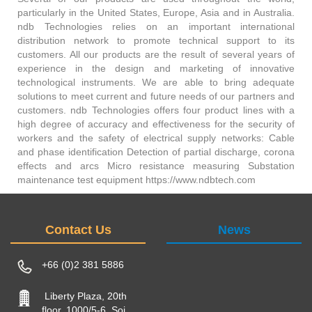
particularly in the United States, Europe, Asia and in Australia.
ndb Technologies relies on an important international
distribution network to promote technical support to its
customers. All our products are the result of several years of
experience in the design and marketing of innovative
technological instruments. We are able to bring adequate
solutions to meet current and future needs of our partners and
customers. ndb Technologies offers four product lines with a
high degree of accuracy and effectiveness for the security of
workers and the safety of electrical supply networks: Cable
and phase identification Detection of partial discharge, corona
effects and arcs Micro resistance measuring Substation
maintenance test equipment https://www.ndbtech.com
Contact Us
News
+66 (0)2 381 5886
Liberty Plaza, 20th
floor, 1000/5-6, Soi