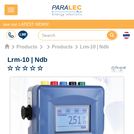
Navigation
see our LATEST NEWS!
Products
Products
Lrm-10 | Ndb
Lrm-10
|
Ndb
(0 Review)
Previous
Next