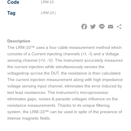
Code
LRM-10
Tag
LRM-10
|
Facebook
Twitter
Line
Email
Share
Description
The LRM-10™ uses a four cable measurement method which
consists of a Current injecting channels (+I, -I) and a Voltage
sensing channel (+V, -V). The instrument accurately measures
the current injection while simultaneously senses the
voltagedrop across the DUT, the resistance is then calculated.
The current injection measurement along with high impedance
voltage sensing input channel, eliminates the error induced by
test lead resistances. The instrument’s microprocessor
eliminates gaps, noises & parasite voltages influence on the
resistance measurements. Thanks to its unique filtering
system, the LRM-10™ can be used in spite of the presence of
intense magnetic fields.