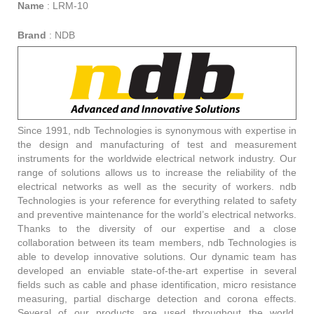
Name
:
LRM-10
Brand
:
NDB
Since 1991, ndb Technologies is synonymous with expertise in
the design and manufacturing of test and measurement
instruments for the worldwide electrical network industry. Our
range of solutions allows us to increase the reliability of the
electrical networks as well as the security of workers. ndb
Technologies is your reference for everything related to safety
and preventive maintenance for the world’s electrical networks.
Thanks to the diversity of our expertise and a close
collaboration between its team members, ndb Technologies is
able to develop innovative solutions. Our dynamic team has
developed an enviable state-of-the-art expertise in several
fields such as cable and phase identification, micro resistance
measuring, partial discharge detection and corona effects.
Several of our products are used throughout the world,