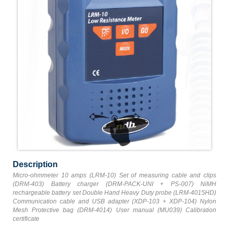
Description
Micro-ohmmeter 10 amps (LRM-10) Set of measuring cable and clips
(DRM-403) Battery charger (DRM-PACK-UNI + PS-007) NiMH
rechargeable battery set Double Hand Heavy Duty probe (LRM-4015HD)
Communication cable and USB adapter (XDP-103 + XDP-104) Nylon
Mesh Protective bag (DRM-4014) User manual (MU039) Calibration
certificate