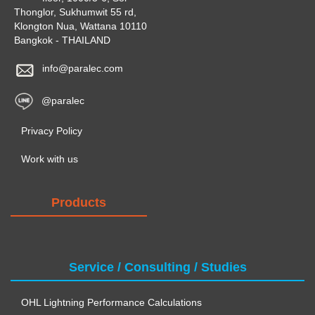
Thonglor, Sukhumwit 55 rd,
Klongton Nua, Wattana 10110
Bangkok - THAILAND
info@paralec.com
@paralec
Privacy Policy
Work with us
Products
Service / Consulting / Studies
OHL Lightning Performance Calculations