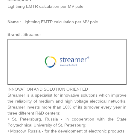
Lightning EMTR calculation per MV pole,
Name
:
Lightning EMTP calculation per MV pole
Brand
:
Streamer
INNOVATION AND SOLUTION ORIENTED
Streamer is a specialist for innovative solutions which improve
the reliability of medium and high voltage electrical networks.
Streamer invests more than 10% of its turnover every year in
three different R&D centers:
• St. Petersburg, Russia - in cooperation with the State
Polytechnical University of St. Petersburg;
• Moscow, Russia - for the development of electronic products;