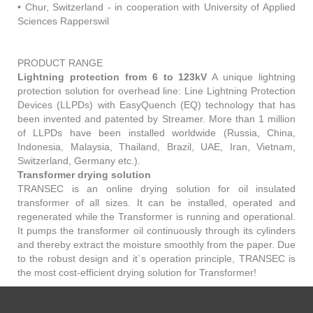
• Chur, Switzerland - in cooperation with University of Applied
Sciences Rapperswil
PRODUCT RANGE
Lightning protection from 6 to 123kV
A unique lightning
protection solution for overhead line: Line Lightning Protection
Devices (LLPDs) with EasyQuench (EQ) technology that has
been invented and patented by Streamer. More than 1 million
of LLPDs have been installed worldwide (Russia, China,
Indonesia, Malaysia, Thailand, Brazil, UAE, Iran, Vietnam,
Switzerland, Germany etc.).
Transformer drying solution
TRANSEC is an online drying solution for oil insulated
transformer of all sizes. It can be installed, operated and
regenerated while the Transformer is running and operational.
It pumps the transformer oil continuously through its cylinders
and thereby extract the moisture smoothly from the paper. Due
to the robust design and it`s operation principle, TRANSEC is
the most cost-efficient drying solution for Transformer!