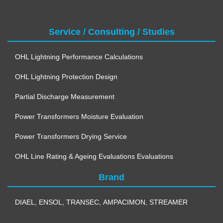
Service / Consulting / Studies
OHL Lightning Performance Calculations
OHL Lightning Protection Design
Partial Discharge Measurement
Power Transformers Moisture Evaluation
Power Transformers Drying Service
OHL Line Rating & Ageing Evaluations Evaluations
Brand
DIAEL
,
ENSOL
,
TRANSEC
,
AMPACIMON
,
STREAMER