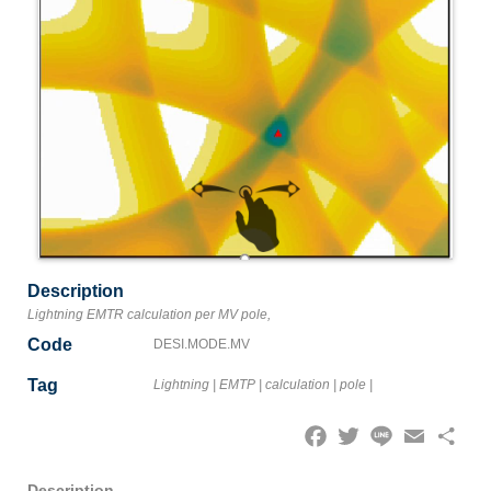
Description
Lightning EMTR calculation per MV pole,
Code
DESI.MODE.MV
Tag
Lightning
|
EMTP
|
calculation
|
pole
|
Facebook
Twitter
Line
Email
Share
Description