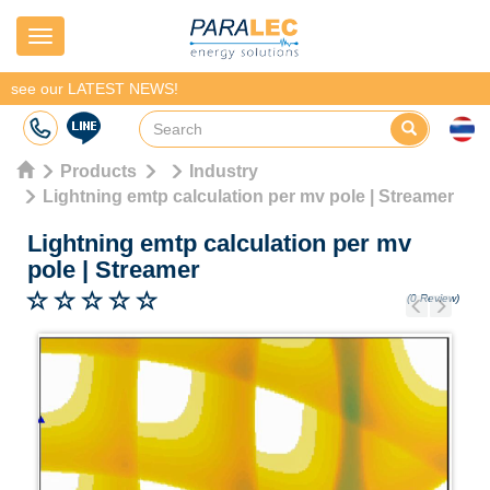
Navigation
see our LATEST NEWS!
Products
Industry
Lightning emtp calculation per mv pole | Streamer
Lightning emtp calculation per mv
pole
|
Streamer
(0 Review)
Previous
Next