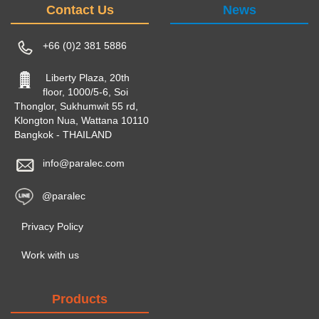
Contact Us
News
+66 (0)2 381 5886
Liberty Plaza, 20th
floor, 1000/5-6, Soi
Thonglor, Sukhumwit 55 rd,
Klongton Nua, Wattana 10110
Bangkok - THAILAND
info@paralec.com
@paralec
Privacy Policy
Work with us
Products