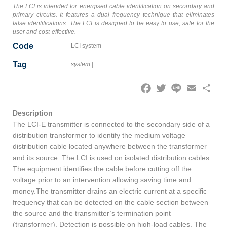
The LCI is intended for energised cable identification on secondary and
primary circuits. It features a dual frequency technique that eliminates
false identifications. The LCI is designed to be easy to use, safe for the
user and cost-effective.
Code
LCI system
Tag
system
|
Facebook
Twitter
Line
Email
Share
Description
The LCI-E transmitter is connected to the secondary side of a
distribution transformer to identify the medium voltage
distribution cable located anywhere between the transformer
and its source. The LCI is used on isolated distribution cables.
The equipment identifies the cable before cutting off the
voltage prior to an intervention allowing saving time and
money.The transmitter drains an electric current at a specific
frequency that can be detected on the cable section between
the source and the transmitter’s termination point
(transformer). Detection is possible on high-load cables. The