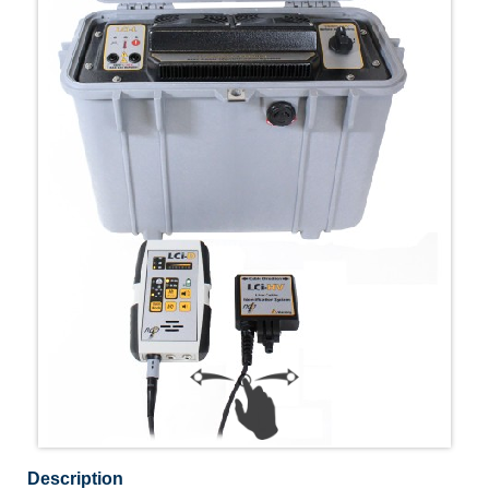
Description