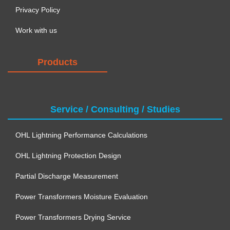
Privacy Policy
Work with us
Products
Service / Consulting / Studies
OHL Lightning Performance Calculations
OHL Lightning Protection Design
Partial Discharge Measurement
Power Transformers Moisture Evaluation
Power Transformers Drying Service