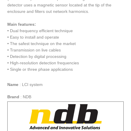
detector uses a magnetic sensor located at the tip of the
enclosure and filters out network harmonics.
Main features:
• Dual frequency efficient technique
• Easy to install and operate
• The safest technique on the market
• Transmission on live cables
• Detection by digital processing
• High-resolution detection frequencies
• Single or three phase applications
Name
:
LCI system
Brand
:
NDB