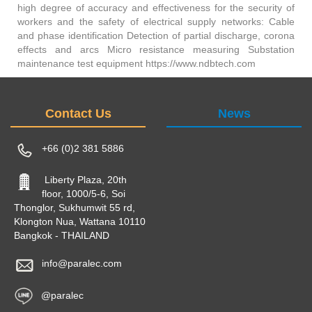
high degree of accuracy and effectiveness for the security of
workers and the safety of electrical supply networks: Cable
and phase identification Detection of partial discharge, corona
effects and arcs Micro resistance measuring Substation
maintenance test equipment https://www.ndbtech.com
Contact Us
News
+66 (0)2 381 5886
Liberty Plaza, 20th
floor, 1000/5-6, Soi
Thonglor, Sukhumwit 55 rd,
Klongton Nua, Wattana 10110
Bangkok - THAILAND
info@paralec.com
@paralec