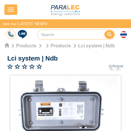
Navigation
see our LATEST NEWS!
Products
Products
Lci system | Ndb
Lci system
|
Ndb
(0 Review)
Previous
Next