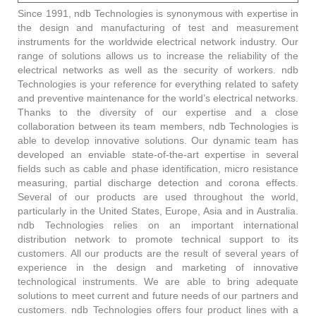
Since 1991, ndb Technologies is synonymous with expertise in
the design and manufacturing of test and measurement
instruments for the worldwide electrical network industry. Our
range of solutions allows us to increase the reliability of the
electrical networks as well as the security of workers. ndb
Technologies is your reference for everything related to safety
and preventive maintenance for the world’s electrical networks.
Thanks to the diversity of our expertise and a close
collaboration between its team members, ndb Technologies is
able to develop innovative solutions. Our dynamic team has
developed an enviable state-of-the-art expertise in several
fields such as cable and phase identification, micro resistance
measuring, partial discharge detection and corona effects.
Several of our products are used throughout the world,
particularly in the United States, Europe, Asia and in Australia.
ndb Technologies relies on an important international
distribution network to promote technical support to its
customers. All our products are the result of several years of
experience in the design and marketing of innovative
technological instruments. We are able to bring adequate
solutions to meet current and future needs of our partners and
customers. ndb Technologies offers four product lines with a