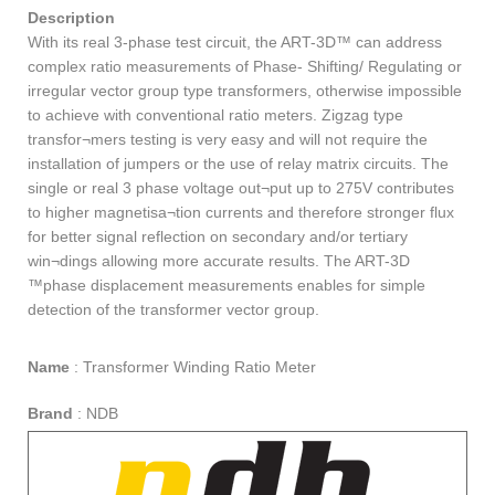
Description
With its real 3-phase test circuit, the ART-3D™ can address
complex ratio measurements of Phase- Shifting/ Regulating or
irregular vector group type transformers, otherwise impossible
to achieve with conventional ratio meters. Zigzag type
transfor¬mers testing is very easy and will not require the
installation of jumpers or the use of relay matrix circuits. The
single or real 3 phase voltage out¬put up to 275V contributes
to higher magnetisa¬tion currents and therefore stronger flux
for better signal reflection on secondary and/or tertiary
win¬dings allowing more accurate results. The ART-3D
™phase displacement measurements enables for simple
detection of the transformer vector group.
Name
:
Transformer Winding Ratio Meter
Brand
:
NDB