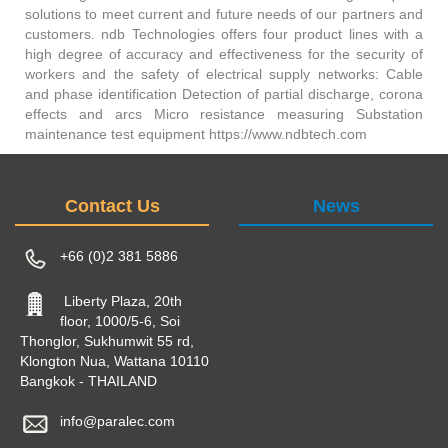
solutions to meet current and future needs of our partners and
customers. ndb Technologies offers four product lines with a
high degree of accuracy and effectiveness for the security of
workers and the safety of electrical supply networks: Cable
and phase identification Detection of partial discharge, corona
effects and arcs Micro resistance measuring Substation
maintenance test equipment https://www.ndbtech.com
Contact Us
News
+66 (0)2 381 5886
Liberty Plaza, 20th
floor, 1000/5-6, Soi
Thonglor, Sukhumwit 55 rd,
Klongton Nua, Wattana 10110
Bangkok - THAILAND
info@paralec.com