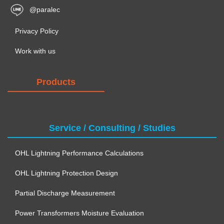
@paralec
Privacy Policy
Work with us
Products
Service / Consulting / Studies
OHL Lightning Performance Calculations
OHL Lightning Protection Design
Partial Discharge Measurement
Power Transformers Moisture Evaluation