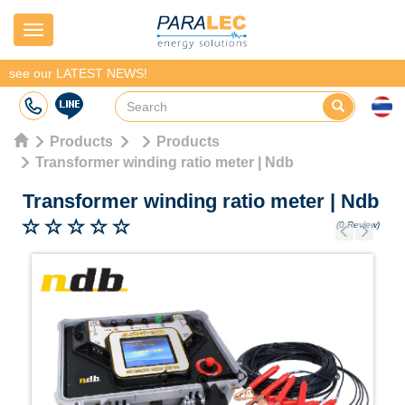
Navigation
see our LATEST NEWS!
Products
Products
Transformer winding ratio meter | Ndb
Transformer winding ratio meter
|
Ndb
(0 Review)
Previous
Next