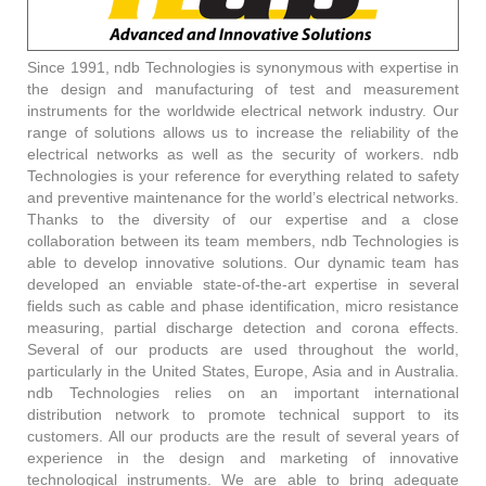
Since 1991, ndb Technologies is synonymous with expertise in
the design and manufacturing of test and measurement
instruments for the worldwide electrical network industry. Our
range of solutions allows us to increase the reliability of the
electrical networks as well as the security of workers. ndb
Technologies is your reference for everything related to safety
and preventive maintenance for the world’s electrical networks.
Thanks to the diversity of our expertise and a close
collaboration between its team members, ndb Technologies is
able to develop innovative solutions. Our dynamic team has
developed an enviable state-of-the-art expertise in several
fields such as cable and phase identification, micro resistance
measuring, partial discharge detection and corona effects.
Several of our products are used throughout the world,
particularly in the United States, Europe, Asia and in Australia.
ndb Technologies relies on an important international
distribution network to promote technical support to its
customers. All our products are the result of several years of
experience in the design and marketing of innovative
technological instruments. We are able to bring adequate