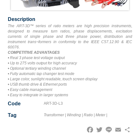
Description
The ART-3D™ series of ratio meters are high precision instruments,
designed to measure turn ratios, phase displacements, excitation
currents of single phase and three phase power, distribution and
instrument trans¬formers in conformity to the IEEE C57.12.90 & IEC
60076.
COMPETITIVE ADVANTAGES
• Real 3 phase test voltage output
• Up to 275 volts output for high accuracy
• Optional tertiary winding channel
• Fully automatic tap changer test mode
• Large color, sunlight readable, touch screen display
• USB thumb drive & Ethernet ports
• Easy cable management
• Easy to integrate in larger systems
Code
ART-3D-L3
Tag
Transformer
|
Winding
|
Ratio
|
Meter
|
Facebook
Twitter
Line
Email
Share