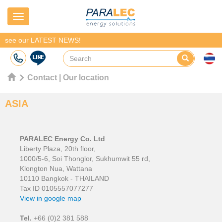
Navigation
see our LATEST NEWS!
Contact | Our location
ASIA
PARALEC Energy Co. Ltd
Liberty Plaza, 20th floor,
1000/5-6, Soi Thonglor, Sukhumwit 55 rd,
Klongton Nua, Wattana
10110 Bangkok - THAILAND
Tax ID 0105557077277
View in google map
Tel.
+66 (0)2 381 588