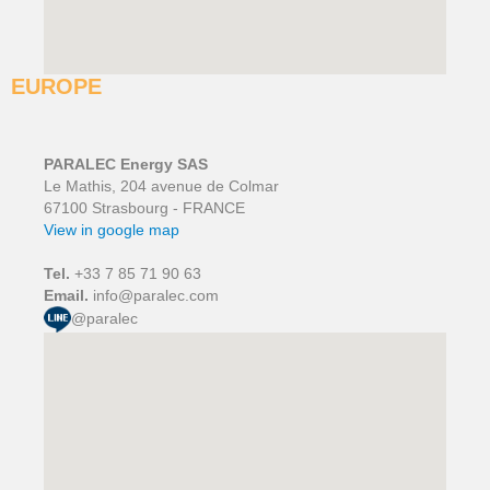
EUROPE
PARALEC Energy SAS
Le Mathis, 204 avenue de Colmar
67100 Strasbourg - FRANCE
View in google map
Tel.
+33 7 85 71 90 63
Email.
info@paralec.com
@paralec