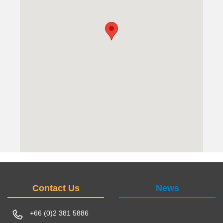
Contact Us
News
+66 (0)2 381 5886