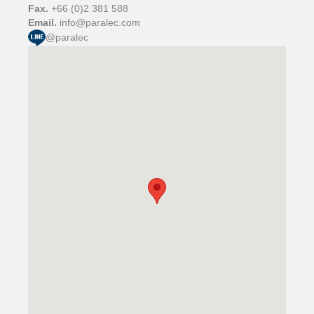
Fax.
+66 (0)2 381 588
Email.
info@paralec.com
@paralec