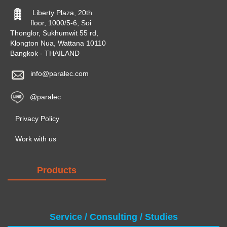
Liberty Plaza, 20th
floor, 1000/5-6, Soi
Thonglor, Sukhumwit 55 rd,
Klongton Nua, Wattana 10110
Bangkok - THAILAND
info@paralec.com
@paralec
Privacy Policy
Work with us
Products
Service / Consulting / Studies