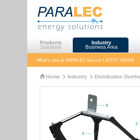
Products
Industry
Solutions
Business Area
What's new at PARALEC
see our LATEST NEWS!
Home
Industry
Distribution Overhe