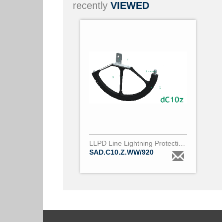
recently
VIEWED
LLPD Line Lightning Protection Device dC10z
SAD.C10.Z.WW/920