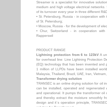
Streamer is a specialist for innovative solution
medium and high voltage electrical networks
of its turnover every year in three different R&
• St. Petersburg, Russia - in cooperation with 
of St. Petersburg;
• Moscow, Russia - for the development of elec
• Chur, Switzerland - in cooperation with 
Rapperswil
PRODUCT RANGE
Lightning protection from 6 to 123kV
A uni
for overhead line: Line Lightning Protection
(EQ) technology that has been invented and 
1 million of LLPDs have been installed worl
Malaysia, Thailand, Brazil, UAE, Iran, Vietnam
Transformer drying solution
TRANSEC is an online drying solution for oil ins
can be installed, operated and regenerated 
and operational. It pumps the transformer oil 
and thereby extract the moisture smoothly f
design and it`s operation principle, TRANSEC 