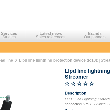
Services
Latest news
Brands
Studies
Sales references
Our partners
ad line
Llpd line lightning protection device dc10z | Str
Llpd line lightnin
Streamer
Description
LLPD Line Lightning Protecti
connection 6 to 15kV lines - 