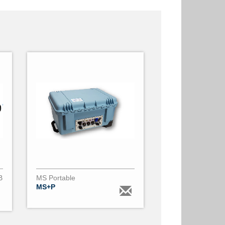
B
MS Portable
MS+P