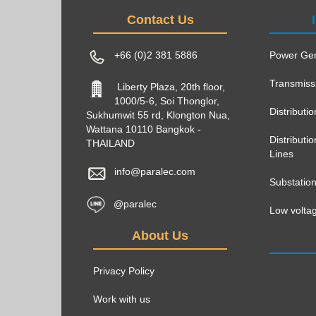
Contact Us
+66 (0)2 381 5886
Power Gen
Transmiss
Liberty Plaza, 20th floor,
1000/5-6, Soi Thonglor,
Distributi
Sukhumwit 55 rd, Klongton Nua,
Wattana 10110 Bangkok -
Distribut
THAILAND
Lines
info@paralec.com
Substatio
@paralec
Low voltag
About Us
Privacy Policy
Work with us