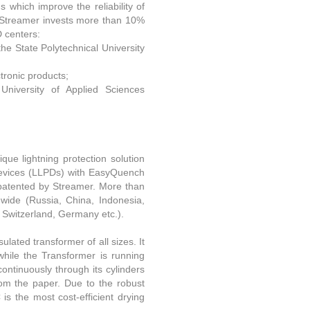
s which improve the reliability of
. Streamer invests more than 10%
D centers:
the State Polytechnical University
tronic products;
University of Applied Sciences
que lightning protection solution
 Devices (LLPDs) with EasyQuench
patented by Streamer. More than
dwide (Russia, China, Indonesia,
, Switzerland, Germany etc.).
ulated transformer of all sizes. It
while the Transformer is running
continuously through its cylinders
rom the paper. Due to the robust
is the most cost-efficient drying