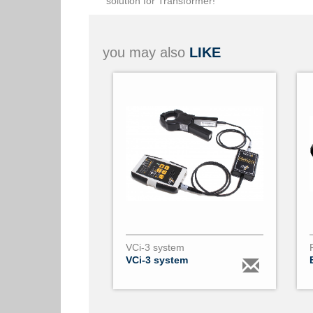
solution for Transformer!
you may also
LIKE
VCi-3 system
VCi-3 system