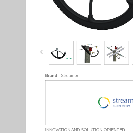
Brand
:
Streamer
INNOVATION AND SOLUTION ORIENTED