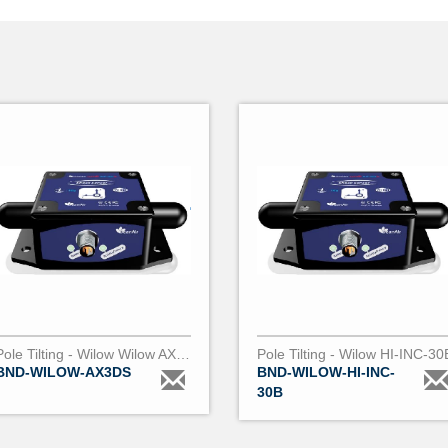
Pole Tilting - Wilow Wilow AX-3DS
Pole Tilting - Wilow HI-INC-30
BND-WILOW-AX3DS
BND-WILOW-HI-INC-
30B