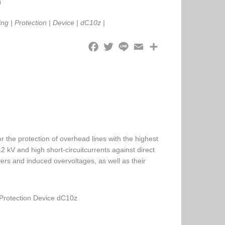
0
ing
|
Protection
|
Device
|
dC10z
|
 the protection of overhead lines with the highest
2 kV and high short-circuitcurrents against direct
overs and induced overvoltages, as well as their
Protection Device dC10z