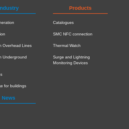
Industry
Products
eration
Catalogues
ion
SMC NFC connection
on Overhead Lines
Thermal Watch
ion Underground
Surge and Lightning
Monitoring Devices
ns
e for buildings
News