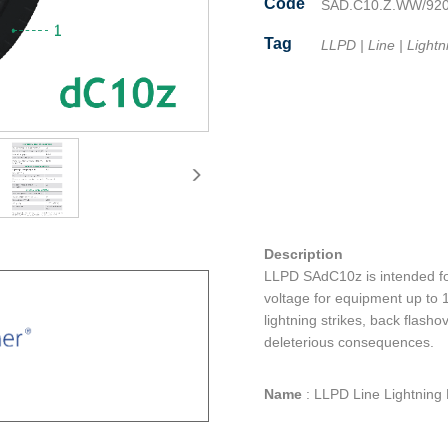
Code
SAD.C10.Z.WW/92
Tag
LLPD
|
Line
|
Lightn
Facebook
Twitter
Line
Email
Share
Description
LLPD SAdC10z is intended for
voltage for equipment up to 1
lightning strikes, back flash
deleterious consequences.
Name
:
LLPD Line Lightning 