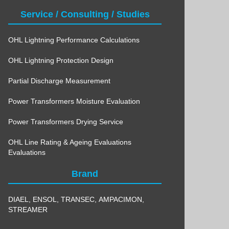
Service / Consulting / Studies
OHL Lightning Performance Calculations
OHL Lightning Protection Design
Partial Discharge Measurement
Power Transformers Moisture Evaluation
Power Transformers Drying Service
OHL Line Rating & Ageing Evaluations
Evaluations
Brand
DIAEL
,
ENSOL
,
TRANSEC
,
AMPACIMON
,
STREAMER