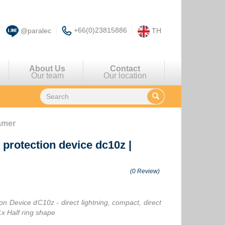
+66(0)23815886
@paralec
TH
About Us
Contact
Our team
Our location
eamer
g protection device dc10z
|
(0 Review)
on Device dC10z - direct lightning, compact, direct
1x Half ring shape