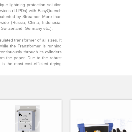
que lightning protection solution
 Devices (LLPDs) with EasyQuench
patented by Streamer. More than
dwide (Russia, China, Indonesia,
, Switzerland, Germany etc.).
ulated transformer of all sizes. It
while the Transformer is running
continuously through its cylinders
rom the paper. Due to the robust
is the most cost-efficient drying