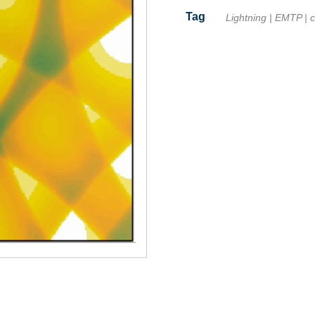
Tag
Lightning
|
EMTP
|
c
Facebook
Twitter
Line
Email
Share