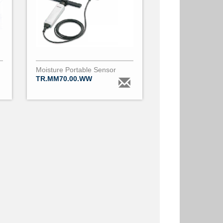
Moisture Portable Sensor
TR.MM70.00.WW