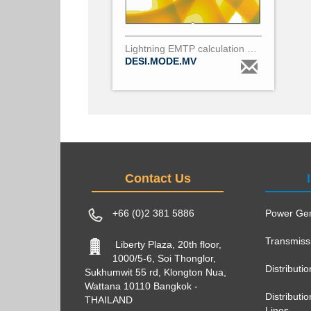
Lightning EMTP calculation per MV pole
DESI.MODE.MV
Contact Us
+66 (0)2 381 5886
Power Gen
Transmiss
Liberty Plaza, 20th floor,
1000/5-6, Soi Thonglor,
Distributi
Sukhumwit 55 rd, Klongton Nua,
Wattana 10110 Bangkok -
Distribut
THAILAND
Lines