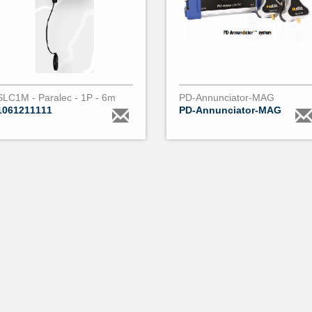
SLC1M - Paralec - 1P - 6m
PD-Annunciator-MAG
1061211111
PD-Annunciator-MAG