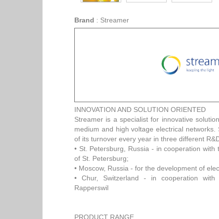
Brand
:
Streamer
INNOVATION AND SOLUTION ORIENTED
Streamer is a specialist for innovative solution
medium and high voltage electrical networks
of its turnover every year in three different R&
• St. Petersburg, Russia - in cooperation with 
of St. Petersburg;
• Moscow, Russia - for the development of elec
• Chur, Switzerland - in cooperation with 
Rapperswil
PRODUCT RANGE