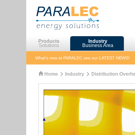
Products
Industry
Solutions
Business Area
What's new at PARALEC
see our LATEST NEWS!
Home
Industry
Distribution Overhe