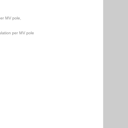
per MV pole,
lation per MV pole