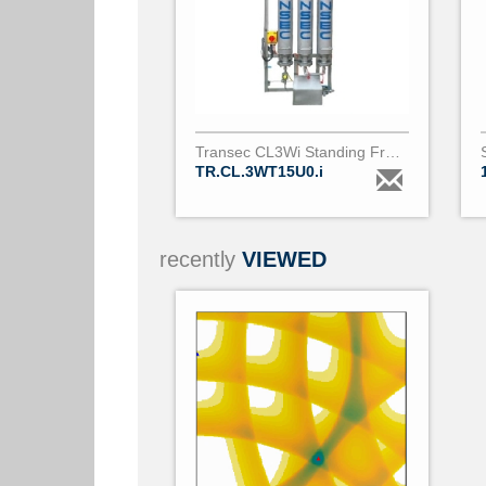
Transec CL3Wi Standing Frame 500Lh
TR.CL.3WT15U0.i
recently
VIEWED