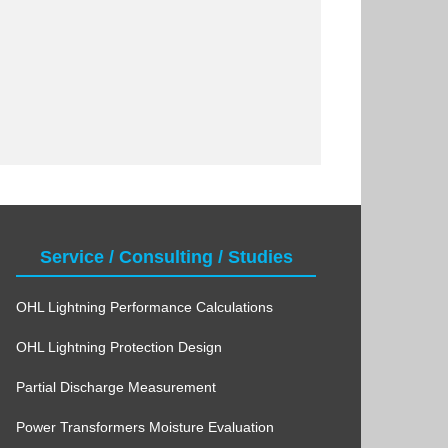
Service / Consulting / Studies
OHL Lightning Performance Calculations
OHL Lightning Protection Design
Partial Discharge Measurement
Power Transformers Moisture Evaluation