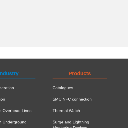
Industry
Products
eration
Catalogues
ion
SMC NFC connection
on Overhead Lines
Thermal Watch
ion Underground
Surge and Lightning
Monitoring Devices