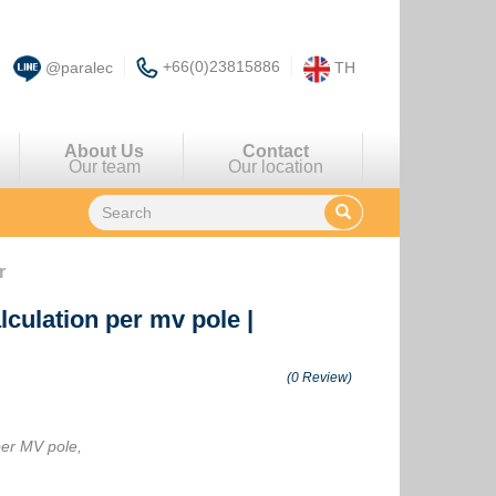
+66(0)23815886
@paralec
TH
About Us
Contact
Our team
Our location
r
lculation per mv pole
|
(0 Review)
per MV pole,