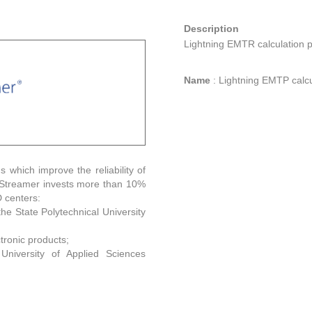
Description
Lightning EMTR calculation 
Name
:
Lightning EMTP calcu
s which improve the reliability of
. Streamer invests more than 10%
D centers:
the State Polytechnical University
tronic products;
University of Applied Sciences