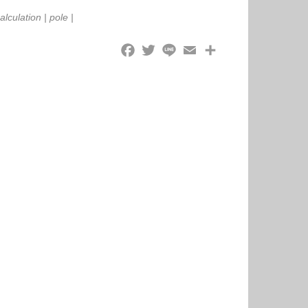
alculation
|
pole
|