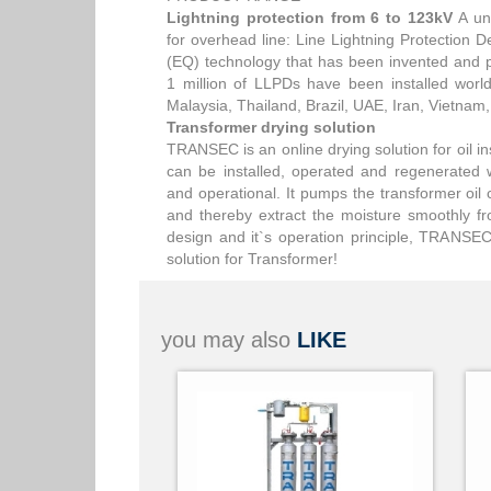
Lightning protection from 6 to 123kV
A uni
for overhead line: Line Lightning Protection
(EQ) technology that has been invented and 
1 million of LLPDs have been installed worl
Malaysia, Thailand, Brazil, UAE, Iran, Vietnam
Transformer drying solution
TRANSEC is an online drying solution for oil ins
can be installed, operated and regenerated 
and operational. It pumps the transformer oil 
and thereby extract the moisture smoothly f
design and it`s operation principle, TRANSEC 
solution for Transformer!
you may also
LIKE