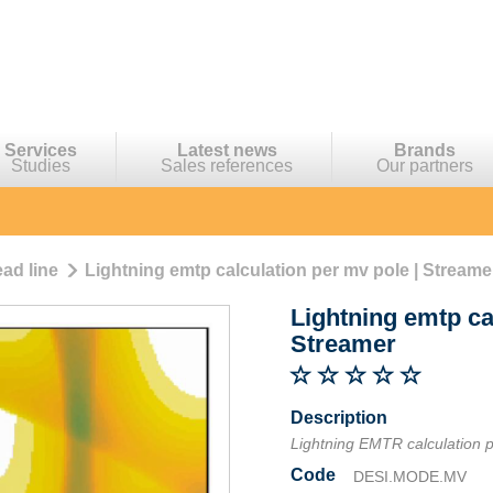
Services
Latest news
Brands
Studies
Sales references
Our partners
ad line
Lightning emtp calculation per mv pole | Streame
Lightning emtp ca
Streamer
Description
Lightning EMTR calculation 
Code
DESI.MODE.MV