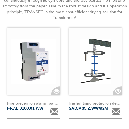
continuously through its cylinders and thereby extract the moisture
smoothly from the paper. Due to the robust design and it`s operation
principle, TRANSEC is the most cost-efficient drying solution for
Transformer!
Fire prevention alarm fpa 24/0,1
line lightning protection device
FP.AL.0100.01.WW
SAD.M35.Z.WW/92M