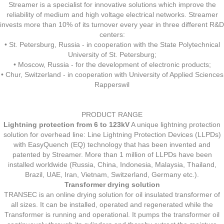
Streamer is a specialist for innovative solutions which improve the
reliability of medium and high voltage electrical networks. Streamer
invests more than 10% of its turnover every year in three different R&D
centers:
• St. Petersburg, Russia - in cooperation with the State Polytechnical
University of St. Petersburg;
• Moscow, Russia - for the development of electronic products;
• Chur, Switzerland - in cooperation with University of Applied Sciences
Rapperswil
PRODUCT RANGE
Lightning protection from 6 to 123kV
A unique lightning protection
solution for overhead line: Line Lightning Protection Devices (LLPDs)
with EasyQuench (EQ) technology that has been invented and
patented by Streamer. More than 1 million of LLPDs have been
installed worldwide (Russia, China, Indonesia, Malaysia, Thailand,
Brazil, UAE, Iran, Vietnam, Switzerland, Germany etc.).
Transformer drying solution
TRANSEC is an online drying solution for oil insulated transformer of
all sizes. It can be installed, operated and regenerated while the
Transformer is running and operational. It pumps the transformer oil