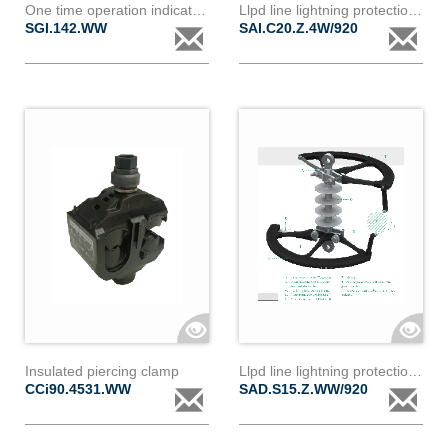
One time operation indicator for sai020z - for cc90 and cb90 type clamp
Llpd line lightning protection device ic20z 4w
SGI.142.WW
SAI.C20.Z.4W/920
Insulated piercing clamp
Llpd line lightning protection device ds15z
CCi90.4531.WW
SAD.S15.Z.WW/920