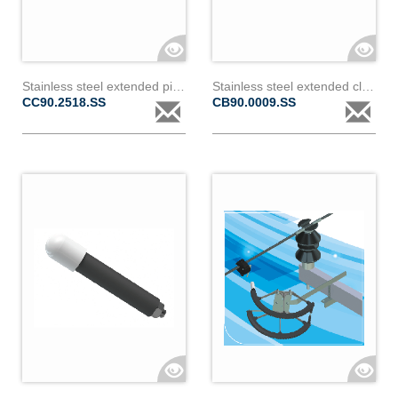
Stainless steel extended piercing clamp for covered conductor 18 to 24mm diameter & 2
Stainless steel extended clamp for bare conductor 9 to 18mm diameter
CC90.2518.SS
CB90.0009.SS