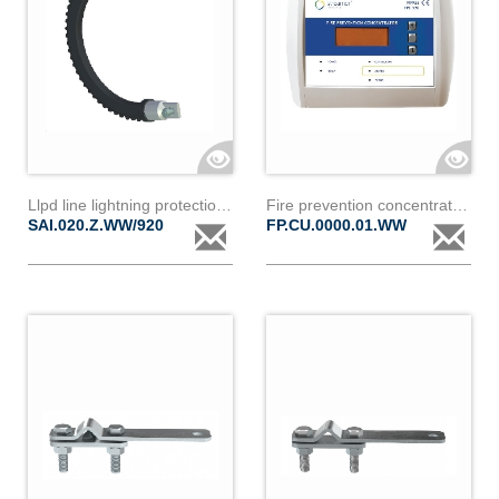
Llpd line lightning protection device i20z
Fire prevention concentrator fpc 220
SAI.020.Z.WW/920
FP.CU.0000.01.WW