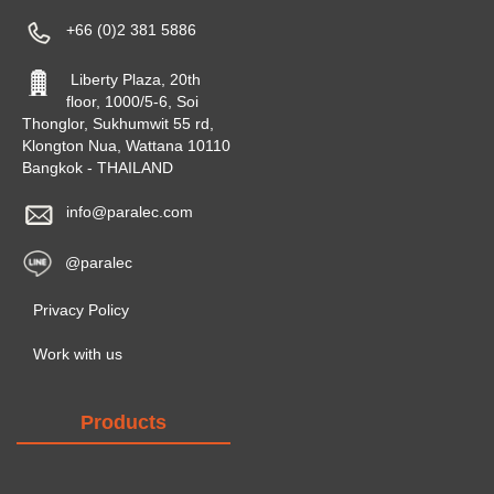
+66 (0)2 381 5886
Liberty Plaza, 20th
floor, 1000/5-6, Soi
Thonglor, Sukhumwit 55 rd,
Klongton Nua, Wattana 10110
Bangkok - THAILAND
info@paralec.com
@paralec
Privacy Policy
Work with us
Products