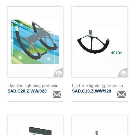
Llpd line lightning protection device dc20z
Llpd line lightning protection device dc10z
SAD.C20.Z.WW/920
SAD.C10.Z.WW/920