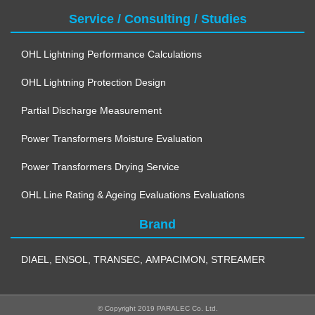
Service / Consulting / Studies
OHL Lightning Performance Calculations
OHL Lightning Protection Design
Partial Discharge Measurement
Power Transformers Moisture Evaluation
Power Transformers Drying Service
OHL Line Rating & Ageing Evaluations Evaluations
Brand
DIAEL
,
ENSOL
,
TRANSEC
,
AMPACIMON
,
STREAMER
© Copyright 2019 PARALEC Co. Ltd.