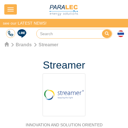
Navigation
see our LATEST NEWS!
Brands
Streamer
Streamer
INNOVATION AND SOLUTION ORIENTED