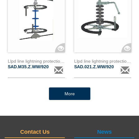
Llpd line lightning protection device d35z
Llpd line lightning protection device d21z
SAD.M35.Z.WW/920
SAD.021.Z.WW/920
More
Contact Us
News