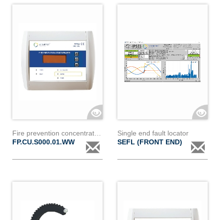
Fire prevention concentrator - fp.cu.s000.01.ww
Single end fault locator
FP.CU.S000.01.WW
SEFL (FRONT END)