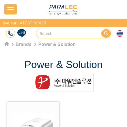
Navigation
see our LATEST NEWS!
Brands
Power & Solution
Power & Solution