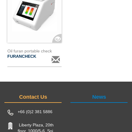
Oil furan portable check
FURANCHECK
Contact Us
News
+66 (0)2 381 5886
Liberty Plaza, 20th
floor, 1000/5-6, Soi