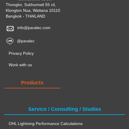
Thonglor, Sukhumwit 55 rd,
Klongton Nua, Wattana 10110
Bangkok - THAILAND
info@paralec.com
@paralec
Privacy Policy
Work with us
Products
Service / Consulting / Studies
OHL Lightning Performance Calculations