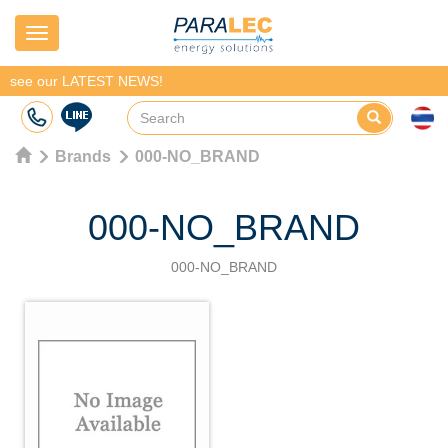
Navigation
see our LATEST NEWS!
Brands
000-NO_BRAND
000-NO_BRAND
000-NO_BRAND