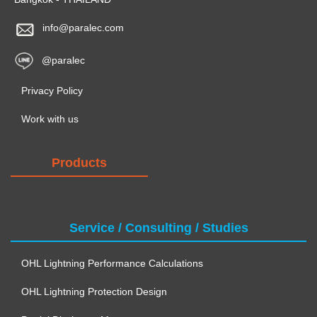
info@paralec.com
@paralec
Privacy Policy
Work with us
Products
Service / Consulting / Studies
OHL Lightning Performance Calculations
OHL Lightning Protection Design