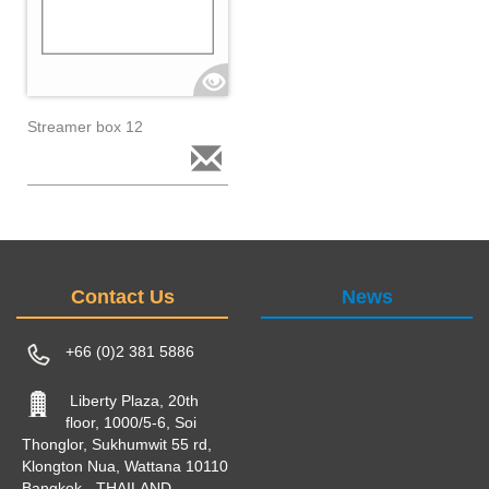
Streamer box 12
Contact Us
News
+66 (0)2 381 5886
Liberty Plaza, 20th
floor, 1000/5-6, Soi
Thonglor, Sukhumwit 55 rd,
Klongton Nua, Wattana 10110
Bangkok - THAILAND