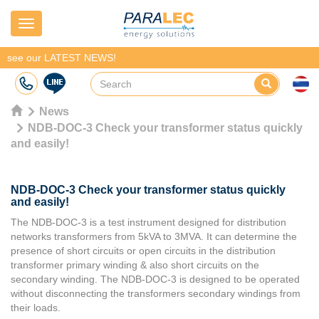
Navigation
see our LATEST NEWS!
News
NDB-DOC-3 Check your transformer status quickly
and easily!
NDB-DOC-3 Check your transformer status quickly
and easily!
The NDB-DOC-3 is a test instrument designed for distribution
networks transformers from 5kVA to 3MVA. It can determine the
presence of short circuits or open circuits in the distribution
transformer primary winding & also short circuits on the
secondary winding. The NDB-DOC-3 is designed to be operated
without disconnecting the transformers secondary windings from
their loads.