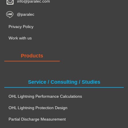
info@paralec.com
@paralec
Privacy Policy
Work with us
Products
Service / Consulting / Studies
OHL Lightning Performance Calculations
OHL Lightning Protection Design
Partial Discharge Measurement