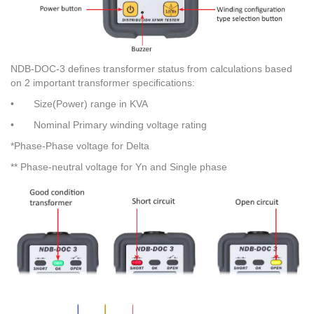
NDB-DOC-3 defines transformer status from calculations based
on 2 important transformer specifications:
•
Size(Power) range in KVA
•
Nominal Primary winding voltage rating
*Phase-Phase voltage for Delta
** Phase-neutral voltage for Yn and Single phase