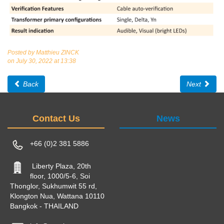
Posted by Matthieu ZINCK
on July 30, 2022 at 13:38
Back
Next
Contact Us
News
+66 (0)2 381 5886
Liberty Plaza, 20th
floor, 1000/5-6, Soi
Thonglor, Sukhumwit 55 rd,
Klongton Nua, Wattana 10110
Bangkok - THAILAND