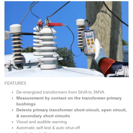
FEATURES
De-energized transformers from 5kVA to 3MVA
Measurement by contact on the transformer primary
bushings
Detects primary transformer short-circuit, open circuit,
& secondary short circuits
Visual and audible warning
Automatic self-test & auto shut-off