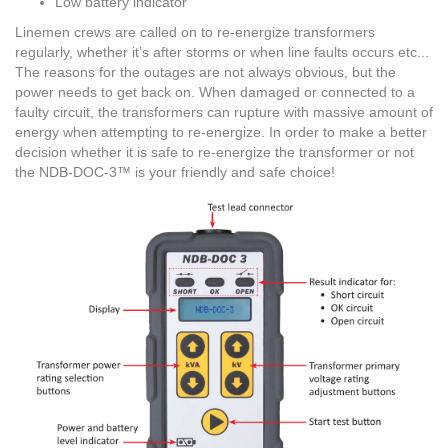
Low battery indicator
Linemen crews are called on to re-energize transformers
regularly, whether it’s after storms or when line faults occurs etc...
The reasons for the outages are not always obvious, but the
power needs to get back on. When damaged or connected to a
faulty circuit, the transformers can rupture with massive amount of
energy when attempting to re-energize. In order to make a better
decision whether it is safe to re-energize the transformer or not
the NDB-DOC-3™ is your friendly and safe choice!