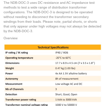
The NDB-DOC-3 uses DC resistance and AC impedance test
methods to test a wide range of distribution transformer
configurations. The NDB-DOC-3 is designed to be operated
without needing to disconnect the transformer secondary
windings from their loads. Please note, partial shorts, or shorts
that only appear under high voltages may not always be detected
by the NDB-DOC-3.
Overview